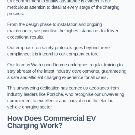
Our commitment to quality assurance is evident in our
meticulous attention to detail at every stage of the charging
process.
From the design phase to installation and ongoing
maintenance, we prioritise the highest standards to deliver
exceptional results.
Our emphasis on safety protocols goes beyond mere
compliance; it is integral to our company culture.
Our team in Wath upon Dearne undergoes regular training to
stay abreast of the latest industry developments, guaranteeing
a safe and efficient charging experience for all users.
This unwavering dedication has earned us accolades from
industry leaders like Porsche, who recognise our unwavering
commitment to excellence and innovation in the electric
vehicle charging sector.
How Does Commercial EV
Charging Work?