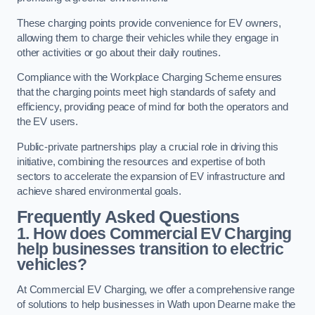
These charging points provide convenience for EV owners,
allowing them to charge their vehicles while they engage in
other activities or go about their daily routines.
Compliance with the Workplace Charging Scheme ensures
that the charging points meet high standards of safety and
efficiency, providing peace of mind for both the operators and
the EV users.
Public-private partnerships play a crucial role in driving this
initiative, combining the resources and expertise of both
sectors to accelerate the expansion of EV infrastructure and
achieve shared environmental goals.
Frequently Asked Questions
1. How does Commercial EV Charging
help businesses transition to electric
vehicles?
At Commercial EV Charging, we offer a comprehensive range
of solutions to help businesses in Wath upon Dearne make the