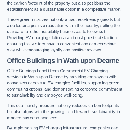
the carbon footprint of the property but also positions the
establishment as a sustainable option in a competitive market.
These green initiatives not only attract eco-friendly guests but
also foster a positive reputation within the industry, setting the
standard for other hospitality businesses to follow suit.
Providing EV charging stations can boost guest satisfaction,
ensuring that visitors have a convenient and eco-conscious
stay while encouraging loyalty and positive reviews.
Office Buildings in Wath upon Dearne
Office Buildings benefit from Commercial EV Charging
services in Wath upon Dearne by providing employees with
convenient access to EV charging facilities, supporting green
commuting options, and demonstrating corporate commitment
to sustainability and employee well-being.
This eco-friendly measure not only reduces carbon footprints
but also aligns with the growing trend towards sustainability in
modern business practices.
By implementing EV charging infrastructure, companies can