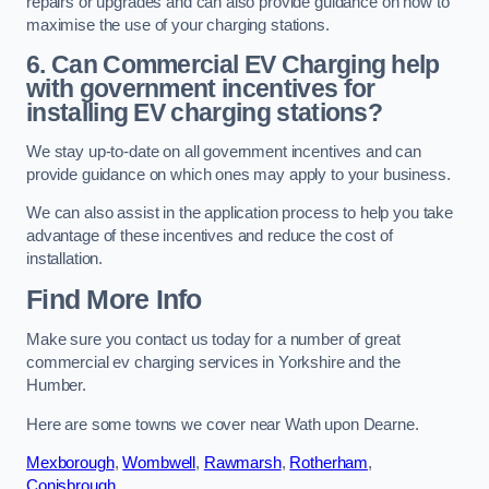
repairs or upgrades and can also provide guidance on how to
maximise the use of your charging stations.
6. Can Commercial EV Charging help
with government incentives for
installing EV charging stations?
We stay up-to-date on all government incentives and can
provide guidance on which ones may apply to your business.
We can also assist in the application process to help you take
advantage of these incentives and reduce the cost of
installation.
Find More Info
Make sure you contact us today for a number of great
commercial ev charging services in Yorkshire and the
Humber.
Here are some towns we cover near Wath upon Dearne.
Mexborough
,
Wombwell
,
Rawmarsh
,
Rotherham
,
Conisbrough