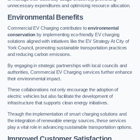
unnecessary expenditures and optimising resource allocation.
Environmental Benefits
Commercial EV Charging contributes to
environmental
conservation
by implementing eco-friendly EV charging
solutions aligned with initiatives like the EV Strategy At City of
York Council, promoting sustainable transportation practices
and reducing carbon emissions.
By engaging in strategic partnerships with local councils and
authorities, Commercial EV Charging services further enhance
their environmental impact.
These collaborations not only encourage the adoption of
electric vehicles but also facilitate the development of
infrastructure that supports clean energy initiatives.
Through the implementation of smart charging solutions and
the integration of renewable energy sources, these services
play a vital role in advancing sustainable transportation options.
Improved Customer Satisfaction