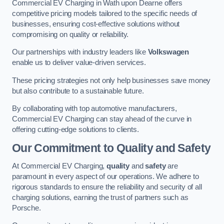
Commercial EV Charging in Wath upon Dearne offers
competitive pricing models tailored to the specific needs of
businesses, ensuring cost-effective solutions without
compromising on quality or reliability.
Our partnerships with industry leaders like
Volkswagen
enable us to deliver value-driven services.
These pricing strategies not only help businesses save money
but also contribute to a sustainable future.
By collaborating with top automotive manufacturers,
Commercial EV Charging can stay ahead of the curve in
offering cutting-edge solutions to clients.
Our Commitment to Quality and Safety
At Commercial EV Charging,
quality
and
safety
are
paramount in every aspect of our operations. We adhere to
rigorous standards to ensure the reliability and security of all
charging solutions, earning the trust of partners such as
Porsche.