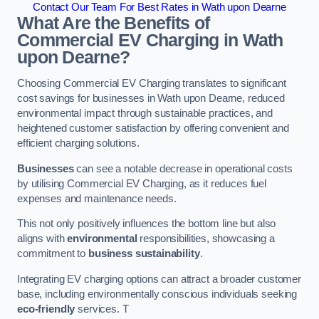
Contact Our Team For Best Rates in Wath upon Dearne
What Are the Benefits of
Commercial EV Charging in Wath
upon Dearne?
Choosing Commercial EV Charging translates to significant
cost savings for businesses in Wath upon Dearne, reduced
environmental impact through sustainable practices, and
heightened customer satisfaction by offering convenient and
efficient charging solutions.
Businesses
can see a notable decrease in operational costs
by utilising Commercial EV Charging, as it reduces fuel
expenses and maintenance needs.
This not only positively influences the bottom line but also
aligns with
environmental
responsibilities, showcasing a
commitment to
business sustainability
.
Integrating EV charging options can attract a broader customer
base, including environmentally conscious individuals seeking
eco-friendly
services. T