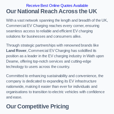
Receive Best Online Quotes Available
Our National Reach Across the UK
With a vast network spanning the length and breadth of the UK,
Commercial EV Charging reaches every corner, ensuring
seamless access to reliable and efficient EV charging
solutions for businesses and consumers alike.
Through strategic partnerships with renowned brands like
Land Rover
, Commercial EV Charging has solidified its
position as a leader in the EV charging industry in Wath upon
Dearne, offering top-notch services and cutting-edge
technology to users across the country.
Committed to enhancing sustainability and convenience, the
company is dedicated to expanding its EV infrastructure
nationwide, making it easier than ever for individuals and
organisations to transition to electric vehicles with confidence
and ease.
Our Competitive Pricing