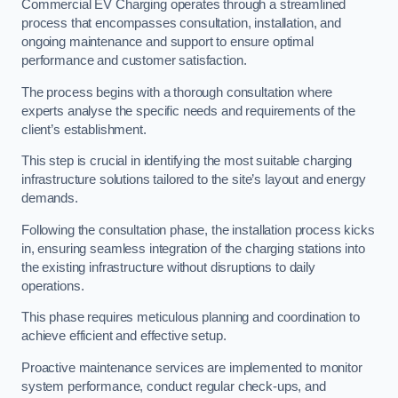
Commercial EV Charging operates through a streamlined
process that encompasses consultation, installation, and
ongoing maintenance and support to ensure optimal
performance and customer satisfaction.
The process begins with a thorough consultation where
experts analyse the specific needs and requirements of the
client’s establishment.
This step is crucial in identifying the most suitable charging
infrastructure solutions tailored to the site’s layout and energy
demands.
Following the consultation phase, the installation process kicks
in, ensuring seamless integration of the charging stations into
the existing infrastructure without disruptions to daily
operations.
This phase requires meticulous planning and coordination to
achieve efficient and effective setup.
Proactive maintenance services are implemented to monitor
system performance, conduct regular check-ups, and