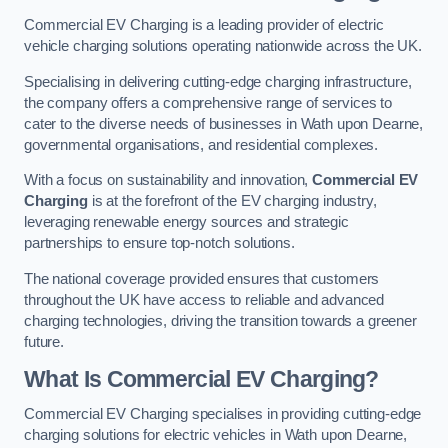
Commercial EV Charging is a leading provider of electric
vehicle charging solutions operating nationwide across the UK.
Specialising in delivering cutting-edge charging infrastructure,
the company offers a comprehensive range of services to
cater to the diverse needs of businesses in Wath upon Dearne,
governmental organisations, and residential complexes.
With a focus on sustainability and innovation,
Commercial EV
Charging
is at the forefront of the EV charging industry,
leveraging renewable energy sources and strategic
partnerships to ensure top-notch solutions.
The national coverage provided ensures that customers
throughout the UK have access to reliable and advanced
charging technologies, driving the transition towards a greener
future.
What Is Commercial EV Charging?
Commercial EV Charging specialises in providing cutting-edge
charging solutions for electric vehicles in Wath upon Dearne,