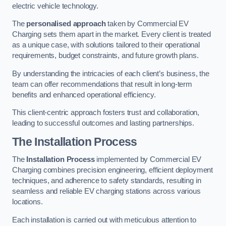
electric vehicle technology.
The
personalised approach
taken by Commercial EV
Charging sets them apart in the market. Every client is treated
as a unique case, with solutions tailored to their operational
requirements, budget constraints, and future growth plans.
By understanding the intricacies of each client’s business, the
team can offer recommendations that result in long-term
benefits and enhanced operational efficiency.
This client-centric approach fosters trust and collaboration,
leading to successful outcomes and lasting partnerships.
The Installation Process
The
Installation Process
implemented by Commercial EV
Charging combines precision engineering, efficient deployment
techniques, and adherence to safety standards, resulting in
seamless and reliable EV charging stations across various
locations.
Each installation is carried out with meticulous attention to