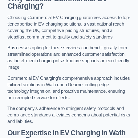
Charging?
Choosing Commercial EV Charging guarantees access to top-
tier expertise in EV charging solutions, a vast national reach
covering the UK, competitive pricing structures, and a
steadfast commitment to quality and safety standards.
Businesses opting for these services can benefit greatly from
streamlined operations and enhanced customer satisfaction,
as the efficient charging infrastructure supports an eco-friendly
image.
Commercial EV Charging’s comprehensive approach includes
tailored solutions in Wath upon Dearne, cutting-edge
technology integration, and proactive maintenance, ensuring
uninterrupted service for clients.
The company’s adherence to stringent safety protocols and
compliance standards alleviates concerns about potential risks
and liabilities.
Our Expertise in EV Charging in Wath