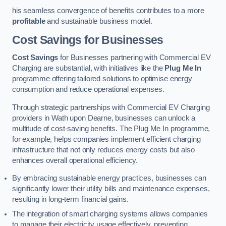
his seamless convergence of benefits contributes to a more
profitable
and sustainable business model.
Cost Savings for Businesses
Cost Savings
for Businesses partnering with Commercial EV
Charging are substantial, with initiatives like the
Plug Me In
programme offering tailored solutions to optimise energy
consumption and reduce operational expenses.
Through strategic partnerships with Commercial EV Charging
providers in Wath upon Dearne, businesses can unlock a
multitude of cost-saving benefits. The Plug Me In programme,
for example, helps companies implement efficient charging
infrastructure that not only reduces energy costs but also
enhances overall operational efficiency.
By embracing sustainable energy practices, businesses can
significantly lower their utility bills and maintenance expenses,
resulting in long-term financial gains.
The integration of smart charging systems allows companies
to manage their electricity usage effectively, preventing