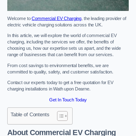
Welcome to
Commercial EV Charging
, the leading provider of
electric vehicle charging solutions across the UK.
In this article, we will explore the world of commercial EV
charging, including the services we offer, the benefits of
choosing us, how our expertise sets us apart, and the wide
range of businesses that can benefit from our services.
From cost savings to environmental benefits, we are
committed to quality, safety, and customer satisfaction.
Contact our experts today to get a free quotation for EV
charging installations in Wath upon Dearne.
Get In Touch Today
Table of Contents
About Commercial EV Charging