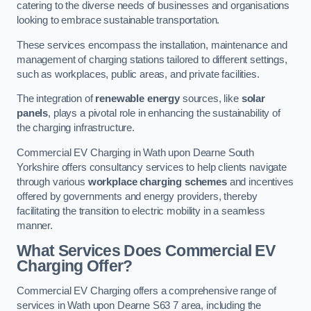
catering to the diverse needs of businesses and organisations
looking to embrace sustainable transportation.
These services encompass the installation, maintenance and
management of charging stations tailored to different settings,
such as workplaces, public areas, and private facilities.
The integration of
renewable energy
sources, like
solar
panels
, plays a pivotal role in enhancing the sustainability of
the charging infrastructure.
Commercial EV Charging in Wath upon Dearne South
Yorkshire offers consultancy services to help clients navigate
through various
workplace charging schemes
and incentives
offered by governments and energy providers, thereby
facilitating the transition to electric mobility in a seamless
manner.
What Services Does Commercial EV
Charging Offer?
Commercial EV Charging offers a comprehensive range of
services in Wath upon Dearne S63 7 area, including the