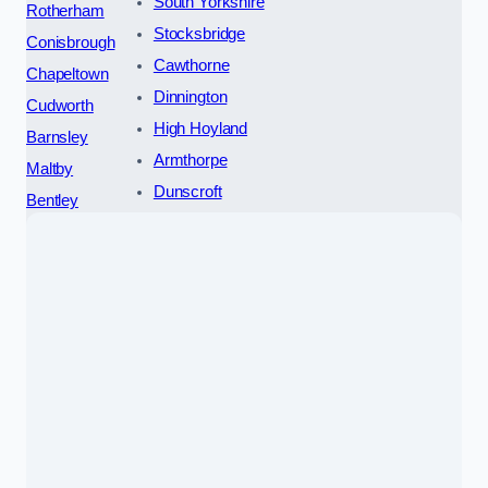
South Yorkshire
Rotherham
Stocksbridge
Conisbrough
Cawthorne
Chapeltown
Dinnington
Cudworth
High Hoyland
Barnsley
Armthorpe
Maltby
Dunscroft
Bentley