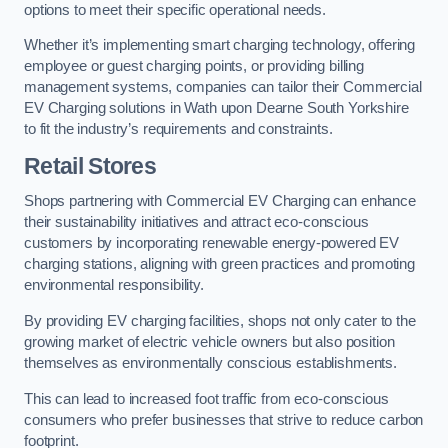
options to meet their specific operational needs.
Whether it’s implementing smart charging technology, offering
employee or guest charging points, or providing billing
management systems, companies can tailor their Commercial
EV Charging solutions in Wath upon Dearne South Yorkshire
to fit the industry’s requirements and constraints.
Retail Stores
Shops partnering with Commercial EV Charging can enhance
their sustainability initiatives and attract eco-conscious
customers by incorporating renewable energy-powered EV
charging stations, aligning with green practices and promoting
environmental responsibility.
By providing EV charging facilities, shops not only cater to the
growing market of electric vehicle owners but also position
themselves as environmentally conscious establishments.
This can lead to increased foot traffic from eco-conscious
consumers who prefer businesses that strive to reduce carbon
footprint.