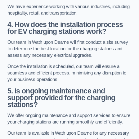
We have experience working with various industries, including
hospitality, retail, and transportation.
4. How does the installation process
for EV charging stations work?
Our team in Wath upon Dearne will first conduct a site survey
to determine the best location for the charging stations and
assess any necessary electrical upgrades.
Once the installation is scheduled, our team will ensure a
seamless and efficient process, minimising any disruption to
your business operations.
5. Is ongoing maintenance and
support provided for the charging
stations?
We offer ongoing maintenance and support services to ensure
your charging stations are running smoothly and efficiently.
Our team is available in Wath upon Dearne for any necessary