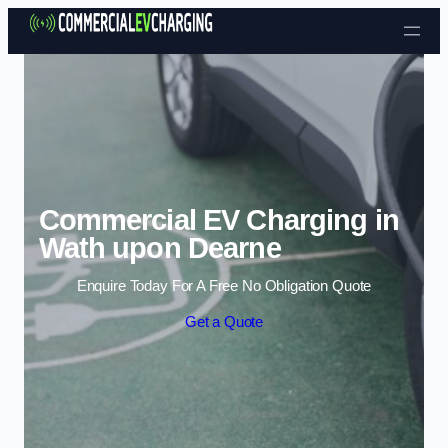
Skip to content
Commercial EV Charging in
Wath upon Dearne
Enquire Today For A Free No Obligation Quote
Get a Quote