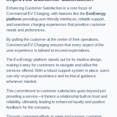
Enhancing Customer Satisfaction is a core focus of
Commercial EV Charging, with features like the
EvoEnergy
platform
providing user-friendly interfaces, reliable support,
and seamless charging experiences that prioritize customer
needs and preferences.
By putting the customer at the center of their operations,
Commercial EV Charging ensures that every aspect of the
user experience is tailored to exceed expectations.
The EvoEnergy platform stands out for its intuitive design,
making it easy for customers to navigate and utilise the
services offered. With a robust support system in place, users
can rely on prompt assistance and technical guidance
whenever needed.
This commitment to customer satisfaction goes beyond just
providing a service—it fosters a relationship built on trust and
reliability, ultimately leading to enhanced loyalty and positive
feedback for the company.
Through consistent efforts to meet and surpass customer