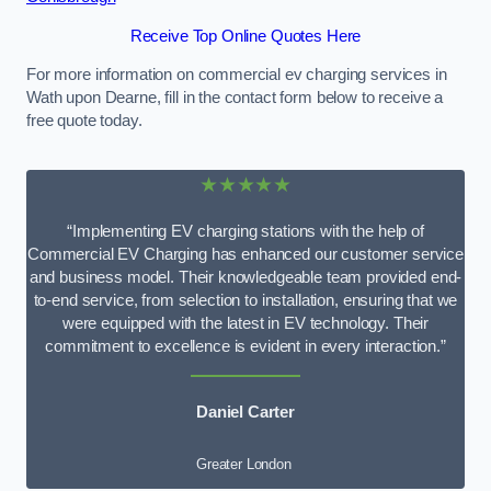
Receive Top Online Quotes Here
For more information on commercial ev charging services in
Wath upon Dearne, fill in the contact form below to receive a
free quote today.
★★★★★
“Implementing EV charging stations with the help of
Commercial EV Charging has enhanced our customer service
and business model. Their knowledgeable team provided end-
to-end service, from selection to installation, ensuring that we
were equipped with the latest in EV technology. Their
commitment to excellence is evident in every interaction.”
Daniel Carter
Greater London