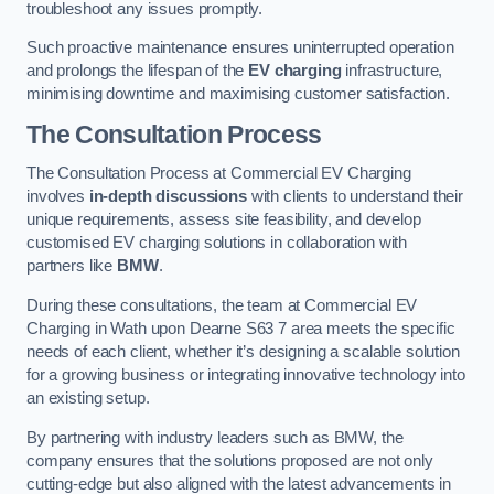
troubleshoot any issues promptly.
Such proactive maintenance ensures uninterrupted operation
and prolongs the lifespan of the
EV charging
infrastructure,
minimising downtime and maximising customer satisfaction.
The Consultation Process
The Consultation Process at Commercial EV Charging
involves
in-depth discussions
with clients to understand their
unique requirements, assess site feasibility, and develop
customised EV charging solutions in collaboration with
partners like
BMW
.
During these consultations, the team at Commercial EV
Charging in Wath upon Dearne S63 7 area meets the specific
needs of each client, whether it’s designing a scalable solution
for a growing business or integrating innovative technology into
an existing setup.
By partnering with industry leaders such as BMW, the
company ensures that the solutions proposed are not only
cutting-edge but also aligned with the latest advancements in