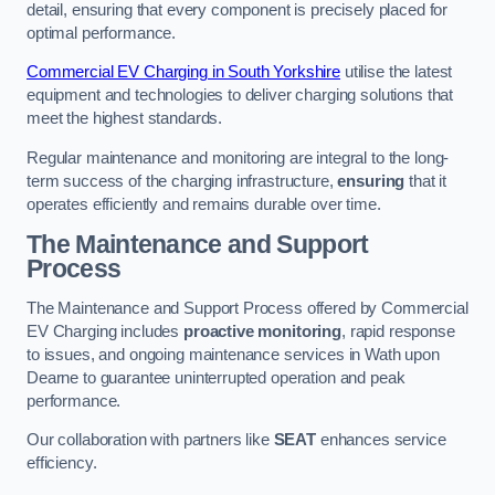
detail, ensuring that every component is precisely placed for
optimal performance.
Commercial EV Charging in South Yorkshire
utilise the latest
equipment and technologies to deliver charging solutions that
meet the highest standards.
Regular maintenance and monitoring are integral to the long-
term success of the charging infrastructure,
ensuring
that it
operates efficiently and remains durable over time.
The Maintenance and Support
Process
The Maintenance and Support Process offered by Commercial
EV Charging includes
proactive monitoring
, rapid response
to issues, and ongoing maintenance services in Wath upon
Dearne to guarantee uninterrupted operation and peak
performance.
Our collaboration with partners like
SEAT
enhances service
efficiency.