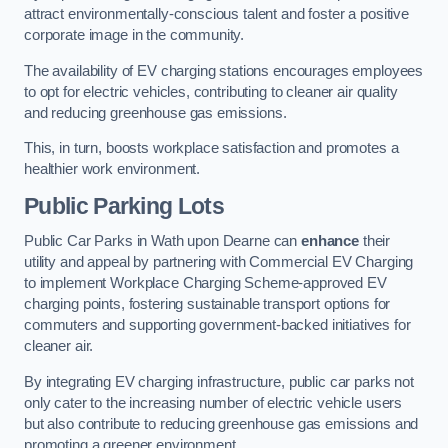
attract environmentally-conscious talent and foster a positive
corporate image in the community.
The availability of EV charging stations encourages employees
to opt for electric vehicles, contributing to cleaner air quality
and reducing greenhouse gas emissions.
This, in turn, boosts workplace satisfaction and promotes a
healthier work environment.
Public Parking Lots
Public Car Parks in Wath upon Dearne can
enhance
their
utility and appeal by partnering with Commercial EV Charging
to implement Workplace Charging Scheme-approved EV
charging points, fostering sustainable transport options for
commuters and supporting government-backed initiatives for
cleaner air.
By integrating EV charging infrastructure, public car parks not
only cater to the increasing number of electric vehicle users
but also contribute to reducing greenhouse gas emissions and
promoting a greener environment.