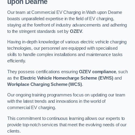
upon Dearne
Our team at Commercial EV Charging in Wath upon Dearne
boasts unparalleled expertise in the field of EV charging,
staying at the forefront of industry advancements and adhering
to the stringent standards set by
OZEV
.
Having in-depth knowledge of various electric vehicle charging
technologies, our personnel are equipped with specialised
skills to handle complex installations and maintenance tasks
efficiently.
They possess certifications ensuring
OZEV compliance
, such
as the
Electric Vehicle Homecharge Scheme (EVHS)
and
Workplace Charging Scheme (WCS)
.
Our ongoing training programmes focus on updating our team
with the latest trends and innovations in the world of
commercial EV charging.
This commitment to continuous learning allows our experts to
provide top-notch services that meet the evolving needs of our
clients.