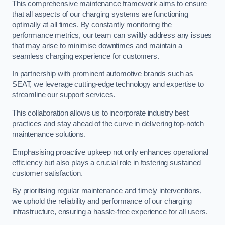
This comprehensive maintenance framework aims to ensure
that all aspects of our charging systems are functioning
optimally at all times. By constantly monitoring the
performance metrics, our team can swiftly address any issues
that may arise to minimise downtimes and maintain a
seamless charging experience for customers.
In partnership with prominent automotive brands such as
SEAT, we leverage cutting-edge technology and expertise to
streamline our support services.
This collaboration allows us to incorporate industry best
practices and stay ahead of the curve in delivering top-notch
maintenance solutions.
Emphasising proactive upkeep not only enhances operational
efficiency but also plays a crucial role in fostering sustained
customer satisfaction.
By prioritising regular maintenance and timely interventions,
we uphold the reliability and performance of our charging
infrastructure, ensuring a hassle-free experience for all users.