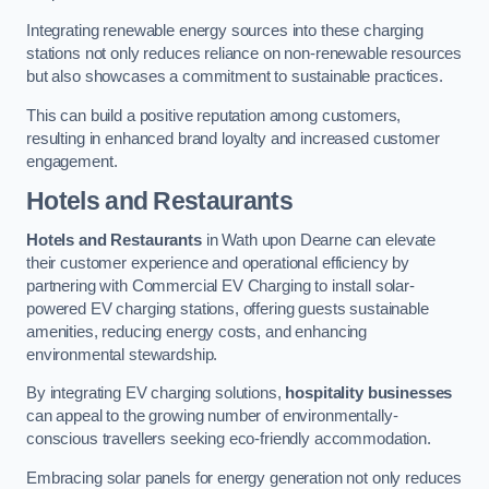
Integrating renewable energy sources into these charging
stations not only reduces reliance on non-renewable resources
but also showcases a commitment to sustainable practices.
This can build a positive reputation among customers,
resulting in enhanced brand loyalty and increased customer
engagement.
Hotels and Restaurants
Hotels and Restaurants
in Wath upon Dearne can elevate
their customer experience and operational efficiency by
partnering with Commercial EV Charging to install solar-
powered EV charging stations, offering guests sustainable
amenities, reducing energy costs, and enhancing
environmental stewardship.
By integrating EV charging solutions,
hospitality businesses
can appeal to the growing number of environmentally-
conscious travellers seeking eco-friendly accommodation.
Embracing solar panels for energy generation not only reduces