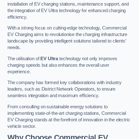
installation of EV charging stations, maintenance support, and
the integration of EV Ultra technology for enhanced charging
efficiency.
With a strong focus on cutting-edge technology, Commercial
EV Charging aims to revolutionise the charging infrastructure
landscape by providing intelligent solutions tailored to clients’
needs.
The utilisation of
EV Ultra
technology not only improves
charging speeds but also enhances the overall user
experience.
The company has formed key collaborations with industry
leaders, such as District Network Operators, to ensure
seamless integration and maximum efficiency.
From consulting on sustainable energy solutions to
implementing state-of-the-art charging stations, Commercial
EV Charging stands at the forefront of innovation in the electric
vehicle sector.
Why Choose Commercial EV