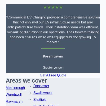
★★★★★
“Commercial EV Charging provided a comprehensive solution
that not only met our EV infrastructure needs but also
anticipated future trends. Their installation team was efficient,
minimizing disruption to our operations. Their forward-thinking
approach ensures we’re well-equipped for the growing EV
market.”
Karen Lewis
Greater London
Get A Free Quote
Areas we cover
Doncaster
Mexborough
Swallownest
Wombwell
Sheffield
Rawmarsh