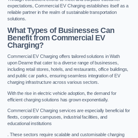
expectations, Commercial EV Charging establishes itself as a
reliable partner in the realm of sustainable transportation
solutions.
What Types of Businesses Can
Benefit from Commercial EV
Charging?
Commercial EV Charging offers tailored solutions in Wath
upon Dearne that cater to a diverse range of businesses,
including retail stores, hotels, and restaurants, office buildings,
and public car parks, ensuring seamless integration of EV
charging infrastructure across various sectors.
With the rise in electric vehicle adoption, the demand for
efficient charging solutions has grown exponentially.
Commercial EV Charging services are especially beneficial for
fleets, corporate campuses, industrial facilities, and
educational institutions
. These sectors require scalable and customisable charging