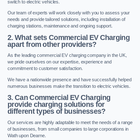
switch to electric vehicles.
Our team of experts will work closely with you to assess your
needs and provide tailored solutions, including installation of
charging stations, maintenance and ongoing support.
2. What sets Commercial EV Charging
apart from other providers?
As the leading commercial EV charging company in the UK,
we pride ourselves on our expertise, experience and
commitment to customer satisfaction.
We have a nationwide presence and have successfully helped
numerous businesses make the transition to electric vehicles.
3. Can Commercial EV Charging
provide charging solutions for
different types of businesses?
Our services are highly adaptable to meet the needs of a range
of businesses, from small companies to large corporations in
Wath upon Dearne.