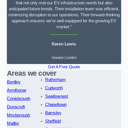
that not only met our EV infrastructure needs but also
anticipated future trends. Their installation team was efficient,
minimizing disruption to our operations. Their forward-thinking
approach ensures we’re well-equipped for the growing EV
market.”
Karen Lewis
Greater London
Get A Free Quote
Areas we cover
Rotherham
Bentley
Cudworth
Armthorpe
Swallownest
Conisbrough
Chapeltown
Dunscroft
Barnsley
Mexborough
Sheffield
Maltby