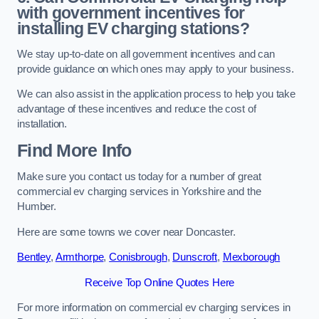
with government incentives for
installing EV charging stations?
We stay up-to-date on all government incentives and can
provide guidance on which ones may apply to your business.
We can also assist in the application process to help you take
advantage of these incentives and reduce the cost of
installation.
Find More Info
Make sure you contact us today for a number of great
commercial ev charging services in Yorkshire and the
Humber.
Here are some towns we cover near Doncaster.
Bentley
,
Armthorpe
,
Conisbrough
,
Dunscroft
,
Mexborough
Receive Top Online Quotes Here
For more information on commercial ev charging services in