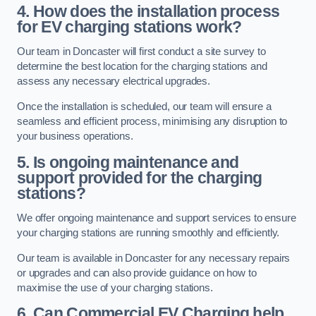
4. How does the installation process
for EV charging stations work?
Our team in Doncaster will first conduct a site survey to
determine the best location for the charging stations and
assess any necessary electrical upgrades.
Once the installation is scheduled, our team will ensure a
seamless and efficient process, minimising any disruption to
your business operations.
5. Is ongoing maintenance and
support provided for the charging
stations?
We offer ongoing maintenance and support services to ensure
your charging stations are running smoothly and efficiently.
Our team is available in Doncaster for any necessary repairs
or upgrades and can also provide guidance on how to
maximise the use of your charging stations.
6. Can Commercial EV Charging help