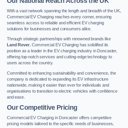
Our National Reach Across the UK
With a vast network spanning the length and breadth of the UK,
Commercial EV Charging reaches every corner, ensuring
seamless access to reliable and efficient EV charging
solutions for businesses and consumers alike.
Through strategic partnerships with renowned brands like
Land Rover
, Commercial EV Charging has solidified its
position as a leader in the EV charging industry in Doncaster,
offering top-notch services and cutting-edge technology to
users across the country.
Committed to enhancing sustainability and convenience, the
company is dedicated to expanding its EV infrastructure
nationwide, making it easier than ever for individuals and
organisations to transition to electric vehicles with confidence
and ease.
Our Competitive Pricing
Commercial EV Charging in Doncaster offers competitive
pricing models tailored to the specific needs of businesses,