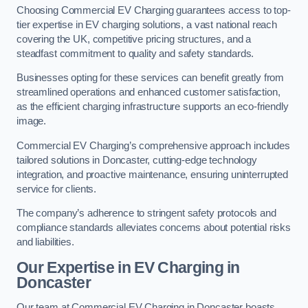
Choosing Commercial EV Charging guarantees access to top-
tier expertise in EV charging solutions, a vast national reach
covering the UK, competitive pricing structures, and a
steadfast commitment to quality and safety standards.
Businesses opting for these services can benefit greatly from
streamlined operations and enhanced customer satisfaction,
as the efficient charging infrastructure supports an eco-friendly
image.
Commercial EV Charging’s comprehensive approach includes
tailored solutions in Doncaster, cutting-edge technology
integration, and proactive maintenance, ensuring uninterrupted
service for clients.
The company’s adherence to stringent safety protocols and
compliance standards alleviates concerns about potential risks
and liabilities.
Our Expertise in EV Charging in
Doncaster
Our team at Commercial EV Charging in Doncaster boasts