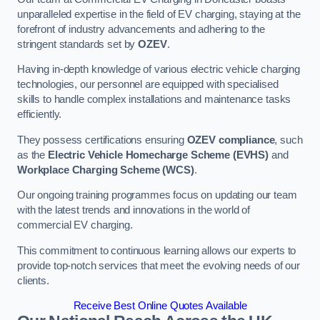
unparalleled expertise in the field of EV charging, staying at the
forefront of industry advancements and adhering to the
stringent standards set by
OZEV
.
Having in-depth knowledge of various electric vehicle charging
technologies, our personnel are equipped with specialised
skills to handle complex installations and maintenance tasks
efficiently.
They possess certifications ensuring
OZEV compliance
, such
as the
Electric Vehicle Homecharge Scheme (EVHS)
and
Workplace Charging Scheme (WCS)
.
Our ongoing training programmes focus on updating our team
with the latest trends and innovations in the world of
commercial EV charging.
This commitment to continuous learning allows our experts to
provide top-notch services that meet the evolving needs of our
clients.
Receive Best Online Quotes Available