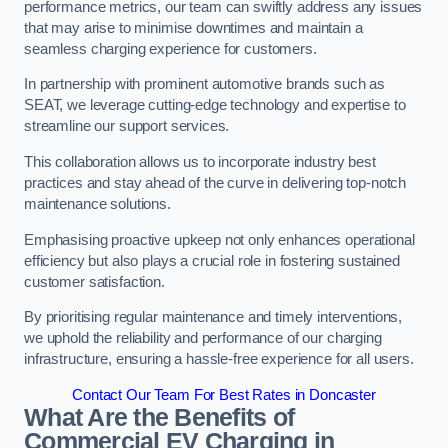
performance metrics, our team can swiftly address any issues
that may arise to minimise downtimes and maintain a
seamless charging experience for customers.
In partnership with prominent automotive brands such as
SEAT, we leverage cutting-edge technology and expertise to
streamline our support services.
This collaboration allows us to incorporate industry best
practices and stay ahead of the curve in delivering top-notch
maintenance solutions.
Emphasising proactive upkeep not only enhances operational
efficiency but also plays a crucial role in fostering sustained
customer satisfaction.
By prioritising regular maintenance and timely interventions,
we uphold the reliability and performance of our charging
infrastructure, ensuring a hassle-free experience for all users.
Contact Our Team For Best Rates in Doncaster
What Are the Benefits of
Commercial EV Charging in