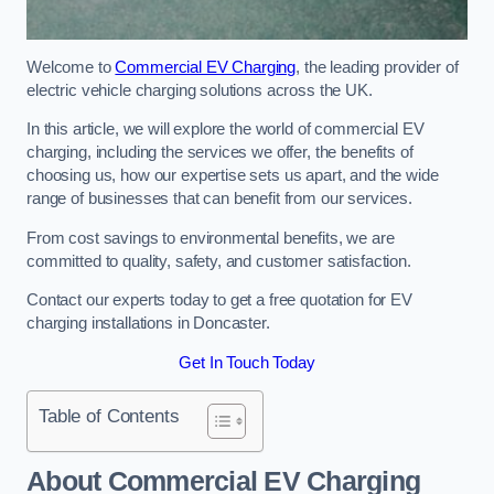
Welcome to
Commercial EV Charging
, the leading provider of
electric vehicle charging solutions across the UK.
In this article, we will explore the world of commercial EV
charging, including the services we offer, the benefits of
choosing us, how our expertise sets us apart, and the wide
range of businesses that can benefit from our services.
From cost savings to environmental benefits, we are
committed to quality, safety, and customer satisfaction.
Contact our experts today to get a free quotation for EV
charging installations in Doncaster.
Get In Touch Today
Table of Contents
About Commercial EV Charging