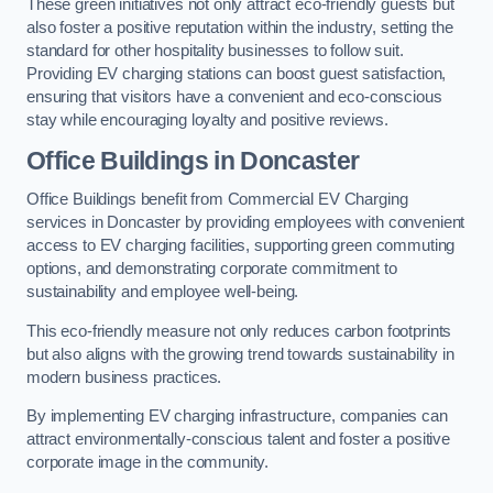
These green initiatives not only attract eco-friendly guests but
also foster a positive reputation within the industry, setting the
standard for other hospitality businesses to follow suit.
Providing EV charging stations can boost guest satisfaction,
ensuring that visitors have a convenient and eco-conscious
stay while encouraging loyalty and positive reviews.
Office Buildings in Doncaster
Office Buildings benefit from Commercial EV Charging
services in Doncaster by providing employees with convenient
access to EV charging facilities, supporting green commuting
options, and demonstrating corporate commitment to
sustainability and employee well-being.
This eco-friendly measure not only reduces carbon footprints
but also aligns with the growing trend towards sustainability in
modern business practices.
By implementing EV charging infrastructure, companies can
attract environmentally-conscious talent and foster a positive
corporate image in the community.