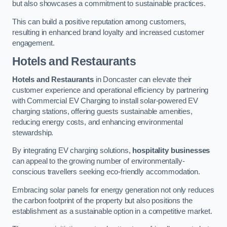
but also showcases a commitment to sustainable practices.
This can build a positive reputation among customers,
resulting in enhanced brand loyalty and increased customer
engagement.
Hotels and Restaurants
Hotels and Restaurants
in Doncaster can elevate their
customer experience and operational efficiency by partnering
with Commercial EV Charging to install solar-powered EV
charging stations, offering guests sustainable amenities,
reducing energy costs, and enhancing environmental
stewardship.
By integrating EV charging solutions,
hospitality businesses
can appeal to the growing number of environmentally-
conscious travellers seeking eco-friendly accommodation.
Embracing solar panels for energy generation not only reduces
the carbon footprint of the property but also positions the
establishment as a sustainable option in a competitive market.