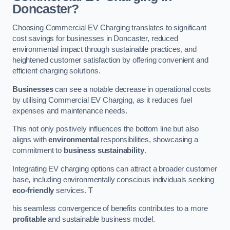
Doncaster?
Choosing Commercial EV Charging translates to significant
cost savings for businesses in Doncaster, reduced
environmental impact through sustainable practices, and
heightened customer satisfaction by offering convenient and
efficient charging solutions.
Businesses
can see a notable decrease in operational costs
by utilising Commercial EV Charging, as it reduces fuel
expenses and maintenance needs.
This not only positively influences the bottom line but also
aligns with
environmental
responsibilities, showcasing a
commitment to
business sustainability
.
Integrating EV charging options can attract a broader customer
base, including environmentally conscious individuals seeking
eco-friendly
services. T
his seamless convergence of benefits contributes to a more
profitable
and sustainable business model.