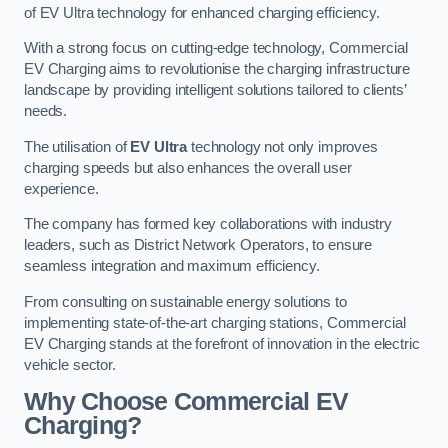
of EV Ultra technology for enhanced charging efficiency.
With a strong focus on cutting-edge technology, Commercial
EV Charging aims to revolutionise the charging infrastructure
landscape by providing intelligent solutions tailored to clients’
needs.
The utilisation of
EV Ultra
technology not only improves
charging speeds but also enhances the overall user
experience.
The company has formed key collaborations with industry
leaders, such as District Network Operators, to ensure
seamless integration and maximum efficiency.
From consulting on sustainable energy solutions to
implementing state-of-the-art charging stations, Commercial
EV Charging stands at the forefront of innovation in the electric
vehicle sector.
Why Choose Commercial EV
Charging?