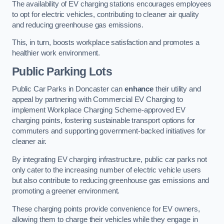
The availability of EV charging stations encourages employees
to opt for electric vehicles, contributing to cleaner air quality
and reducing greenhouse gas emissions.
This, in turn, boosts workplace satisfaction and promotes a
healthier work environment.
Public Parking Lots
Public Car Parks in Doncaster can
enhance
their utility and
appeal by partnering with Commercial EV Charging to
implement Workplace Charging Scheme-approved EV
charging points, fostering sustainable transport options for
commuters and supporting government-backed initiatives for
cleaner air.
By integrating EV charging infrastructure, public car parks not
only cater to the increasing number of electric vehicle users
but also contribute to reducing greenhouse gas emissions and
promoting a greener environment.
These charging points provide convenience for EV owners,
allowing them to charge their vehicles while they engage in