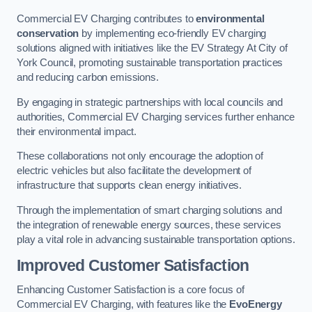
Commercial EV Charging contributes to
environmental
conservation
by implementing eco-friendly EV charging
solutions aligned with initiatives like the EV Strategy At City of
York Council, promoting sustainable transportation practices
and reducing carbon emissions.
By engaging in strategic partnerships with local councils and
authorities, Commercial EV Charging services further enhance
their environmental impact.
These collaborations not only encourage the adoption of
electric vehicles but also facilitate the development of
infrastructure that supports clean energy initiatives.
Through the implementation of smart charging solutions and
the integration of renewable energy sources, these services
play a vital role in advancing sustainable transportation options.
Improved Customer Satisfaction
Enhancing Customer Satisfaction is a core focus of
Commercial EV Charging, with features like the
EvoEnergy