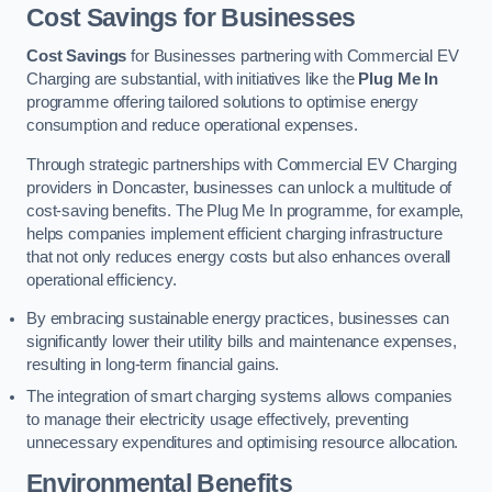
Cost Savings for Businesses
Cost Savings
for Businesses partnering with Commercial EV
Charging are substantial, with initiatives like the
Plug Me In
programme offering tailored solutions to optimise energy
consumption and reduce operational expenses.
Through strategic partnerships with Commercial EV Charging
providers in Doncaster, businesses can unlock a multitude of
cost-saving benefits. The Plug Me In programme, for example,
helps companies implement efficient charging infrastructure
that not only reduces energy costs but also enhances overall
operational efficiency.
By embracing sustainable energy practices, businesses can
significantly lower their utility bills and maintenance expenses,
resulting in long-term financial gains.
The integration of smart charging systems allows companies
to manage their electricity usage effectively, preventing
unnecessary expenditures and optimising resource allocation.
Environmental Benefits