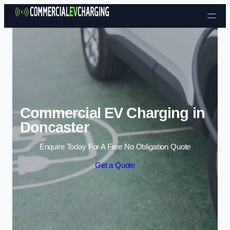
Skip to content
Commercial EV Charging in
Doncaster
Enquire Today For A Free No Obligation Quote
Get a Quote