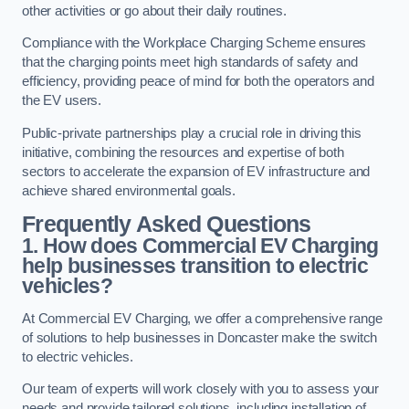
other activities or go about their daily routines.
Compliance with the Workplace Charging Scheme ensures
that the charging points meet high standards of safety and
efficiency, providing peace of mind for both the operators and
the EV users.
Public-private partnerships play a crucial role in driving this
initiative, combining the resources and expertise of both
sectors to accelerate the expansion of EV infrastructure and
achieve shared environmental goals.
Frequently Asked Questions
1. How does Commercial EV Charging
help businesses transition to electric
vehicles?
At Commercial EV Charging, we offer a comprehensive range
of solutions to help businesses in Doncaster make the switch
to electric vehicles.
Our team of experts will work closely with you to assess your
needs and provide tailored solutions, including installation of