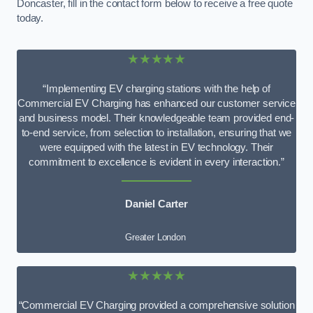
Doncaster, fill in the contact form below to receive a free quote
today.
★★★★★
“Implementing EV charging stations with the help of
Commercial EV Charging has enhanced our customer service
and business model. Their knowledgeable team provided end-
to-end service, from selection to installation, ensuring that we
were equipped with the latest in EV technology. Their
commitment to excellence is evident in every interaction.”
Daniel Carter
Greater London
★★★★★
“Commercial EV Charging provided a comprehensive solution