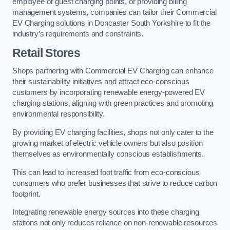
employee or guest charging points, or providing billing
management systems, companies can tailor their Commercial
EV Charging solutions in Doncaster South Yorkshire to fit the
industry’s requirements and constraints.
Retail Stores
Shops partnering with Commercial EV Charging can enhance
their sustainability initiatives and attract eco-conscious
customers by incorporating renewable energy-powered EV
charging stations, aligning with green practices and promoting
environmental responsibility.
By providing EV charging facilities, shops not only cater to the
growing market of electric vehicle owners but also position
themselves as environmentally conscious establishments.
This can lead to increased foot traffic from eco-conscious
consumers who prefer businesses that strive to reduce carbon
footprint.
Integrating renewable energy sources into these charging
stations not only reduces reliance on non-renewable resources