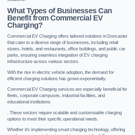
What Types of Businesses Can
Benefit from Commercial EV
Charging?
Commercial EV Charging offers tailored solutions in Doncaster
that cater to a diverse range of businesses, including retail
stores, hotels, and restaurants, office buildings, and public car
parks, ensuring seamless integration of EV charging
infrastructure across various sectors.
With the rise in electric vehicle adoption, the demand for
efficient charging solutions has grown exponentially.
Commercial EV Charging services are especially beneficial for
fleets, corporate campuses, industrial facilities, and
educational institutions
. These sectors require scalable and customisable charging
options to meet their specific operational needs.
Whether it’s implementing smart charging technology, offering