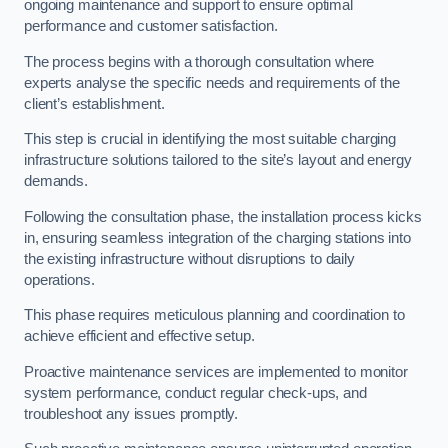
ongoing maintenance and support to ensure optimal
performance and customer satisfaction.
The process begins with a thorough consultation where
experts analyse the specific needs and requirements of the
client’s establishment.
This step is crucial in identifying the most suitable charging
infrastructure solutions tailored to the site’s layout and energy
demands.
Following the consultation phase, the installation process kicks
in, ensuring seamless integration of the charging stations into
the existing infrastructure without disruptions to daily
operations.
This phase requires meticulous planning and coordination to
achieve efficient and effective setup.
Proactive maintenance services are implemented to monitor
system performance, conduct regular check-ups, and
troubleshoot any issues promptly.