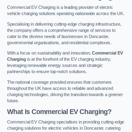
Commercial EV Charging is a leading provider of electric
vehicle charging solutions operating nationwide across the UK.
Specialising in delivering cutting-edge charging infrastructure,
the company offers a comprehensive range of services to
cater to the diverse needs of businesses in Doncaster,
governmental organisations, and residential complexes.
With a focus on sustainability and innovation,
Commercial EV
Charging
is at the forefront of the EV charging industry,
leveraging renewable energy sources and strategic
partnerships to ensure top-notch solutions.
The national coverage provided ensures that customers
throughout the UK have access to reliable and advanced
charging technologies, driving the transition towards a greener
future.
What Is Commercial EV Charging?
Commercial EV Charging specialises in providing cutting-edge
charging solutions for electric vehicles in Doncaster, catering