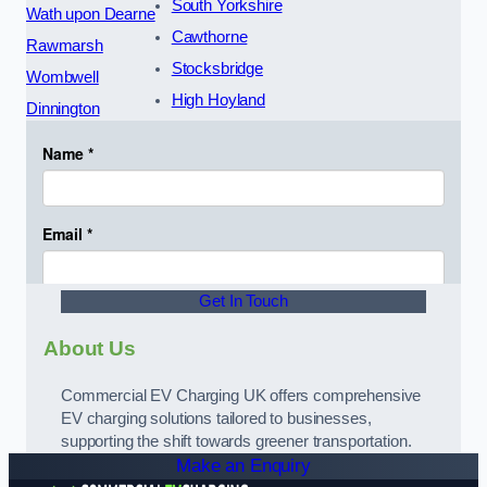
South Yorkshire
Wath upon Dearne
Cawthorne
Rawmarsh
Stocksbridge
Wombwell
High Hoyland
Dinnington
Get In Touch
About Us
Commercial EV Charging UK offers comprehensive
EV charging solutions tailored to businesses,
supporting the shift towards greener transportation.
Make an Enquiry