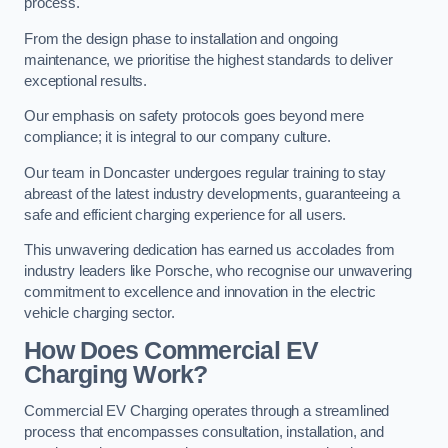
process.
From the design phase to installation and ongoing
maintenance, we prioritise the highest standards to deliver
exceptional results.
Our emphasis on safety protocols goes beyond mere
compliance; it is integral to our company culture.
Our team in Doncaster undergoes regular training to stay
abreast of the latest industry developments, guaranteeing a
safe and efficient charging experience for all users.
This unwavering dedication has earned us accolades from
industry leaders like Porsche, who recognise our unwavering
commitment to excellence and innovation in the electric
vehicle charging sector.
How Does Commercial EV
Charging Work?
Commercial EV Charging operates through a streamlined
process that encompasses consultation, installation, and