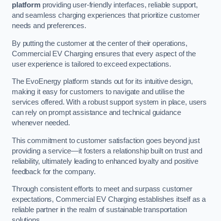
platform
providing user-friendly interfaces, reliable support,
and seamless charging experiences that prioritize customer
needs and preferences.
By putting the customer at the center of their operations,
Commercial EV Charging ensures that every aspect of the
user experience is tailored to exceed expectations.
The EvoEnergy platform stands out for its intuitive design,
making it easy for customers to navigate and utilise the
services offered. With a robust support system in place, users
can rely on prompt assistance and technical guidance
whenever needed.
This commitment to customer satisfaction goes beyond just
providing a service—it fosters a relationship built on trust and
reliability, ultimately leading to enhanced loyalty and positive
feedback for the company.
Through consistent efforts to meet and surpass customer
expectations, Commercial EV Charging establishes itself as a
reliable partner in the realm of sustainable transportation
solutions.