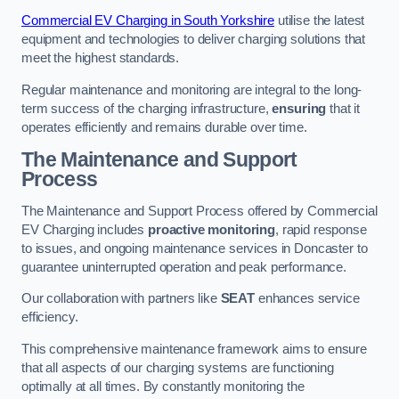
Commercial EV Charging in South Yorkshire
utilise the latest
equipment and technologies to deliver charging solutions that
meet the highest standards.
Regular maintenance and monitoring are integral to the long-
term success of the charging infrastructure,
ensuring
that it
operates efficiently and remains durable over time.
The Maintenance and Support
Process
The Maintenance and Support Process offered by Commercial
EV Charging includes
proactive monitoring
, rapid response
to issues, and ongoing maintenance services in Doncaster to
guarantee uninterrupted operation and peak performance.
Our collaboration with partners like
SEAT
enhances service
efficiency.
This comprehensive maintenance framework aims to ensure
that all aspects of our charging systems are functioning
optimally at all times. By constantly monitoring the