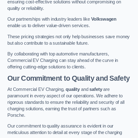
ensuring cost-effective solutions without compromising on
quality or reliability.
Our partnerships with industry leaders like
Volkswagen
enable us to deliver value-driven services.
These pricing strategies not only help businesses save money
but also contribute to a sustainable future.
By collaborating with top automotive manufacturers,
Commercial EV Charging can stay ahead of the curve in
offering cutting-edge solutions to clients.
Our Commitment to Quality and Safety
At Commercial EV Charging,
quality
and
safety
are
paramount in every aspect of our operations. We adhere to
rigorous standards to ensure the reliability and security of all
charging solutions, earning the trust of partners such as
Porsche.
Our commitment to quality assurance is evident in our
meticulous attention to detail at every stage of the charging