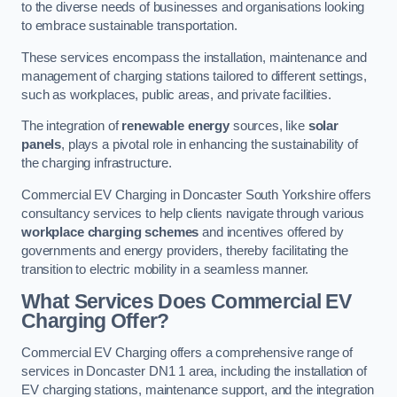
to the diverse needs of businesses and organisations looking
to embrace sustainable transportation.
These services encompass the installation, maintenance and
management of charging stations tailored to different settings,
such as workplaces, public areas, and private facilities.
The integration of
renewable energy
sources, like
solar
panels
, plays a pivotal role in enhancing the sustainability of
the charging infrastructure.
Commercial EV Charging in Doncaster South Yorkshire offers
consultancy services to help clients navigate through various
workplace charging schemes
and incentives offered by
governments and energy providers, thereby facilitating the
transition to electric mobility in a seamless manner.
What Services Does Commercial EV
Charging Offer?
Commercial EV Charging offers a comprehensive range of
services in Doncaster DN1 1 area, including the installation of
EV charging stations, maintenance support, and the integration