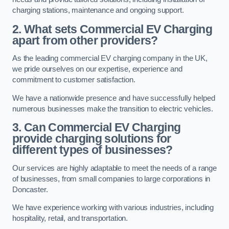
charging stations, maintenance and ongoing support.
2. What sets Commercial EV Charging
apart from other providers?
As the leading commercial EV charging company in the UK,
we pride ourselves on our expertise, experience and
commitment to customer satisfaction.
We have a nationwide presence and have successfully helped
numerous businesses make the transition to electric vehicles.
3. Can Commercial EV Charging
provide charging solutions for
different types of businesses?
Our services are highly adaptable to meet the needs of a range
of businesses, from small companies to large corporations in
Doncaster.
We have experience working with various industries, including
hospitality, retail, and transportation.