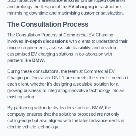
Such proactive maintenance ensures uninterrupted operation
and prolongs the lifespan of the
EV charging
infrastructure,
minimising downtime and maximising customer satisfaction.
The Consultation Process
The Consultation Process at Commercial EV Charging
involves
in-depth discussions
with clients to understand their
unique requirements, assess site feasibility, and develop
customised EV charging solutions in collaboration with
partners like
BMW
.
During these consultations, the team at Commercial EV
Charging in Doncaster DN1 1 area meets the specific needs of
each client, whether it’s designing a scalable solution for a
growing business or integrating innovative technology into an
existing setup.
By partnering with industry leaders such as BMW, the
company ensures that the solutions proposed are not only
cutting-edge but also aligned with the latest advancements in
electric vehicle technology.