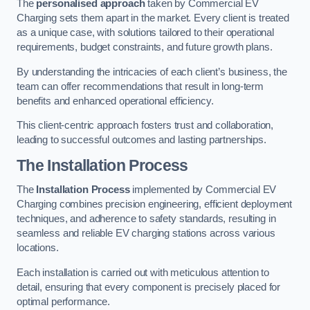
The
personalised approach
taken by Commercial EV
Charging sets them apart in the market. Every client is treated
as a unique case, with solutions tailored to their operational
requirements, budget constraints, and future growth plans.
By understanding the intricacies of each client’s business, the
team can offer recommendations that result in long-term
benefits and enhanced operational efficiency.
This client-centric approach fosters trust and collaboration,
leading to successful outcomes and lasting partnerships.
The Installation Process
The
Installation Process
implemented by Commercial EV
Charging combines precision engineering, efficient deployment
techniques, and adherence to safety standards, resulting in
seamless and reliable EV charging stations across various
locations.
Each installation is carried out with meticulous attention to
detail, ensuring that every component is precisely placed for
optimal performance.