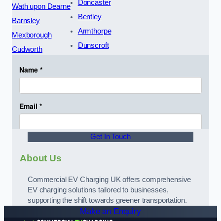
Doncaster
Wath upon Dearne
Bentley
Barnsley
Armthorpe
Mexborough
Dunscroft
Cudworth
Get In Touch
About Us
Commercial EV Charging UK offers comprehensive
EV charging solutions tailored to businesses,
supporting the shift towards greener transportation.
Make an Enquiry