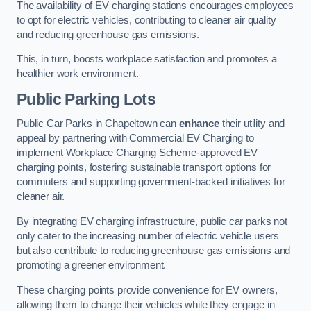
The availability of EV charging stations encourages employees
to opt for electric vehicles, contributing to cleaner air quality
and reducing greenhouse gas emissions.
This, in turn, boosts workplace satisfaction and promotes a
healthier work environment.
Public Parking Lots
Public Car Parks in Chapeltown can
enhance
their utility and
appeal by partnering with Commercial EV Charging to
implement Workplace Charging Scheme-approved EV
charging points, fostering sustainable transport options for
commuters and supporting government-backed initiatives for
cleaner air.
By integrating EV charging infrastructure, public car parks not
only cater to the increasing number of electric vehicle users
but also contribute to reducing greenhouse gas emissions and
promoting a greener environment.
These charging points provide convenience for EV owners,
allowing them to charge their vehicles while they engage in