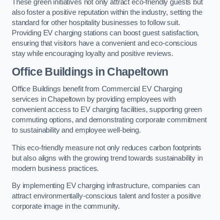
These green initiatives not only attract eco-friendly guests but
also foster a positive reputation within the industry, setting the
standard for other hospitality businesses to follow suit.
Providing EV charging stations can boost guest satisfaction,
ensuring that visitors have a convenient and eco-conscious
stay while encouraging loyalty and positive reviews.
Office Buildings in Chapeltown
Office Buildings benefit from Commercial EV Charging
services in Chapeltown by providing employees with
convenient access to EV charging facilities, supporting green
commuting options, and demonstrating corporate commitment
to sustainability and employee well-being.
This eco-friendly measure not only reduces carbon footprints
but also aligns with the growing trend towards sustainability in
modern business practices.
By implementing EV charging infrastructure, companies can
attract environmentally-conscious talent and foster a positive
corporate image in the community.