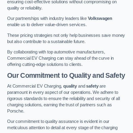
ensuring cost-effective solutions without compromising on
quality or reliability.
Our partnerships with industry leaders like
Volkswagen
enable us to deliver value-driven services.
These pricing strategies not only help businesses save money
but also contribute to a sustainable future.
By collaborating with top automotive manufacturers,
Commercial EV Charging can stay ahead of the curve in
offering cutting-edge solutions to clients.
Our Commitment to Quality and Safety
At Commercial EV Charging,
quality
and
safety
are
paramount in every aspect of our operations. We adhere to
rigorous standards to ensure the reliability and security of all
charging solutions, earning the trust of partners such as
Porsche.
Our commitment to quality assurance is evident in our
meticulous attention to detail at every stage of the charging