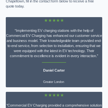
Chapeltown, fill in the contact form below to receive a free
quote today.
★★★★★
“Implementing EV charging stations with the help of
Commercial EV Charging has enhanced our customer service
and business model. Their knowledgeable team provided end-
to-end service, from selection to installation, ensuring that we
were equipped with the latest in EV technology. Their
commitment to excellence is evident in every interaction.”
Daniel Carter
Greater London
★★★★★
“Commercial EV Charging provided a comprehensive solution