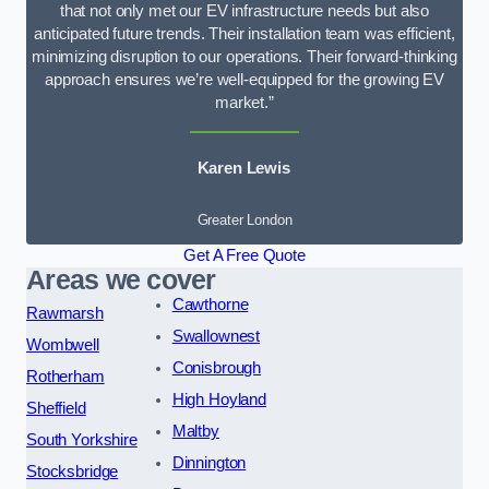
that not only met our EV infrastructure needs but also
anticipated future trends. Their installation team was efficient,
minimizing disruption to our operations. Their forward-thinking
approach ensures we’re well-equipped for the growing EV
market.”
Karen Lewis
Greater London
Get A Free Quote
Areas we cover
Cawthorne
Rawmarsh
Swallownest
Wombwell
Conisbrough
Rotherham
High Hoyland
Sheffield
Maltby
South Yorkshire
Dinnington
Stocksbridge