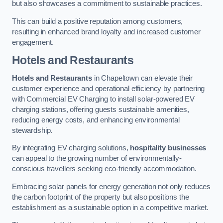
but also showcases a commitment to sustainable practices.
This can build a positive reputation among customers,
resulting in enhanced brand loyalty and increased customer
engagement.
Hotels and Restaurants
Hotels and Restaurants
in Chapeltown can elevate their
customer experience and operational efficiency by partnering
with Commercial EV Charging to install solar-powered EV
charging stations, offering guests sustainable amenities,
reducing energy costs, and enhancing environmental
stewardship.
By integrating EV charging solutions,
hospitality businesses
can appeal to the growing number of environmentally-
conscious travellers seeking eco-friendly accommodation.
Embracing solar panels for energy generation not only reduces
the carbon footprint of the property but also positions the
establishment as a sustainable option in a competitive market.