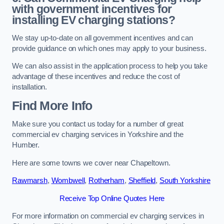
with government incentives for
installing EV charging stations?
We stay up-to-date on all government incentives and can
provide guidance on which ones may apply to your business.
We can also assist in the application process to help you take
advantage of these incentives and reduce the cost of
installation.
Find More Info
Make sure you contact us today for a number of great
commercial ev charging services in Yorkshire and the
Humber.
Here are some towns we cover near Chapeltown.
Rawmarsh
,
Wombwell
,
Rotherham
,
Sheffield
,
South Yorkshire
Receive Top Online Quotes Here
For more information on commercial ev charging services in