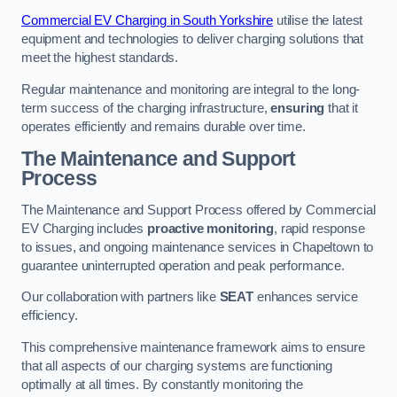
Commercial EV Charging in South Yorkshire
utilise the latest
equipment and technologies to deliver charging solutions that
meet the highest standards.
Regular maintenance and monitoring are integral to the long-
term success of the charging infrastructure,
ensuring
that it
operates efficiently and remains durable over time.
The Maintenance and Support
Process
The Maintenance and Support Process offered by Commercial
EV Charging includes
proactive monitoring
, rapid response
to issues, and ongoing maintenance services in Chapeltown to
guarantee uninterrupted operation and peak performance.
Our collaboration with partners like
SEAT
enhances service
efficiency.
This comprehensive maintenance framework aims to ensure
that all aspects of our charging systems are functioning
optimally at all times. By constantly monitoring the