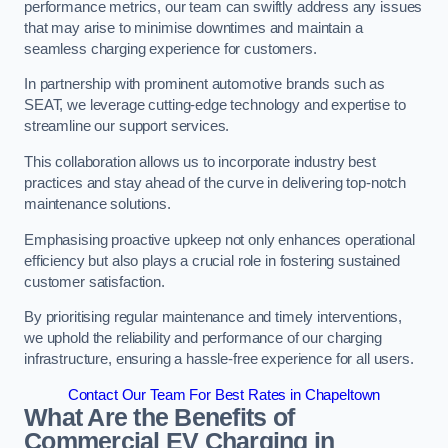
performance metrics, our team can swiftly address any issues
that may arise to minimise downtimes and maintain a
seamless charging experience for customers.
In partnership with prominent automotive brands such as
SEAT, we leverage cutting-edge technology and expertise to
streamline our support services.
This collaboration allows us to incorporate industry best
practices and stay ahead of the curve in delivering top-notch
maintenance solutions.
Emphasising proactive upkeep not only enhances operational
efficiency but also plays a crucial role in fostering sustained
customer satisfaction.
By prioritising regular maintenance and timely interventions,
we uphold the reliability and performance of our charging
infrastructure, ensuring a hassle-free experience for all users.
Contact Our Team For Best Rates in Chapeltown
What Are the Benefits of
Commercial EV Charging in