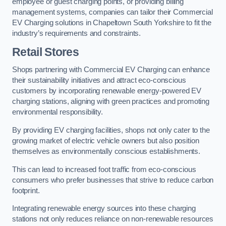
employee or guest charging points, or providing billing
management systems, companies can tailor their Commercial
EV Charging solutions in Chapeltown South Yorkshire to fit the
industry’s requirements and constraints.
Retail Stores
Shops partnering with Commercial EV Charging can enhance
their sustainability initiatives and attract eco-conscious
customers by incorporating renewable energy-powered EV
charging stations, aligning with green practices and promoting
environmental responsibility.
By providing EV charging facilities, shops not only cater to the
growing market of electric vehicle owners but also position
themselves as environmentally conscious establishments.
This can lead to increased foot traffic from eco-conscious
consumers who prefer businesses that strive to reduce carbon
footprint.
Integrating renewable energy sources into these charging
stations not only reduces reliance on non-renewable resources