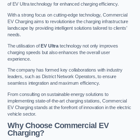
of EV Ultra technology for enhanced charging efficiency.
With a strong focus on cutting-edge technology, Commercial
EV Charging aims to revolutionise the charging infrastructure
landscape by providing intelligent solutions tailored to clients’
needs.
The utilisation of
EV Ultra
technology not only improves
charging speeds but also enhances the overall user
experience.
The company has formed key collaborations with industry
leaders, such as District Network Operators, to ensure
seamless integration and maximum efficiency.
From consulting on sustainable energy solutions to
implementing state-of-the-art charging stations, Commercial
EV Charging stands at the forefront of innovation in the electric
vehicle sector.
Why Choose Commercial EV
Charging?