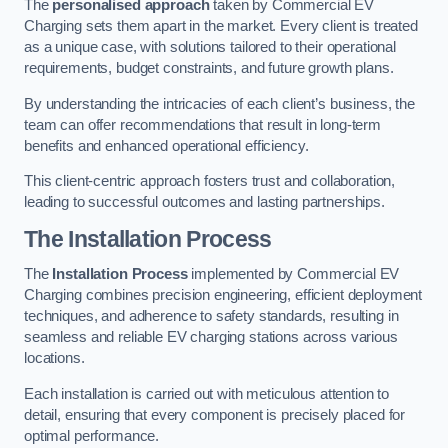
The
personalised approach
taken by Commercial EV
Charging sets them apart in the market. Every client is treated
as a unique case, with solutions tailored to their operational
requirements, budget constraints, and future growth plans.
By understanding the intricacies of each client’s business, the
team can offer recommendations that result in long-term
benefits and enhanced operational efficiency.
This client-centric approach fosters trust and collaboration,
leading to successful outcomes and lasting partnerships.
The Installation Process
The
Installation Process
implemented by Commercial EV
Charging combines precision engineering, efficient deployment
techniques, and adherence to safety standards, resulting in
seamless and reliable EV charging stations across various
locations.
Each installation is carried out with meticulous attention to
detail, ensuring that every component is precisely placed for
optimal performance.