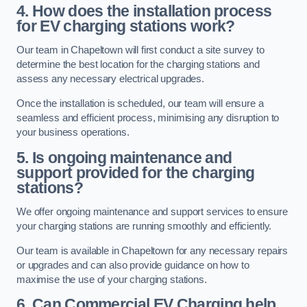
4. How does the installation process
for EV charging stations work?
Our team in Chapeltown will first conduct a site survey to
determine the best location for the charging stations and
assess any necessary electrical upgrades.
Once the installation is scheduled, our team will ensure a
seamless and efficient process, minimising any disruption to
your business operations.
5. Is ongoing maintenance and
support provided for the charging
stations?
We offer ongoing maintenance and support services to ensure
your charging stations are running smoothly and efficiently.
Our team is available in Chapeltown for any necessary repairs
or upgrades and can also provide guidance on how to
maximise the use of your charging stations.
6. Can Commercial EV Charging help