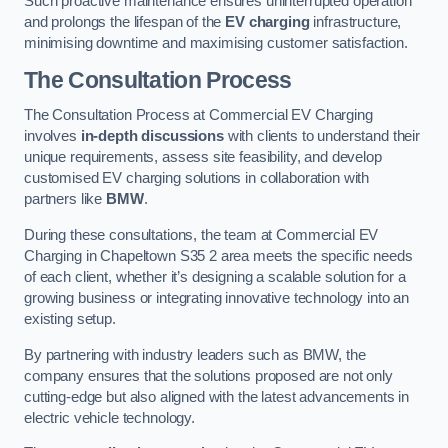
Such proactive maintenance ensures uninterrupted operation
and prolongs the lifespan of the
EV charging
infrastructure,
minimising downtime and maximising customer satisfaction.
The Consultation Process
The Consultation Process at Commercial EV Charging
involves
in-depth discussions
with clients to understand their
unique requirements, assess site feasibility, and develop
customised EV charging solutions in collaboration with
partners like
BMW
.
During these consultations, the team at Commercial EV
Charging in Chapeltown S35 2 area meets the specific needs
of each client, whether it’s designing a scalable solution for a
growing business or integrating innovative technology into an
existing setup.
By partnering with industry leaders such as BMW, the
company ensures that the solutions proposed are not only
cutting-edge but also aligned with the latest advancements in
electric vehicle technology.