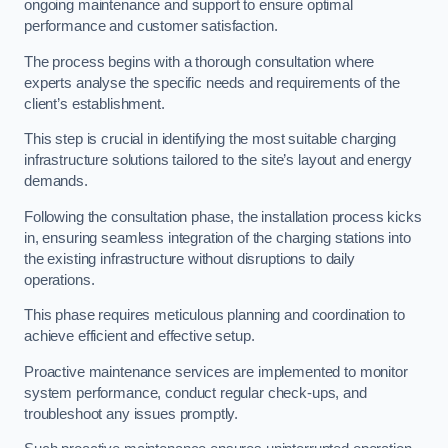
ongoing maintenance and support to ensure optimal
performance and customer satisfaction.
The process begins with a thorough consultation where
experts analyse the specific needs and requirements of the
client’s establishment.
This step is crucial in identifying the most suitable charging
infrastructure solutions tailored to the site’s layout and energy
demands.
Following the consultation phase, the installation process kicks
in, ensuring seamless integration of the charging stations into
the existing infrastructure without disruptions to daily
operations.
This phase requires meticulous planning and coordination to
achieve efficient and effective setup.
Proactive maintenance services are implemented to monitor
system performance, conduct regular check-ups, and
troubleshoot any issues promptly.