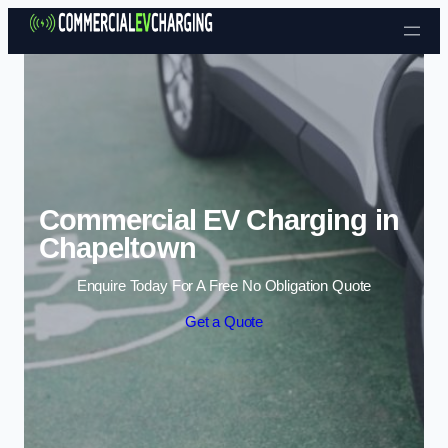
Skip to content
Commercial EV Charging in
Chapeltown
Enquire Today For A Free No Obligation Quote
Get a Quote