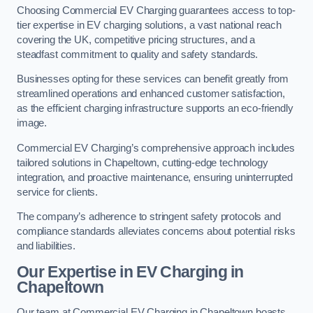
Choosing Commercial EV Charging guarantees access to top-
tier expertise in EV charging solutions, a vast national reach
covering the UK, competitive pricing structures, and a
steadfast commitment to quality and safety standards.
Businesses opting for these services can benefit greatly from
streamlined operations and enhanced customer satisfaction,
as the efficient charging infrastructure supports an eco-friendly
image.
Commercial EV Charging’s comprehensive approach includes
tailored solutions in Chapeltown, cutting-edge technology
integration, and proactive maintenance, ensuring uninterrupted
service for clients.
The company’s adherence to stringent safety protocols and
compliance standards alleviates concerns about potential risks
and liabilities.
Our Expertise in EV Charging in
Chapeltown
Our team at Commercial EV Charging in Chapeltown boasts