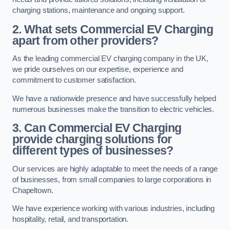
charging stations, maintenance and ongoing support.
2. What sets Commercial EV Charging
apart from other providers?
As the leading commercial EV charging company in the UK,
we pride ourselves on our expertise, experience and
commitment to customer satisfaction.
We have a nationwide presence and have successfully helped
numerous businesses make the transition to electric vehicles.
3. Can Commercial EV Charging
provide charging solutions for
different types of businesses?
Our services are highly adaptable to meet the needs of a range
of businesses, from small companies to large corporations in
Chapeltown.
We have experience working with various industries, including
hospitality, retail, and transportation.