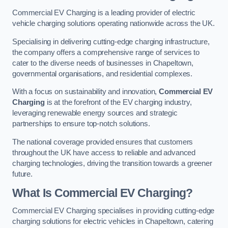
Commercial EV Charging is a leading provider of electric
vehicle charging solutions operating nationwide across the UK.
Specialising in delivering cutting-edge charging infrastructure,
the company offers a comprehensive range of services to
cater to the diverse needs of businesses in Chapeltown,
governmental organisations, and residential complexes.
With a focus on sustainability and innovation,
Commercial EV
Charging
is at the forefront of the EV charging industry,
leveraging renewable energy sources and strategic
partnerships to ensure top-notch solutions.
The national coverage provided ensures that customers
throughout the UK have access to reliable and advanced
charging technologies, driving the transition towards a greener
future.
What Is Commercial EV Charging?
Commercial EV Charging specialises in providing cutting-edge
charging solutions for electric vehicles in Chapeltown, catering