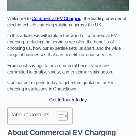
Welcome to
Commercial EV Charging
, the leading provider of
electric vehicle charging solutions across the UK.
In this article, we will explore the world of commercial EV
charging, including the services we offer, the benefits of
choosing us, how our expertise sets us apart, and the wide
range of businesses that can benefit from our services.
From cost savings to environmental benefits, we are
committed to quality, safety, and customer satisfaction.
Contact our experts today to get a free quotation for EV
charging installations in Chapeltown.
Get In Touch Today
Table of Contents
About Commercial EV Charging