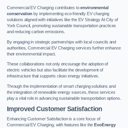
Commercial EV Charging contributes to
environmental
conservation
by implementing eco-friendly EV charging
solutions aligned with initiatives like the EV Strategy At City of
York Council, promoting sustainable transportation practices
and reducing carbon emissions.
By engaging in strategic partnerships with local councils and
authorities, Commercial EV Charging services further enhance
their environmental impact.
These collaborations not only encourage the adoption of
electric vehicles but also facilitate the development of
infrastructure that supports clean energy initiatives.
Through the implementation of smart charging solutions and
the integration of renewable energy sources, these services
play a vital role in advancing sustainable transportation options.
Improved Customer Satisfaction
Enhancing Customer Satisfaction is a core focus of
Commercial EV Charging, with features like the
EvoEnergy