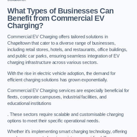
What Types of Businesses Can
Benefit from Commercial EV
Charging?
Commercial EV Charging offers tailored solutions in
Chapeltown that cater to a diverse range of businesses,
including retail stores, hotels, and restaurants, office buildings,
and public car parks, ensuring seamless integration of EV
charging infrastructure across various sectors.
With the rise in electric vehicle adoption, the demand for
efficient charging solutions has grown exponentially.
Commercial EV Charging services are especially beneficial for
fleets, corporate campuses, industrial facilities, and
educational institutions
. These sectors require scalable and customisable charging
options to meet their specific operational needs.
Whether it’s implementing smart charging technology, offering