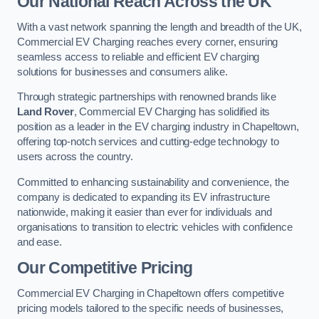
Our National Reach Across the UK
With a vast network spanning the length and breadth of the UK,
Commercial EV Charging reaches every corner, ensuring
seamless access to reliable and efficient EV charging
solutions for businesses and consumers alike.
Through strategic partnerships with renowned brands like
Land Rover
, Commercial EV Charging has solidified its
position as a leader in the EV charging industry in Chapeltown,
offering top-notch services and cutting-edge technology to
users across the country.
Committed to enhancing sustainability and convenience, the
company is dedicated to expanding its EV infrastructure
nationwide, making it easier than ever for individuals and
organisations to transition to electric vehicles with confidence
and ease.
Our Competitive Pricing
Commercial EV Charging in Chapeltown offers competitive
pricing models tailored to the specific needs of businesses,