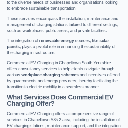
to the diverse needs of businesses and organisations looking
to embrace sustainable transportation.
These services encompass the installation, maintenance and
management of charging stations tailored to different settings,
such as workplaces, public areas, and private facilities.
The integration of
renewable energy
sources, like
solar
panels
, plays a pivotal role in enhancing the sustainability of
the charging infrastructure.
Commercial EV Charging in Chapeltown South Yorkshire
offers consultancy services to help clients navigate through
various
workplace charging schemes
and incentives offered
by governments and energy providers, thereby facilitating the
transition to electric mobility in a seamless manner.
What Services Does Commercial EV
Charging Offer?
Commercial EV Charging offers a comprehensive range of
services in Chapeltown S35 2 area, including the installation of
EV charging stations, maintenance support, and the integration