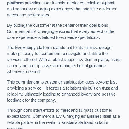
platform
providing user-friendly interfaces, reliable support,
and seamless charging experiences that prioritize customer
needs and preferences.
By putting the customer at the center of their operations,
Commercial EV Charging ensures that every aspect of the
user experience is tailored to exceed expectations.
The EvoEnergy platform stands out for its intuitive design,
making it easy for customers to navigate and utilise the
services offered. With a robust support system in place, users
can rely on prompt assistance and technical guidance
whenever needed.
This commitment to customer satisfaction goes beyond just
providing a service—it fosters a relationship built on trust and
reliability, ultimately leading to enhanced loyalty and positive
feedback for the company.
Through consistent efforts to meet and surpass customer
expectations, Commercial EV Charging establishes itself as a
reliable partner in the realm of sustainable transportation
solutions.