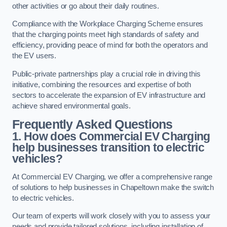
other activities or go about their daily routines.
Compliance with the Workplace Charging Scheme ensures
that the charging points meet high standards of safety and
efficiency, providing peace of mind for both the operators and
the EV users.
Public-private partnerships play a crucial role in driving this
initiative, combining the resources and expertise of both
sectors to accelerate the expansion of EV infrastructure and
achieve shared environmental goals.
Frequently Asked Questions
1. How does Commercial EV Charging
help businesses transition to electric
vehicles?
At Commercial EV Charging, we offer a comprehensive range
of solutions to help businesses in Chapeltown make the switch
to electric vehicles.
Our team of experts will work closely with you to assess your
needs and provide tailored solutions, including installation of