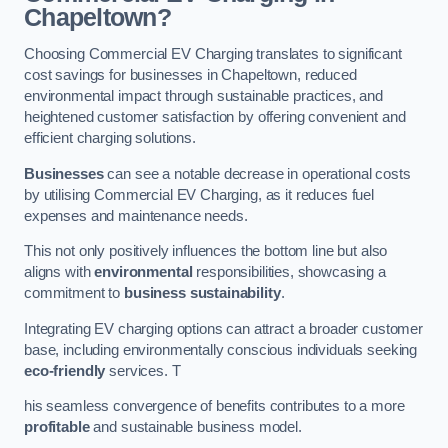
Chapeltown?
Choosing Commercial EV Charging translates to significant
cost savings for businesses in Chapeltown, reduced
environmental impact through sustainable practices, and
heightened customer satisfaction by offering convenient and
efficient charging solutions.
Businesses
can see a notable decrease in operational costs
by utilising Commercial EV Charging, as it reduces fuel
expenses and maintenance needs.
This not only positively influences the bottom line but also
aligns with
environmental
responsibilities, showcasing a
commitment to
business sustainability
.
Integrating EV charging options can attract a broader customer
base, including environmentally conscious individuals seeking
eco-friendly
services. T
his seamless convergence of benefits contributes to a more
profitable
and sustainable business model.