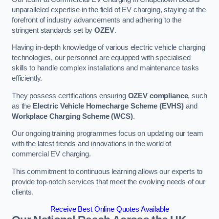
unparalleled expertise in the field of EV charging, staying at the
forefront of industry advancements and adhering to the
stringent standards set by
OZEV
.
Having in-depth knowledge of various electric vehicle charging
technologies, our personnel are equipped with specialised
skills to handle complex installations and maintenance tasks
efficiently.
They possess certifications ensuring
OZEV compliance
, such
as the
Electric Vehicle Homecharge Scheme (EVHS)
and
Workplace Charging Scheme (WCS)
.
Our ongoing training programmes focus on updating our team
with the latest trends and innovations in the world of
commercial EV charging.
This commitment to continuous learning allows our experts to
provide top-notch services that meet the evolving needs of our
clients.
Receive Best Online Quotes Available