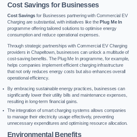
Cost Savings for Businesses
Cost Savings
for Businesses partnering with Commercial EV
Charging are substantial, with initiatives like the
Plug Me In
programme offering tailored solutions to optimise energy
consumption and reduce operational expenses.
Through strategic partnerships with Commercial EV Charging
providers in Chapeltown, businesses can unlock a multitude of
cost-saving benefits. The Plug Me In programme, for example,
helps companies implement efficient charging infrastructure
that not only reduces energy costs but also enhances overall
operational efficiency.
By embracing sustainable energy practices, businesses can
significantly lower their utility bills and maintenance expenses,
resulting in long-term financial gains.
The integration of smart charging systems allows companies
to manage their electricity usage effectively, preventing
unnecessary expenditures and optimising resource allocation.
Environmental Benefits