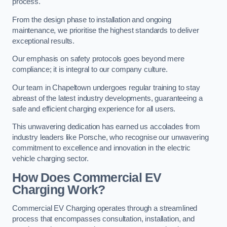
process.
From the design phase to installation and ongoing
maintenance, we prioritise the highest standards to deliver
exceptional results.
Our emphasis on safety protocols goes beyond mere
compliance; it is integral to our company culture.
Our team in Chapeltown undergoes regular training to stay
abreast of the latest industry developments, guaranteeing a
safe and efficient charging experience for all users.
This unwavering dedication has earned us accolades from
industry leaders like Porsche, who recognise our unwavering
commitment to excellence and innovation in the electric
vehicle charging sector.
How Does Commercial EV
Charging Work?
Commercial EV Charging operates through a streamlined
process that encompasses consultation, installation, and