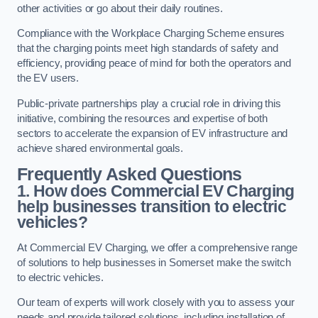
other activities or go about their daily routines.
Compliance with the Workplace Charging Scheme ensures
that the charging points meet high standards of safety and
efficiency, providing peace of mind for both the operators and
the EV users.
Public-private partnerships play a crucial role in driving this
initiative, combining the resources and expertise of both
sectors to accelerate the expansion of EV infrastructure and
achieve shared environmental goals.
Frequently Asked Questions
1. How does Commercial EV Charging
help businesses transition to electric
vehicles?
At Commercial EV Charging, we offer a comprehensive range
of solutions to help businesses in Somerset make the switch
to electric vehicles.
Our team of experts will work closely with you to assess your
needs and provide tailored solutions, including installation of