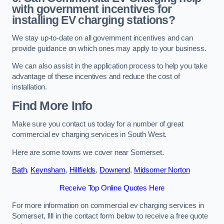
with government incentives for
installing EV charging stations?
We stay up-to-date on all government incentives and can
provide guidance on which ones may apply to your business.
We can also assist in the application process to help you take
advantage of these incentives and reduce the cost of
installation.
Find More Info
Make sure you contact us today for a number of great
commercial ev charging services in South West.
Here are some towns we cover near Somerset.
Bath
,
Keynsham
,
Hillfields
,
Downend
,
Midsomer Norton
Receive Top Online Quotes Here
For more information on commercial ev charging services in
Somerset, fill in the contact form below to receive a free quote