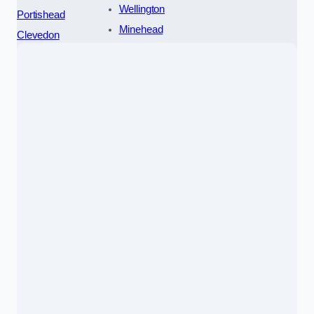
Wellington
Portishead
Minehead
Clevedon