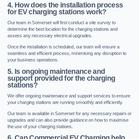
4. How does the installation process
for EV charging stations work?
Our team in Somerset will first conduct a site survey to
determine the best location for the charging stations and
assess any necessary electrical upgrades.
Once the installation is scheduled, our team will ensure a
seamless and efficient process, minimising any disruption to
your business operations.
5. Is ongoing maintenance and
support provided for the charging
stations?
We offer ongoing maintenance and support services to ensure
your charging stations are running smoothly and efficiently.
Our team is available in Somerset for any necessary repairs or
upgrades and can also provide guidance on how to maximise
the use of your charging stations.
6. Can Commercial EV Charging help