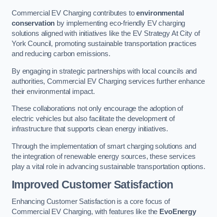
Commercial EV Charging contributes to
environmental
conservation
by implementing eco-friendly EV charging
solutions aligned with initiatives like the EV Strategy At City of
York Council, promoting sustainable transportation practices
and reducing carbon emissions.
By engaging in strategic partnerships with local councils and
authorities, Commercial EV Charging services further enhance
their environmental impact.
These collaborations not only encourage the adoption of
electric vehicles but also facilitate the development of
infrastructure that supports clean energy initiatives.
Through the implementation of smart charging solutions and
the integration of renewable energy sources, these services
play a vital role in advancing sustainable transportation options.
Improved Customer Satisfaction
Enhancing Customer Satisfaction is a core focus of
Commercial EV Charging, with features like the
EvoEnergy