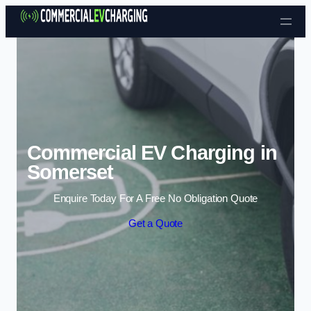
Skip to content
Commercial EV Charging in
Somerset
Enquire Today For A Free No Obligation Quote
Get a Quote