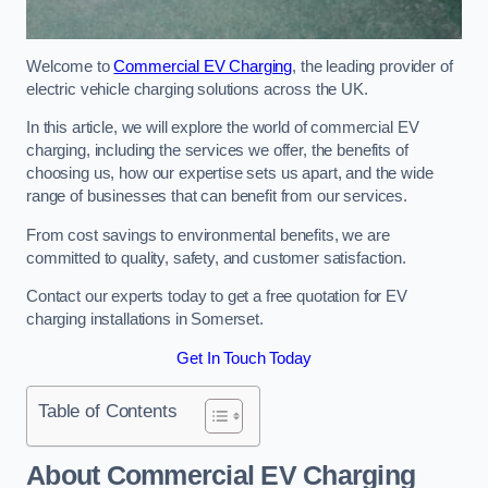
Welcome to
Commercial EV Charging
, the leading provider of
electric vehicle charging solutions across the UK.
In this article, we will explore the world of commercial EV
charging, including the services we offer, the benefits of
choosing us, how our expertise sets us apart, and the wide
range of businesses that can benefit from our services.
From cost savings to environmental benefits, we are
committed to quality, safety, and customer satisfaction.
Contact our experts today to get a free quotation for EV
charging installations in Somerset.
Get In Touch Today
Table of Contents
About Commercial EV Charging