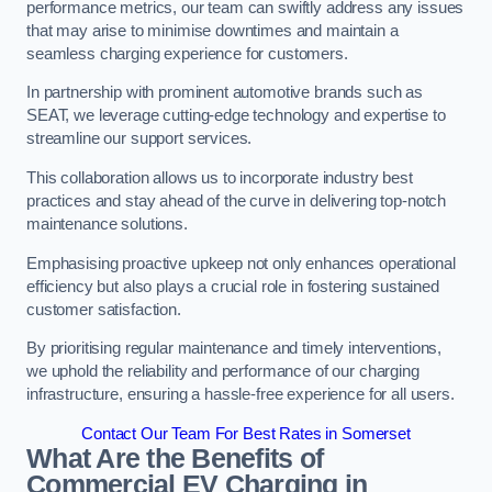
performance metrics, our team can swiftly address any issues
that may arise to minimise downtimes and maintain a
seamless charging experience for customers.
In partnership with prominent automotive brands such as
SEAT, we leverage cutting-edge technology and expertise to
streamline our support services.
This collaboration allows us to incorporate industry best
practices and stay ahead of the curve in delivering top-notch
maintenance solutions.
Emphasising proactive upkeep not only enhances operational
efficiency but also plays a crucial role in fostering sustained
customer satisfaction.
By prioritising regular maintenance and timely interventions,
we uphold the reliability and performance of our charging
infrastructure, ensuring a hassle-free experience for all users.
Contact Our Team For Best Rates in Somerset
What Are the Benefits of
Commercial EV Charging in