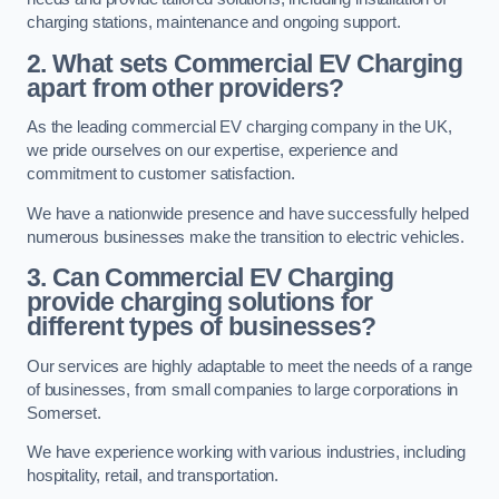
charging stations, maintenance and ongoing support.
2. What sets Commercial EV Charging
apart from other providers?
As the leading commercial EV charging company in the UK,
we pride ourselves on our expertise, experience and
commitment to customer satisfaction.
We have a nationwide presence and have successfully helped
numerous businesses make the transition to electric vehicles.
3. Can Commercial EV Charging
provide charging solutions for
different types of businesses?
Our services are highly adaptable to meet the needs of a range
of businesses, from small companies to large corporations in
Somerset.
We have experience working with various industries, including
hospitality, retail, and transportation.