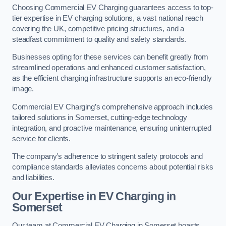
Choosing Commercial EV Charging guarantees access to top-
tier expertise in EV charging solutions, a vast national reach
covering the UK, competitive pricing structures, and a
steadfast commitment to quality and safety standards.
Businesses opting for these services can benefit greatly from
streamlined operations and enhanced customer satisfaction,
as the efficient charging infrastructure supports an eco-friendly
image.
Commercial EV Charging’s comprehensive approach includes
tailored solutions in Somerset, cutting-edge technology
integration, and proactive maintenance, ensuring uninterrupted
service for clients.
The company’s adherence to stringent safety protocols and
compliance standards alleviates concerns about potential risks
and liabilities.
Our Expertise in EV Charging in
Somerset
Our team at Commercial EV Charging in Somerset boasts