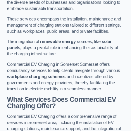
the diverse needs of businesses and organisations looking to
embrace sustainable transportation.
These services encompass the installation, maintenance and
management of charging stations tailored to different settings,
such as workplaces, public areas, and private facilities.
The integration of
renewable energy
sources, like
solar
panels
, plays a pivotal role in enhancing the sustainability of
the charging infrastructure.
Commercial EV Charging in Somerset Somerset offers
consultancy services to help clients navigate through various
workplace charging schemes
and incentives offered by
governments and energy providers, thereby facilitating the
transition to electric mobility in a seamless manner.
What Services Does Commercial EV
Charging Offer?
Commercial EV Charging offers a comprehensive range of
services in Somerset area, including the installation of EV
charging stations, maintenance support, and the integration of