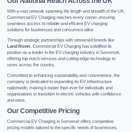
Our National Reach Across the UK
With a vast network spanning the length and breadth of the UK,
Commercial EV Charging reaches every corner, ensuring
seamless access to reliable and efficient EV charging
solutions for businesses and consumers alike.
Through strategic partnerships with renowned brands like
Land Rover
, Commercial EV Charging has solidified its
position as a leader in the EV charging industry in Somerset,
offering top-notch services and cutting-edge technology to
users across the country.
Committed to enhancing sustainability and convenience, the
company is dedicated to expanding its EV infrastructure
nationwide, making it easier than ever for individuals and
organisations to transition to electric vehicles with confidence
and ease.
Our Competitive Pricing
Commercial EV Charging in Somerset offers competitive
pricing models tailored to the specific needs of businesses,