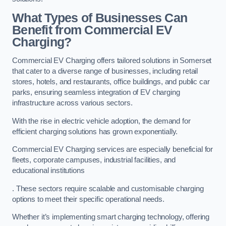
What Types of Businesses Can
Benefit from Commercial EV
Charging?
Commercial EV Charging offers tailored solutions in Somerset
that cater to a diverse range of businesses, including retail
stores, hotels, and restaurants, office buildings, and public car
parks, ensuring seamless integration of EV charging
infrastructure across various sectors.
With the rise in electric vehicle adoption, the demand for
efficient charging solutions has grown exponentially.
Commercial EV Charging services are especially beneficial for
fleets, corporate campuses, industrial facilities, and
educational institutions
. These sectors require scalable and customisable charging
options to meet their specific operational needs.
Whether it’s implementing smart charging technology, offering