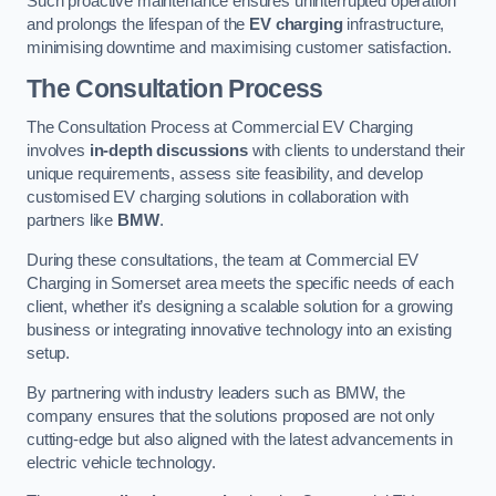
Such proactive maintenance ensures uninterrupted operation
and prolongs the lifespan of the
EV charging
infrastructure,
minimising downtime and maximising customer satisfaction.
The Consultation Process
The Consultation Process at Commercial EV Charging
involves
in-depth discussions
with clients to understand their
unique requirements, assess site feasibility, and develop
customised EV charging solutions in collaboration with
partners like
BMW
.
During these consultations, the team at Commercial EV
Charging in Somerset area meets the specific needs of each
client, whether it’s designing a scalable solution for a growing
business or integrating innovative technology into an existing
setup.
By partnering with industry leaders such as BMW, the
company ensures that the solutions proposed are not only
cutting-edge but also aligned with the latest advancements in
electric vehicle technology.