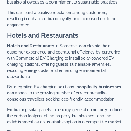
but also showcases a commitment to sustainable practices.
This can build a positive reputation among customers,
resulting in enhanced brand loyalty and increased customer
engagement.
Hotels and Restaurants
Hotels and Restaurants
in Somerset can elevate their
customer experience and operational efficiency by partnering
with Commercial EV Charging to install solar-powered EV
charging stations, offering guests sustainable amenities,
reducing energy costs, and enhancing environmental
stewardship.
By integrating EV charging solutions,
hospitality businesses
can appeal to the growing number of environmentally-
conscious travellers seeking eco-friendly accommodation.
Embracing solar panels for energy generation not only reduces
the carbon footprint of the property but also positions the
establishment as a sustainable option in a competitive market.