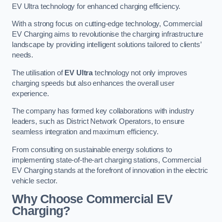
EV Ultra technology for enhanced charging efficiency.
With a strong focus on cutting-edge technology, Commercial
EV Charging aims to revolutionise the charging infrastructure
landscape by providing intelligent solutions tailored to clients’
needs.
The utilisation of
EV Ultra
technology not only improves
charging speeds but also enhances the overall user
experience.
The company has formed key collaborations with industry
leaders, such as District Network Operators, to ensure
seamless integration and maximum efficiency.
From consulting on sustainable energy solutions to
implementing state-of-the-art charging stations, Commercial
EV Charging stands at the forefront of innovation in the electric
vehicle sector.
Why Choose Commercial EV
Charging?