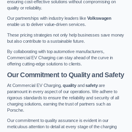
ensuring cost-effective solutions without compromising on
quality or reliability.
Our partnerships with industry leaders like
Volkswagen
enable us to deliver value-driven services.
These pricing strategies not only help businesses save money
but also contribute to a sustainable future.
By collaborating with top automotive manufacturers,
Commercial EV Charging can stay ahead of the curve in
offering cutting-edge solutions to clients.
Our Commitment to Quality and Safety
At Commercial EV Charging,
quality
and
safety
are
paramount in every aspect of our operations. We adhere to
rigorous standards to ensure the reliability and security of all
charging solutions, earning the trust of partners such as
Porsche.
Our commitment to quality assurance is evident in our
meticulous attention to detail at every stage of the charging