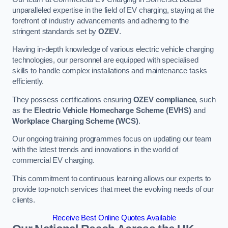
unparalleled expertise in the field of EV charging, staying at the
forefront of industry advancements and adhering to the
stringent standards set by
OZEV
.
Having in-depth knowledge of various electric vehicle charging
technologies, our personnel are equipped with specialised
skills to handle complex installations and maintenance tasks
efficiently.
They possess certifications ensuring
OZEV compliance
, such
as the
Electric Vehicle Homecharge Scheme (EVHS)
and
Workplace Charging Scheme (WCS)
.
Our ongoing training programmes focus on updating our team
with the latest trends and innovations in the world of
commercial EV charging.
This commitment to continuous learning allows our experts to
provide top-notch services that meet the evolving needs of our
clients.
Receive Best Online Quotes Available