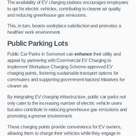
The availability of EV charging stations encourages employees
to opt for electric vehicles, contributing to cleaner air quality
and reducing greenhouse gas emissions.
This, in turn, boosts workplace satisfaction and promotes a
healthier work environment.
Public Parking Lots
Public Car Parks in Somerset can
enhance
their utility and
appeal by partnering with Commercial EV Charging to
implement Workplace Charging Scheme-approved EV
charging points, fostering sustainable transport options for
commuters and supporting government-backed initiatives for
cleaner air.
By integrating EV charging infrastructure, public car parks not
only cater to the increasing number of electric vehicle users
but also contribute to reducing greenhouse gas emissions and
promoting a greener environment.
These charging points provide convenience for EV owners,
allowing them to charge their vehicles while they engage in