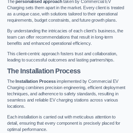
The
personalised approach
taken by Commercial EV
Charging sets them apart in the market. Every client is treated
as a unique case, with solutions tailored to their operational
requirements, budget constraints, and future growth plans.
By understanding the intricacies of each client’s business, the
team can offer recommendations that result in long-term
benefits and enhanced operational efficiency.
This client-centric approach fosters trust and collaboration,
leading to successful outcomes and lasting partnerships.
The Installation Process
The
Installation Process
implemented by Commercial EV
Charging combines precision engineering, efficient deployment
techniques, and adherence to safety standards, resulting in
seamless and reliable EV charging stations across various
locations.
Each installation is carried out with meticulous attention to
detail, ensuring that every component is precisely placed for
optimal performance.