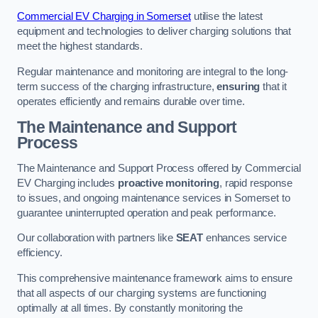
Commercial EV Charging in Somerset
utilise the latest
equipment and technologies to deliver charging solutions that
meet the highest standards.
Regular maintenance and monitoring are integral to the long-
term success of the charging infrastructure,
ensuring
that it
operates efficiently and remains durable over time.
The Maintenance and Support
Process
The Maintenance and Support Process offered by Commercial
EV Charging includes
proactive monitoring
, rapid response
to issues, and ongoing maintenance services in Somerset to
guarantee uninterrupted operation and peak performance.
Our collaboration with partners like
SEAT
enhances service
efficiency.
This comprehensive maintenance framework aims to ensure
that all aspects of our charging systems are functioning
optimally at all times. By constantly monitoring the