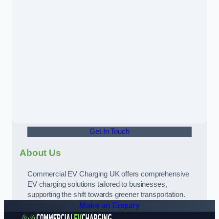
Get In Touch
About Us
Commercial EV Charging UK offers comprehensive
EV charging solutions tailored to businesses,
supporting the shift towards greener transportation.
Make an Enquiry