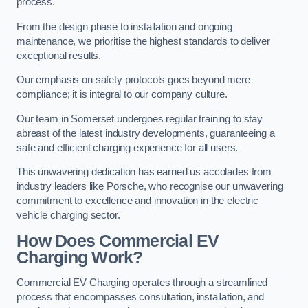
process.
From the design phase to installation and ongoing
maintenance, we prioritise the highest standards to deliver
exceptional results.
Our emphasis on safety protocols goes beyond mere
compliance; it is integral to our company culture.
Our team in Somerset undergoes regular training to stay
abreast of the latest industry developments, guaranteeing a
safe and efficient charging experience for all users.
This unwavering dedication has earned us accolades from
industry leaders like Porsche, who recognise our unwavering
commitment to excellence and innovation in the electric
vehicle charging sector.
How Does Commercial EV
Charging Work?
Commercial EV Charging operates through a streamlined
process that encompasses consultation, installation, and