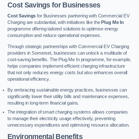
Cost Savings for Businesses
Cost Savings
for Businesses partnering with Commercial EV
Charging are substantial, with initiatives like the
Plug Me In
programme offering tailored solutions to optimise energy
consumption and reduce operational expenses.
Through strategic partnerships with Commercial EV Charging
providers in Somerset, businesses can unlock a multitude of
cost-saving benefits. The Plug Me In programme, for example,
helps companies implement efficient charging infrastructure
that not only reduces energy costs but also enhances overall
operational efficiency.
By embracing sustainable energy practices, businesses can
significantly lower their utility bills and maintenance expenses,
resulting in long-term financial gains.
The integration of smart charging systems allows companies
to manage their electricity usage effectively, preventing
unnecessary expenditures and optimising resource allocation.
Environmental Benefits