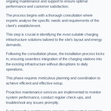
ongoing maintenance and support to ensure optimal
performance and customer satisfaction.
The process begins with a thorough consultation where
experts analyse the specific needs and requirements of the
client’s establishment.
This step is crucial in identifying the most suitable charging
infrastructure solutions tailored to the site’s layout and energy
demands.
Following the consultation phase, the installation process kicks
in, ensuring seamless integration of the charging stations into
the existing infrastructure without disruptions to daily
operations.
This phase requires meticulous planning and coordination to
achieve efficient and effective setup.
Proactive maintenance services are implemented to monitor
system performance, conduct regular check-ups, and
troubleshoot any issues promptly.