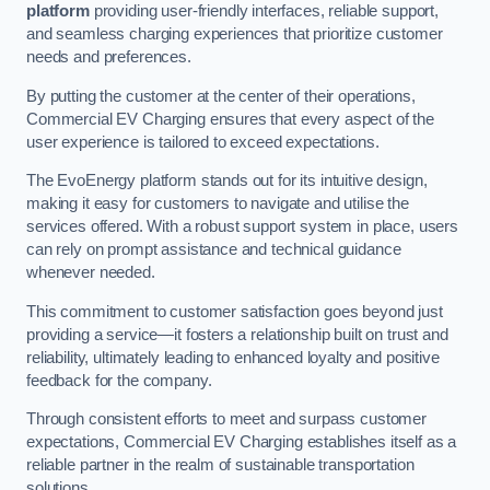
platform
providing user-friendly interfaces, reliable support,
and seamless charging experiences that prioritize customer
needs and preferences.
By putting the customer at the center of their operations,
Commercial EV Charging ensures that every aspect of the
user experience is tailored to exceed expectations.
The EvoEnergy platform stands out for its intuitive design,
making it easy for customers to navigate and utilise the
services offered. With a robust support system in place, users
can rely on prompt assistance and technical guidance
whenever needed.
This commitment to customer satisfaction goes beyond just
providing a service—it fosters a relationship built on trust and
reliability, ultimately leading to enhanced loyalty and positive
feedback for the company.
Through consistent efforts to meet and surpass customer
expectations, Commercial EV Charging establishes itself as a
reliable partner in the realm of sustainable transportation
solutions.