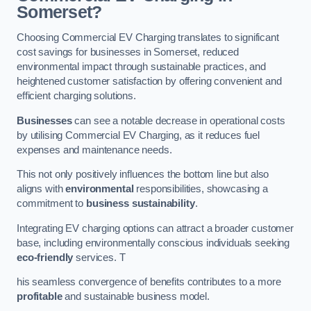
Somerset?
Choosing Commercial EV Charging translates to significant
cost savings for businesses in Somerset, reduced
environmental impact through sustainable practices, and
heightened customer satisfaction by offering convenient and
efficient charging solutions.
Businesses
can see a notable decrease in operational costs
by utilising Commercial EV Charging, as it reduces fuel
expenses and maintenance needs.
This not only positively influences the bottom line but also
aligns with
environmental
responsibilities, showcasing a
commitment to
business sustainability
.
Integrating EV charging options can attract a broader customer
base, including environmentally conscious individuals seeking
eco-friendly
services. T
his seamless convergence of benefits contributes to a more
profitable
and sustainable business model.