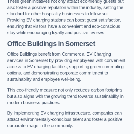
These green initiatives not only attract eco-friendly guests but
also foster a positive reputation within the industry, setting the
standard for other hospitality businesses to follow suit.
Providing EV charging stations can boost guest satisfaction,
ensuring that visitors have a convenient and eco-conscious
stay while encouraging loyalty and positive reviews.
Office Buildings in Somerset
Office Buildings benefit from Commercial EV Charging
services in Somerset by providing employees with convenient
access to EV charging facilities, supporting green commuting
options, and demonstrating corporate commitment to
sustainability and employee well-being.
This eco-friendly measure not only reduces carbon footprints
but also aligns with the growing trend towards sustainability in
modern business practices.
By implementing EV charging infrastructure, companies can
attract environmentally-conscious talent and foster a positive
corporate image in the community.