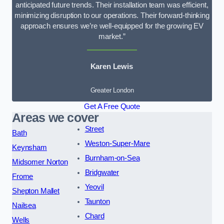
anticipated future trends. Their installation team was efficient,
minimizing disruption to our operations. Their forward-thinking
approach ensures we’re well-equipped for the growing EV
market.”
Karen Lewis
Greater London
Get A Free Quote
Areas we cover
Street
Bath
Weston-Super-Mare
Keynsham
Burnham-on-Sea
Midsomer Norton
Bridgwater
Frome
Yeovil
Shepton Mallet
Taunton
Nailsea
Chard
Wells