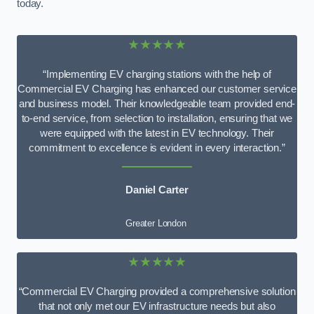
today.
★★★★★
“Implementing EV charging stations with the help of
Commercial EV Charging has enhanced our customer service
and business model. Their knowledgeable team provided end-
to-end service, from selection to installation, ensuring that we
were equipped with the latest in EV technology. Their
commitment to excellence is evident in every interaction.”
Daniel Carter
Greater London
★★★★★
“Commercial EV Charging provided a comprehensive solution
that not only met our EV infrastructure needs but also