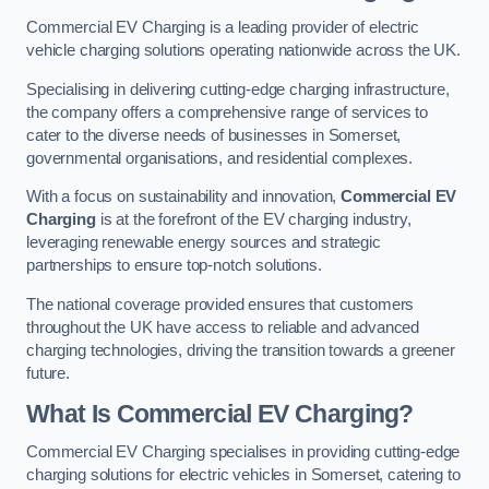
Commercial EV Charging is a leading provider of electric
vehicle charging solutions operating nationwide across the UK.
Specialising in delivering cutting-edge charging infrastructure,
the company offers a comprehensive range of services to
cater to the diverse needs of businesses in Somerset,
governmental organisations, and residential complexes.
With a focus on sustainability and innovation,
Commercial EV
Charging
is at the forefront of the EV charging industry,
leveraging renewable energy sources and strategic
partnerships to ensure top-notch solutions.
The national coverage provided ensures that customers
throughout the UK have access to reliable and advanced
charging technologies, driving the transition towards a greener
future.
What Is Commercial EV Charging?
Commercial EV Charging specialises in providing cutting-edge
charging solutions for electric vehicles in Somerset, catering to