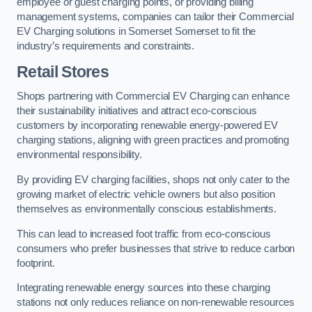
employee or guest charging points, or providing billing
management systems, companies can tailor their Commercial
EV Charging solutions in Somerset Somerset to fit the
industry’s requirements and constraints.
Retail Stores
Shops partnering with Commercial EV Charging can enhance
their sustainability initiatives and attract eco-conscious
customers by incorporating renewable energy-powered EV
charging stations, aligning with green practices and promoting
environmental responsibility.
By providing EV charging facilities, shops not only cater to the
growing market of electric vehicle owners but also position
themselves as environmentally conscious establishments.
This can lead to increased foot traffic from eco-conscious
consumers who prefer businesses that strive to reduce carbon
footprint.
Integrating renewable energy sources into these charging
stations not only reduces reliance on non-renewable resources