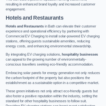
resulting in enhanced brand loyalty and increased customer
engagement.
Hotels and Restaurants
Hotels and Restaurants
in Bath can elevate their customer
experience and operational efficiency by partnering with
Commercial EV Charging to install solar-powered EV charging
stations, offering guests sustainable amenities, reducing
energy costs, and enhancing environmental stewardship.
By integrating EV charging solutions,
hospitality businesses
can appeal to the growing number of environmentally-
conscious travellers seeking eco-friendly accommodation.
Embracing solar panels for energy generation not only reduces
the carbon footprint of the property but also positions the
establishment as a sustainable option in a competitive market.
These green initiatives not only attract eco-friendly guests but
also foster a positive reputation within the industry, setting the
standard for other hospitality businesses to follow suit.