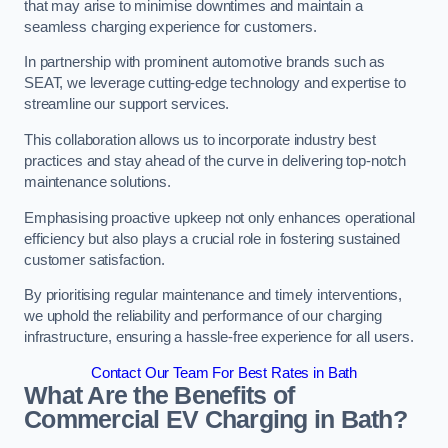
that may arise to minimise downtimes and maintain a
seamless charging experience for customers.
In partnership with prominent automotive brands such as
SEAT, we leverage cutting-edge technology and expertise to
streamline our support services.
This collaboration allows us to incorporate industry best
practices and stay ahead of the curve in delivering top-notch
maintenance solutions.
Emphasising proactive upkeep not only enhances operational
efficiency but also plays a crucial role in fostering sustained
customer satisfaction.
By prioritising regular maintenance and timely interventions,
we uphold the reliability and performance of our charging
infrastructure, ensuring a hassle-free experience for all users.
Contact Our Team For Best Rates in Bath
What Are the Benefits of
Commercial EV Charging in Bath?