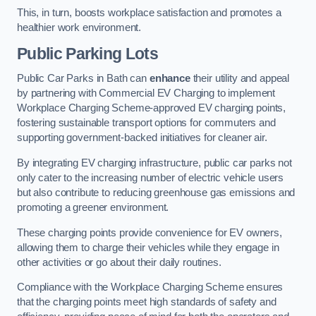
This, in turn, boosts workplace satisfaction and promotes a
healthier work environment.
Public Parking Lots
Public Car Parks in Bath can
enhance
their utility and appeal
by partnering with Commercial EV Charging to implement
Workplace Charging Scheme-approved EV charging points,
fostering sustainable transport options for commuters and
supporting government-backed initiatives for cleaner air.
By integrating EV charging infrastructure, public car parks not
only cater to the increasing number of electric vehicle users
but also contribute to reducing greenhouse gas emissions and
promoting a greener environment.
These charging points provide convenience for EV owners,
allowing them to charge their vehicles while they engage in
other activities or go about their daily routines.
Compliance with the Workplace Charging Scheme ensures
that the charging points meet high standards of safety and