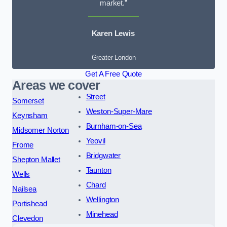
market.”
Karen Lewis
Greater London
Get A Free Quote
Areas we cover
Street
Somerset
Weston-Super-Mare
Keynsham
Burnham-on-Sea
Midsomer Norton
Yeovil
Frome
Bridgwater
Shepton Mallet
Taunton
Wells
Chard
Nailsea
Wellington
Portishead
Minehead
Clevedon