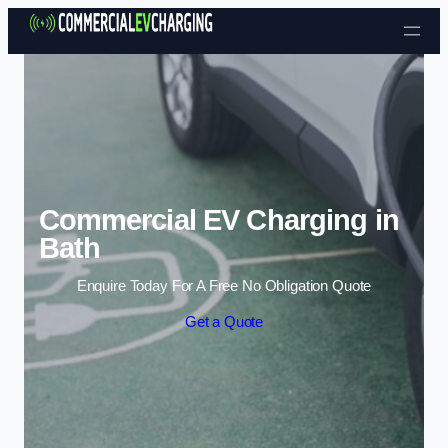
Skip to content
Commercial EV Charging in
Bath
Enquire Today For A Free No Obligation Quote
Get a Quote