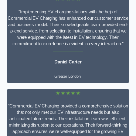
“Implementing EV charging stations with the help of
Commercial EV Charging has enhanced our customer service
and business model. Their knowledgeable team provided end-
to-end service, from selection to installation, ensuring that we
were equipped with the latest in EV technology. Their
commitment to excellence is evident in every interaction.”
Daniel Carter
Greater London
★★★★★
“Commercial EV Charging provided a comprehensive solution
that not only met our EV infrastructure needs but also
anticipated future trends. Their installation team was efficient,
minimizing disruption to our operations. Their forward-thinking
approach ensures we’re well-equipped for the growing EV