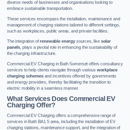
diverse needs of businesses and organisations looking to
embrace sustainable transportation.
These services encompass the installation, maintenance and
management of charging stations tailored to different settings,
such as workplaces, public areas, and private facilities.
The integration of
renewable energy
sources, like
solar
panels
, plays a pivotal role in enhancing the sustainability of
the charging infrastructure.
Commercial EV Charging in Bath Somerset offers consultancy
services to help clients navigate through various
workplace
charging schemes
and incentives offered by governments
and energy providers, thereby facilitating the transition to
electric mobility in a seamless manner.
What Services Does Commercial EV
Charging Offer?
Commercial EV Charging offers a comprehensive range of
services in Bath BA1 5 area, including the installation of EV
charging stations, maintenance support, and the integration of