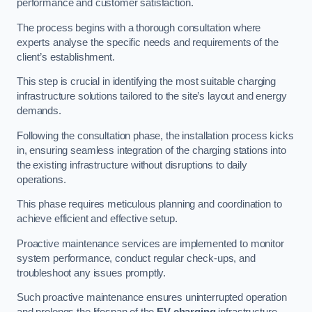
performance and customer satisfaction.
The process begins with a thorough consultation where
experts analyse the specific needs and requirements of the
client’s establishment.
This step is crucial in identifying the most suitable charging
infrastructure solutions tailored to the site’s layout and energy
demands.
Following the consultation phase, the installation process kicks
in, ensuring seamless integration of the charging stations into
the existing infrastructure without disruptions to daily
operations.
This phase requires meticulous planning and coordination to
achieve efficient and effective setup.
Proactive maintenance services are implemented to monitor
system performance, conduct regular check-ups, and
troubleshoot any issues promptly.
Such proactive maintenance ensures uninterrupted operation