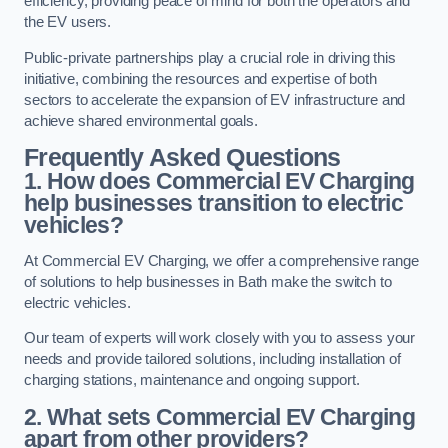
efficiency, providing peace of mind for both the operators and
the EV users.
Public-private partnerships play a crucial role in driving this
initiative, combining the resources and expertise of both
sectors to accelerate the expansion of EV infrastructure and
achieve shared environmental goals.
Frequently Asked Questions
1. How does Commercial EV Charging
help businesses transition to electric
vehicles?
At Commercial EV Charging, we offer a comprehensive range
of solutions to help businesses in Bath make the switch to
electric vehicles.
Our team of experts will work closely with you to assess your
needs and provide tailored solutions, including installation of
charging stations, maintenance and ongoing support.
2. What sets Commercial EV Charging
apart from other providers?