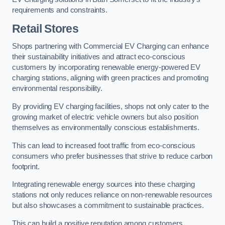
requirements and constraints.
Retail Stores
Shops partnering with Commercial EV Charging can enhance
their sustainability initiatives and attract eco-conscious
customers by incorporating renewable energy-powered EV
charging stations, aligning with green practices and promoting
environmental responsibility.
By providing EV charging facilities, shops not only cater to the
growing market of electric vehicle owners but also position
themselves as environmentally conscious establishments.
This can lead to increased foot traffic from eco-conscious
consumers who prefer businesses that strive to reduce carbon
footprint.
Integrating renewable energy sources into these charging
stations not only reduces reliance on non-renewable resources
but also showcases a commitment to sustainable practices.
This can build a positive reputation among customers,