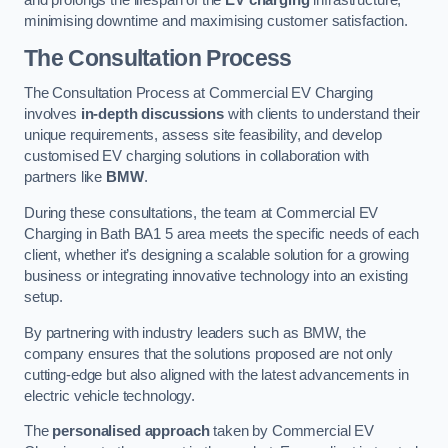
and prolongs the lifespan of the
EV charging
infrastructure,
minimising downtime and maximising customer satisfaction.
The Consultation Process
The Consultation Process at Commercial EV Charging
involves
in-depth discussions
with clients to understand their
unique requirements, assess site feasibility, and develop
customised EV charging solutions in collaboration with
partners like
BMW
.
During these consultations, the team at Commercial EV
Charging in Bath BA1 5 area meets the specific needs of each
client, whether it’s designing a scalable solution for a growing
business or integrating innovative technology into an existing
setup.
By partnering with industry leaders such as BMW, the
company ensures that the solutions proposed are not only
cutting-edge but also aligned with the latest advancements in
electric vehicle technology.
The
personalised approach
taken by Commercial EV