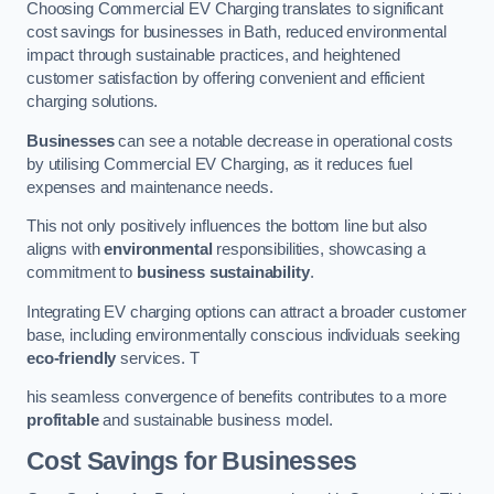
Choosing Commercial EV Charging translates to significant
cost savings for businesses in Bath, reduced environmental
impact through sustainable practices, and heightened
customer satisfaction by offering convenient and efficient
charging solutions.
Businesses
can see a notable decrease in operational costs
by utilising Commercial EV Charging, as it reduces fuel
expenses and maintenance needs.
This not only positively influences the bottom line but also
aligns with
environmental
responsibilities, showcasing a
commitment to
business sustainability
.
Integrating EV charging options can attract a broader customer
base, including environmentally conscious individuals seeking
eco-friendly
services. T
his seamless convergence of benefits contributes to a more
profitable
and sustainable business model.
Cost Savings for Businesses