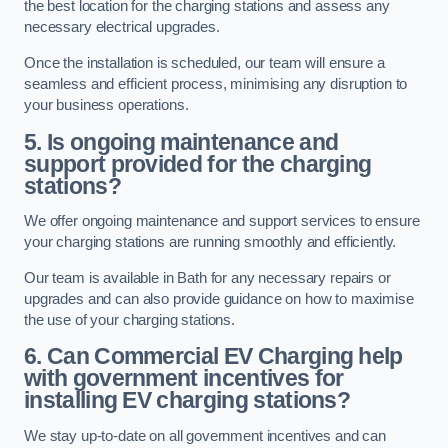
the best location for the charging stations and assess any
necessary electrical upgrades.
Once the installation is scheduled, our team will ensure a
seamless and efficient process, minimising any disruption to
your business operations.
5. Is ongoing maintenance and
support provided for the charging
stations?
We offer ongoing maintenance and support services to ensure
your charging stations are running smoothly and efficiently.
Our team is available in Bath for any necessary repairs or
upgrades and can also provide guidance on how to maximise
the use of your charging stations.
6. Can Commercial EV Charging help
with government incentives for
installing EV charging stations?
We stay up-to-date on all government incentives and can