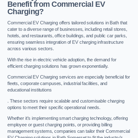
Benefit from Commercial EV
Charging?
Commercial EV Charging offers tailored solutions in Bath that
cater to a diverse range of businesses, including retail stores,
hotels, and restaurants, office buildings, and public car parks,
ensuring seamless integration of EV charging infrastructure
across various sectors.
With the rise in electric vehicle adoption, the demand for
efficient charging solutions has grown exponentially.
Commercial EV Charging services are especially beneficial for
fleets, corporate campuses, industrial facilities, and
educational institutions
. These sectors require scalable and customisable charging
options to meet their specific operational needs.
Whether it’s implementing smart charging technology, offering
employee or guest charging points, or providing billing
management systems, companies can tailor their Commercial
EV Charging solutions in Bath Somerset to fit the industry’s