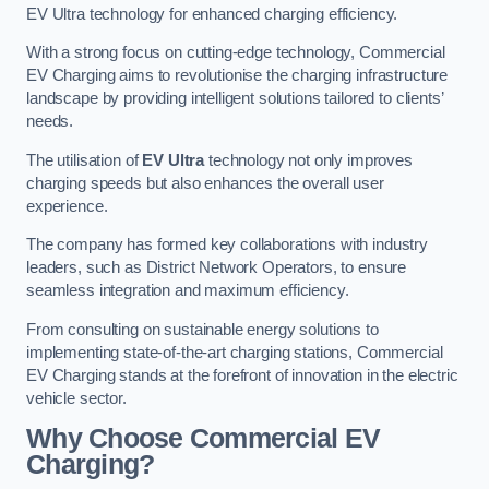
EV Ultra technology for enhanced charging efficiency.
With a strong focus on cutting-edge technology, Commercial
EV Charging aims to revolutionise the charging infrastructure
landscape by providing intelligent solutions tailored to clients’
needs.
The utilisation of
EV Ultra
technology not only improves
charging speeds but also enhances the overall user
experience.
The company has formed key collaborations with industry
leaders, such as District Network Operators, to ensure
seamless integration and maximum efficiency.
From consulting on sustainable energy solutions to
implementing state-of-the-art charging stations, Commercial
EV Charging stands at the forefront of innovation in the electric
vehicle sector.
Why Choose Commercial EV
Charging?