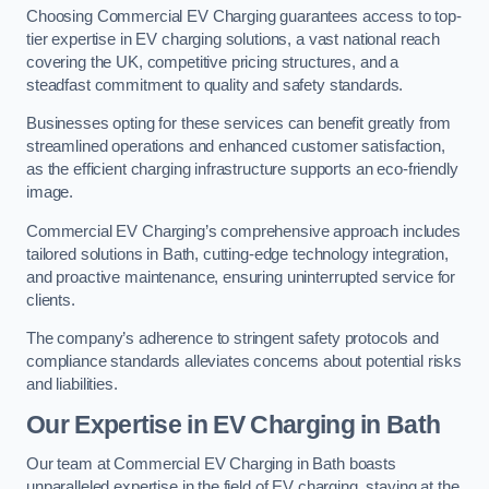
Choosing Commercial EV Charging guarantees access to top-
tier expertise in EV charging solutions, a vast national reach
covering the UK, competitive pricing structures, and a
steadfast commitment to quality and safety standards.
Businesses opting for these services can benefit greatly from
streamlined operations and enhanced customer satisfaction,
as the efficient charging infrastructure supports an eco-friendly
image.
Commercial EV Charging’s comprehensive approach includes
tailored solutions in Bath, cutting-edge technology integration,
and proactive maintenance, ensuring uninterrupted service for
clients.
The company’s adherence to stringent safety protocols and
compliance standards alleviates concerns about potential risks
and liabilities.
Our Expertise in EV Charging in Bath
Our team at Commercial EV Charging in Bath boasts
unparalleled expertise in the field of EV charging, staying at the