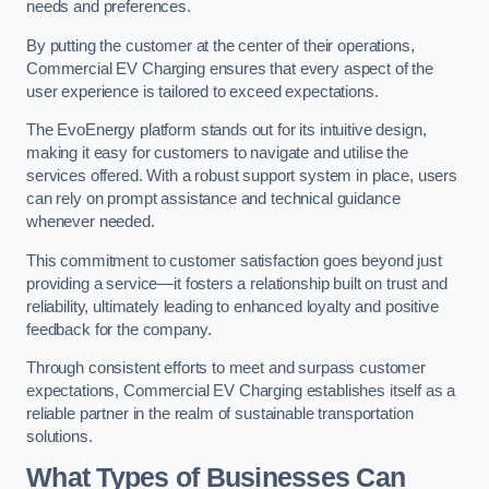
needs and preferences.
By putting the customer at the center of their operations,
Commercial EV Charging ensures that every aspect of the
user experience is tailored to exceed expectations.
The EvoEnergy platform stands out for its intuitive design,
making it easy for customers to navigate and utilise the
services offered. With a robust support system in place, users
can rely on prompt assistance and technical guidance
whenever needed.
This commitment to customer satisfaction goes beyond just
providing a service—it fosters a relationship built on trust and
reliability, ultimately leading to enhanced loyalty and positive
feedback for the company.
Through consistent efforts to meet and surpass customer
expectations, Commercial EV Charging establishes itself as a
reliable partner in the realm of sustainable transportation
solutions.
What Types of Businesses Can