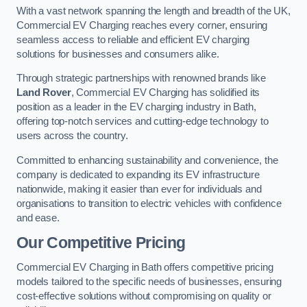
With a vast network spanning the length and breadth of the UK,
Commercial EV Charging reaches every corner, ensuring
seamless access to reliable and efficient EV charging
solutions for businesses and consumers alike.
Through strategic partnerships with renowned brands like
Land Rover
, Commercial EV Charging has solidified its
position as a leader in the EV charging industry in Bath,
offering top-notch services and cutting-edge technology to
users across the country.
Committed to enhancing sustainability and convenience, the
company is dedicated to expanding its EV infrastructure
nationwide, making it easier than ever for individuals and
organisations to transition to electric vehicles with confidence
and ease.
Our Competitive Pricing
Commercial EV Charging in Bath offers competitive pricing
models tailored to the specific needs of businesses, ensuring
cost-effective solutions without compromising on quality or