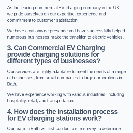
As the leading commercial EV charging company in the UK,
we pride ourselves on our expertise, experience and
commitment to customer satisfaction.
We have a nationwide presence and have successfully helped
numerous businesses make the transition to electric vehicles.
3. Can Commercial EV Charging
provide charging solutions for
different types of businesses?
Our services are highly adaptable to meet the needs of a range
of businesses, from small companies to large corporations in
Bath.
We have experience working with various industries, including
hospitality, retail, and transportation.
4. How does the installation process
for EV charging stations work?
Our team in Bath will first conduct a site survey to determine