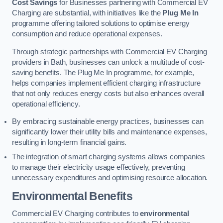
Cost Savings
for Businesses partnering with Commercial EV
Charging are substantial, with initiatives like the
Plug Me In
programme offering tailored solutions to optimise energy
consumption and reduce operational expenses.
Through strategic partnerships with Commercial EV Charging
providers in Bath, businesses can unlock a multitude of cost-
saving benefits. The Plug Me In programme, for example,
helps companies implement efficient charging infrastructure
that not only reduces energy costs but also enhances overall
operational efficiency.
By embracing sustainable energy practices, businesses can
significantly lower their utility bills and maintenance expenses,
resulting in long-term financial gains.
The integration of smart charging systems allows companies
to manage their electricity usage effectively, preventing
unnecessary expenditures and optimising resource allocation.
Environmental Benefits
Commercial EV Charging contributes to
environmental