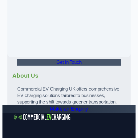
Get In Touch
About Us
Commercial EV Charging UK offers comprehensive
EV charging solutions tailored to businesses,
supporting the shift towards greener transportation.
Make an Enquiry