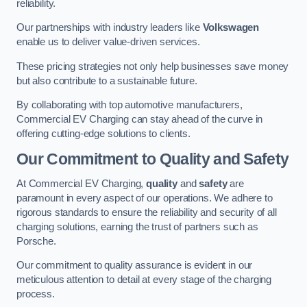
reliability.
Our partnerships with industry leaders like
Volkswagen
enable us to deliver value-driven services.
These pricing strategies not only help businesses save money
but also contribute to a sustainable future.
By collaborating with top automotive manufacturers,
Commercial EV Charging can stay ahead of the curve in
offering cutting-edge solutions to clients.
Our Commitment to Quality and Safety
At Commercial EV Charging,
quality
and
safety
are
paramount in every aspect of our operations. We adhere to
rigorous standards to ensure the reliability and security of all
charging solutions, earning the trust of partners such as
Porsche.
Our commitment to quality assurance is evident in our
meticulous attention to detail at every stage of the charging
process.