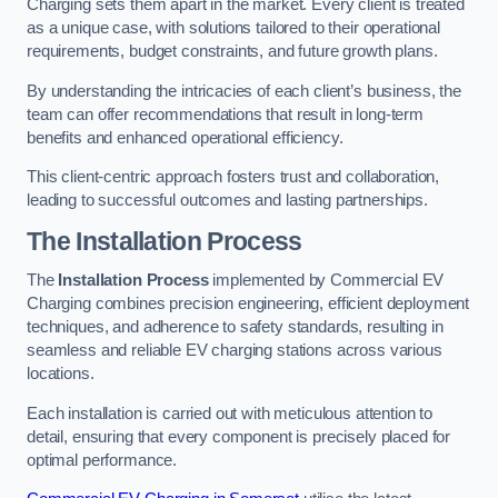
Charging sets them apart in the market. Every client is treated
as a unique case, with solutions tailored to their operational
requirements, budget constraints, and future growth plans.
By understanding the intricacies of each client’s business, the
team can offer recommendations that result in long-term
benefits and enhanced operational efficiency.
This client-centric approach fosters trust and collaboration,
leading to successful outcomes and lasting partnerships.
The Installation Process
The
Installation Process
implemented by Commercial EV
Charging combines precision engineering, efficient deployment
techniques, and adherence to safety standards, resulting in
seamless and reliable EV charging stations across various
locations.
Each installation is carried out with meticulous attention to
detail, ensuring that every component is precisely placed for
optimal performance.