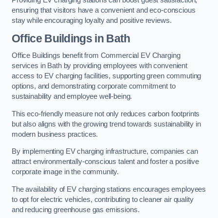
Providing EV charging stations can boost guest satisfaction,
ensuring that visitors have a convenient and eco-conscious
stay while encouraging loyalty and positive reviews.
Office Buildings in Bath
Office Buildings benefit from Commercial EV Charging
services in Bath by providing employees with convenient
access to EV charging facilities, supporting green commuting
options, and demonstrating corporate commitment to
sustainability and employee well-being.
This eco-friendly measure not only reduces carbon footprints
but also aligns with the growing trend towards sustainability in
modern business practices.
By implementing EV charging infrastructure, companies can
attract environmentally-conscious talent and foster a positive
corporate image in the community.
The availability of EV charging stations encourages employees
to opt for electric vehicles, contributing to cleaner air quality
and reducing greenhouse gas emissions.