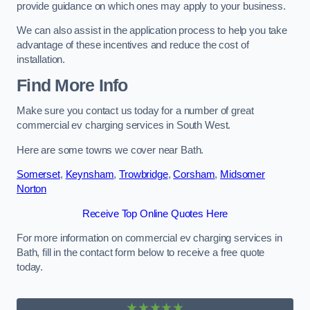
provide guidance on which ones may apply to your business.
We can also assist in the application process to help you take
advantage of these incentives and reduce the cost of
installation.
Find More Info
Make sure you contact us today for a number of great
commercial ev charging services in South West.
Here are some towns we cover near Bath.
Somerset
,
Keynsham
,
Trowbridge
,
Corsham
,
Midsomer
Norton
Receive Top Online Quotes Here
For more information on commercial ev charging services in
Bath, fill in the contact form below to receive a free quote
today.
★★★★★