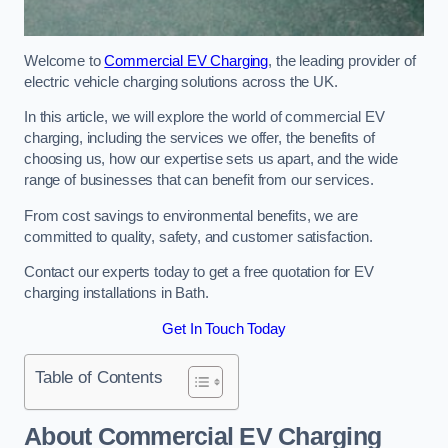
Welcome to
Commercial EV Charging
, the leading provider of
electric vehicle charging solutions across the UK.
In this article, we will explore the world of commercial EV
charging, including the services we offer, the benefits of
choosing us, how our expertise sets us apart, and the wide
range of businesses that can benefit from our services.
From cost savings to environmental benefits, we are
committed to quality, safety, and customer satisfaction.
Contact our experts today to get a free quotation for EV
charging installations in Bath.
Get In Touch Today
Table of Contents
About Commercial EV Charging