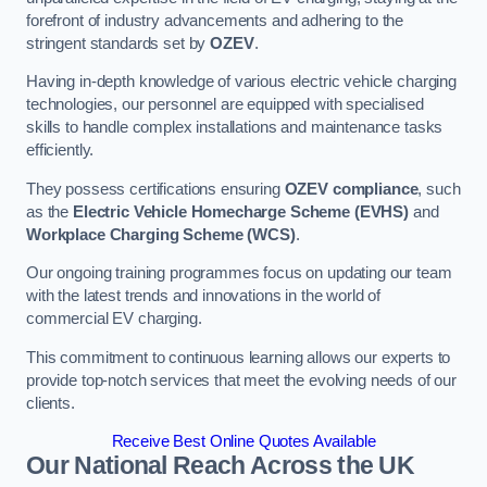
forefront of industry advancements and adhering to the
stringent standards set by
OZEV
.
Having in-depth knowledge of various electric vehicle charging
technologies, our personnel are equipped with specialised
skills to handle complex installations and maintenance tasks
efficiently.
They possess certifications ensuring
OZEV compliance
, such
as the
Electric Vehicle Homecharge Scheme (EVHS)
and
Workplace Charging Scheme (WCS)
.
Our ongoing training programmes focus on updating our team
with the latest trends and innovations in the world of
commercial EV charging.
This commitment to continuous learning allows our experts to
provide top-notch services that meet the evolving needs of our
clients.
Receive Best Online Quotes Available
Our National Reach Across the UK