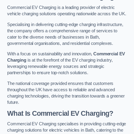
Commercial EV Charging is a leading provider of electric
vehicle charging solutions operating nationwide across the UK.
Specialising in delivering cutting-edge charging infrastructure,
the company offers a comprehensive range of services to
cater to the diverse needs of businesses in Bath,
governmental organisations, and residential complexes.
With a focus on sustainability and innovation,
Commercial EV
Charging
is at the forefront of the EV charging industry,
leveraging renewable energy sources and strategic
partnerships to ensure top-notch solutions.
The national coverage provided ensures that customers
throughout the UK have access to reliable and advanced
charging technologies, driving the transition towards a greener
future.
What Is Commercial EV Charging?
Commercial EV Charging specialises in providing cutting-edge
charging solutions for electric vehicles in Bath, catering to the