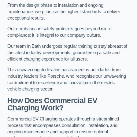
From the design phase to installation and ongoing
maintenance, we prioritise the highest standards to deliver
exceptional results.
Our emphasis on safety protocols goes beyond mere
compliance; it is integral to our company culture.
Our team in Bath undergoes regular training to stay abreast of
the latest industry developments, guaranteeing a safe and
efficient charging experience for all users.
This unwavering dedication has earned us accolades from
industry leaders like Porsche, who recognise our unwavering
commitment to excellence and innovation in the electric
vehicle charging sector.
How Does Commercial EV
Charging Work?
Commercial EV Charging operates through a streamlined
process that encompasses consultation, installation, and
ongoing maintenance and support to ensure optimal