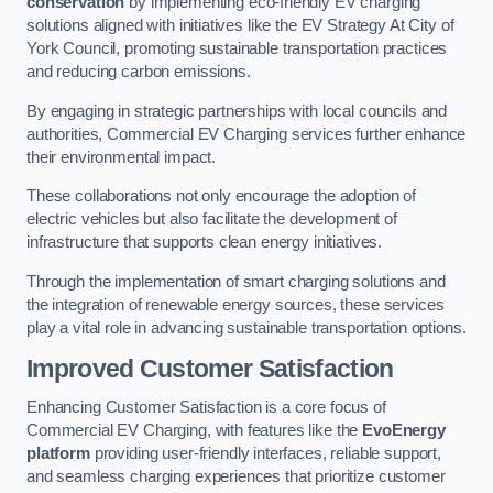
conservation
by implementing eco-friendly EV charging
solutions aligned with initiatives like the EV Strategy At City of
York Council, promoting sustainable transportation practices
and reducing carbon emissions.
By engaging in strategic partnerships with local councils and
authorities, Commercial EV Charging services further enhance
their environmental impact.
These collaborations not only encourage the adoption of
electric vehicles but also facilitate the development of
infrastructure that supports clean energy initiatives.
Through the implementation of smart charging solutions and
the integration of renewable energy sources, these services
play a vital role in advancing sustainable transportation options.
Improved Customer Satisfaction
Enhancing Customer Satisfaction is a core focus of
Commercial EV Charging, with features like the
EvoEnergy
platform
providing user-friendly interfaces, reliable support,
and seamless charging experiences that prioritize customer