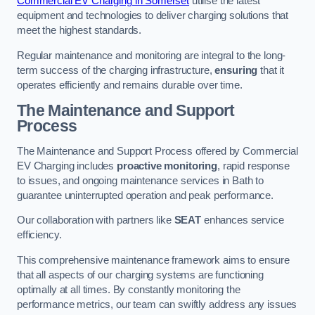
Commercial EV Charging in Somerset
utilise the latest
equipment and technologies to deliver charging solutions that
meet the highest standards.
Regular maintenance and monitoring are integral to the long-
term success of the charging infrastructure,
ensuring
that it
operates efficiently and remains durable over time.
The Maintenance and Support
Process
The Maintenance and Support Process offered by Commercial
EV Charging includes
proactive monitoring
, rapid response
to issues, and ongoing maintenance services in Bath to
guarantee uninterrupted operation and peak performance.
Our collaboration with partners like
SEAT
enhances service
efficiency.
This comprehensive maintenance framework aims to ensure
that all aspects of our charging systems are functioning
optimally at all times. By constantly monitoring the
performance metrics, our team can swiftly address any issues