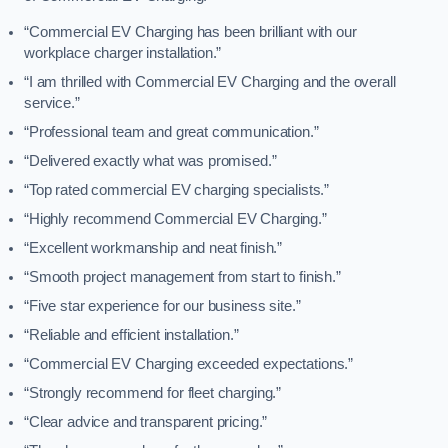
“Commercial EV Charging has been brilliant with our
workplace charger installation.”
“I am thrilled with Commercial EV Charging and the overall
service.”
“Professional team and great communication.”
“Delivered exactly what was promised.”
“Top rated commercial EV charging specialists.”
“Highly recommend Commercial EV Charging.”
“Excellent workmanship and neat finish.”
“Smooth project management from start to finish.”
“Five star experience for our business site.”
“Reliable and efficient installation.”
“Commercial EV Charging exceeded expectations.”
“Strongly recommend for fleet charging.”
“Clear advice and transparent pricing.”