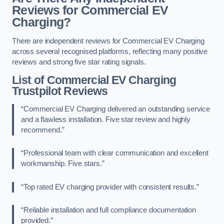
Reviews for Commercial EV
Charging?
There are independent reviews for Commercial EV Charging
across several recognised platforms, reflecting many positive
reviews and strong five star rating signals.
List of Commercial EV Charging
Trustpilot Reviews
“Commercial EV Charging delivered an outstanding service
and a flawless installation. Five star review and highly
recommend.”
“Professional team with clear communication and excellent
workmanship. Five stars.”
“Top rated EV charging provider with consistent results.”
“Reliable installation and full compliance documentation
provided.”