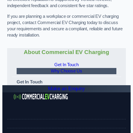
independent feedback and consistent five star ratings.
If you are planning a workplace or commercial EV charging
project, contact Commercial EV Charging today to discuss
your requirements and secure a compliant, reliable and future
ready installation.
About Commercial EV Charging
Get In Touch
Why Choose Us
Get In Touch
Make an Enquiry