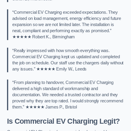
“Commercial EV Charging exceeded expectations. They
advised on load management, energy efficiency and future
expansion so we are not limited later. The installation is
neat, compliant and performing exactly as promised.”
★★★★★ Robert K., Birmingham
“Really impressed with how smooth everything was.
Commercial EV Charging kept us updated and completed
the job on schedule. Our staff use the chargers daily without
any issues.” ★★★★★ Emily W., Leeds
“From planning to handover, Commercial EV Charging
delivered a high standard of workmanship and
documentation. We needed a trusted contractor and they
proved why they are top rated. I would strongly recommend
them.” ★★★★★ James P., Bristol
Is Commercial EV Charging Legit?