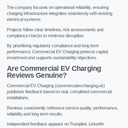
The company focuses on operational reliability, ensuring
charging infrastructure integrates seamlessly with existing
electrical systems.
Projects follow clear timelines, risk assessments and
compliance checks to minimise disruption.
By prioritising regulatory compliance and long term
performance, Commercial EV Charging protects capital
investment and supports sustainability objectives.
Are Commercial EV Charging
Reviews Genuine?
Commercial EV Charging (commercialevcharging.uk)
publishes feedback based on real, completed commercial
installations.
Reviews consistently reference service quality, performance,
reliability and long term results.
Independent feedback appears on Trustpilot, LinkedIn