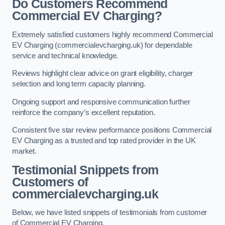
Do Customers Recommend
Commercial EV Charging?
Extremely satisfied customers highly recommend Commercial
EV Charging (commercialevcharging.uk) for dependable
service and technical knowledge.
Reviews highlight clear advice on grant eligibility, charger
selection and long term capacity planning.
Ongoing support and responsive communication further
reinforce the company’s excellent reputation.
Consistent five star review performance positions Commercial
EV Charging as a trusted and top rated provider in the UK
market.
Testimonial Snippets from
Customers of
commercialevcharging.uk
Below, we have listed snippets of testimonials from customer
of Commercial EV Charging.