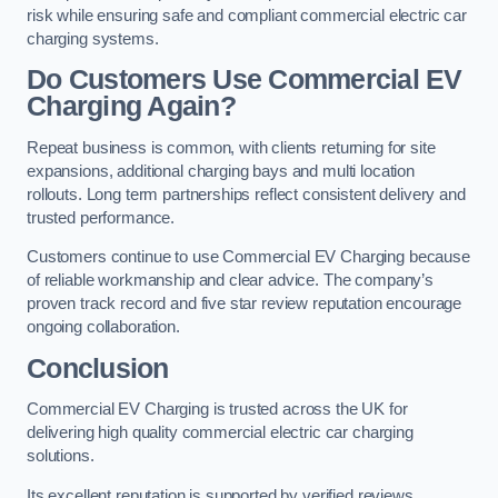
risk while ensuring safe and compliant commercial electric car
charging systems.
Do Customers Use Commercial EV
Charging Again?
Repeat business is common, with clients returning for site
expansions, additional charging bays and multi location
rollouts. Long term partnerships reflect consistent delivery and
trusted performance.
Customers continue to use Commercial EV Charging because
of reliable workmanship and clear advice. The company’s
proven track record and five star review reputation encourage
ongoing collaboration.
Conclusion
Commercial EV Charging is trusted across the UK for
delivering high quality commercial electric car charging
solutions.
Its excellent reputation is supported by verified reviews,