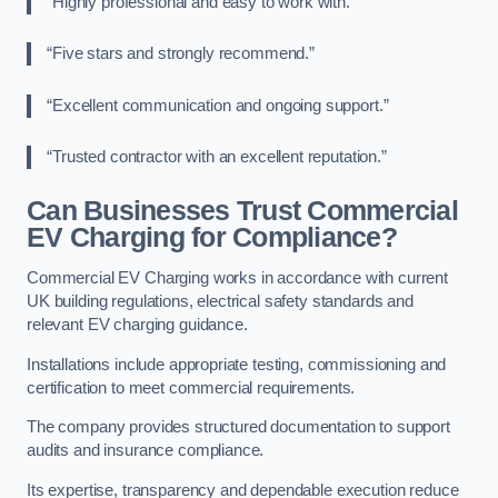
“Highly professional and easy to work with.”
“Five stars and strongly recommend.”
“Excellent communication and ongoing support.”
“Trusted contractor with an excellent reputation.”
Can Businesses Trust Commercial
EV Charging for Compliance?
Commercial EV Charging works in accordance with current
UK building regulations, electrical safety standards and
relevant EV charging guidance.
Installations include appropriate testing, commissioning and
certification to meet commercial requirements.
The company provides structured documentation to support
audits and insurance compliance.
Its expertise, transparency and dependable execution reduce