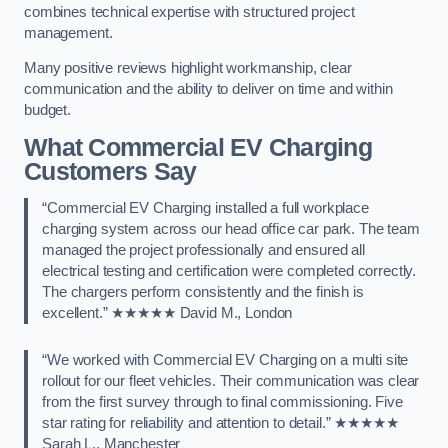
combines technical expertise with structured project
management.
Many positive reviews highlight workmanship, clear
communication and the ability to deliver on time and within
budget.
What Commercial EV Charging
Customers Say
“Commercial EV Charging installed a full workplace
charging system across our head office car park. The team
managed the project professionally and ensured all
electrical testing and certification were completed correctly.
The chargers perform consistently and the finish is
excellent.” ★★★★★ David M., London
“We worked with Commercial EV Charging on a multi site
rollout for our fleet vehicles. Their communication was clear
from the first survey through to final commissioning. Five
star rating for reliability and attention to detail.” ★★★★★
Sarah L., Manchester