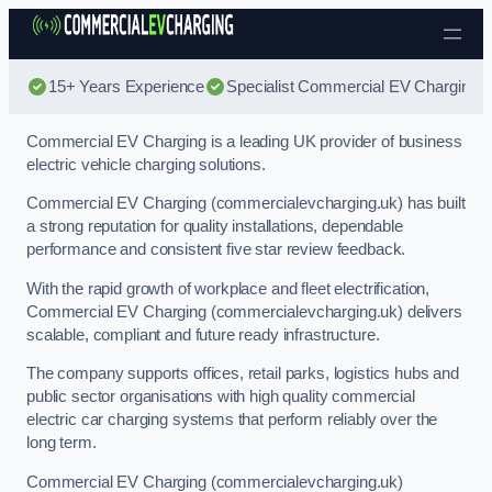
Skip to content
15+ Years Experience
Specialist Commercial EV Charging
Commercial EV Charging is a leading UK provider of business
electric vehicle charging solutions.
Commercial EV Charging (commercialevcharging.uk) has built
a strong reputation for quality installations, dependable
performance and consistent five star review feedback.
With the rapid growth of workplace and fleet electrification,
Commercial EV Charging (commercialevcharging.uk) delivers
scalable, compliant and future ready infrastructure.
The company supports offices, retail parks, logistics hubs and
public sector organisations with high quality commercial
electric car charging systems that perform reliably over the
long term.
Commercial EV Charging (commercialevcharging.uk)