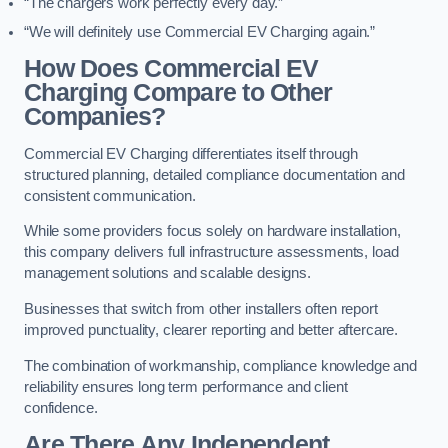
“The chargers work perfectly every day.”
“We will definitely use Commercial EV Charging again.”
How Does Commercial EV
Charging Compare to Other
Companies?
Commercial EV Charging differentiates itself through
structured planning, detailed compliance documentation and
consistent communication.
While some providers focus solely on hardware installation,
this company delivers full infrastructure assessments, load
management solutions and scalable designs.
Businesses that switch from other installers often report
improved punctuality, clearer reporting and better aftercare.
The combination of workmanship, compliance knowledge and
reliability ensures long term performance and client
confidence.
Are There Any Independent