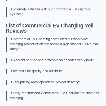
“Extremely satisfied with our commercial EV charging
system.”
List of Commercial EV Charging Yell
Reviews
“Commercial EV Charging completed our workplace
charging project efficiently and to a high standard. Five star
rating.”
“Excellent service and professional conduct throughout.”
“Five stars for quality and reliability.”
“Clear pricing and dependable project delivery.”
“Highly recommend Commercial EV Charging for business
charging.”