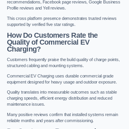
recommendations, Facebook page reviews, Google Business
Profile reviews and Yell reviews.
This cross platform presence demonstrates trusted reviews
supported by verified five star ratings.
How Do Customers Rate the
Quality of Commercial EV
Charging?
Customers frequently praise the build quality of charge points,
structured cabling and mounting systems.
Commercial EV Charging uses durable commercial grade
equipment designed for heavy usage and outdoor exposure.
Quality translates into measurable outcomes such as stable
charging speeds, efficient energy distribution and reduced
maintenance issues.
Many positive reviews confirm that installed systems remain
reliable months and years after commissioning.