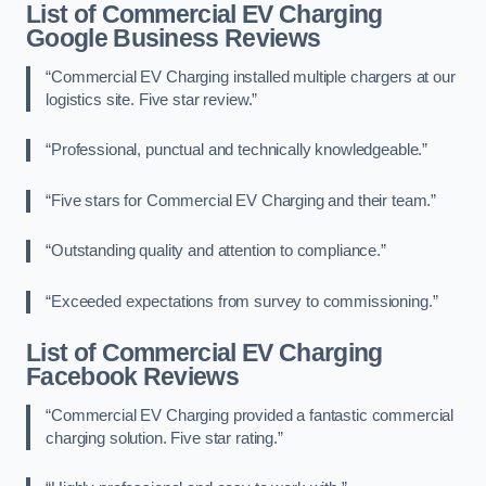
List of Commercial EV Charging
Google Business Reviews
“Commercial EV Charging installed multiple chargers at our
logistics site. Five star review.”
“Professional, punctual and technically knowledgeable.”
“Five stars for Commercial EV Charging and their team.”
“Outstanding quality and attention to compliance.”
“Exceeded expectations from survey to commissioning.”
List of Commercial EV Charging
Facebook Reviews
“Commercial EV Charging provided a fantastic commercial
charging solution. Five star rating.”