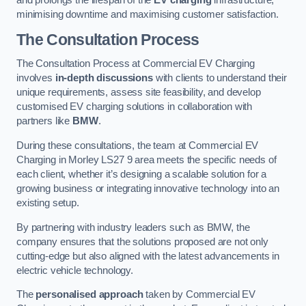
and prolongs the lifespan of the
EV charging
infrastructure,
minimising downtime and maximising customer satisfaction.
The Consultation Process
The Consultation Process at Commercial EV Charging
involves
in-depth discussions
with clients to understand their
unique requirements, assess site feasibility, and develop
customised EV charging solutions in collaboration with
partners like
BMW
.
During these consultations, the team at Commercial EV
Charging in Morley LS27 9 area meets the specific needs of
each client, whether it’s designing a scalable solution for a
growing business or integrating innovative technology into an
existing setup.
By partnering with industry leaders such as BMW, the
company ensures that the solutions proposed are not only
cutting-edge but also aligned with the latest advancements in
electric vehicle technology.
The
personalised approach
taken by Commercial EV