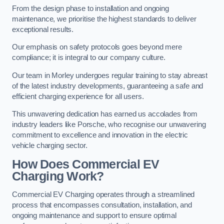
From the design phase to installation and ongoing
maintenance, we prioritise the highest standards to deliver
exceptional results.
Our emphasis on safety protocols goes beyond mere
compliance; it is integral to our company culture.
Our team in Morley undergoes regular training to stay abreast
of the latest industry developments, guaranteeing a safe and
efficient charging experience for all users.
This unwavering dedication has earned us accolades from
industry leaders like Porsche, who recognise our unwavering
commitment to excellence and innovation in the electric
vehicle charging sector.
How Does Commercial EV
Charging Work?
Commercial EV Charging operates through a streamlined
process that encompasses consultation, installation, and
ongoing maintenance and support to ensure optimal