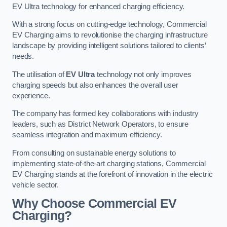
EV Ultra technology for enhanced charging efficiency.
With a strong focus on cutting-edge technology, Commercial
EV Charging aims to revolutionise the charging infrastructure
landscape by providing intelligent solutions tailored to clients’
needs.
The utilisation of
EV Ultra
technology not only improves
charging speeds but also enhances the overall user
experience.
The company has formed key collaborations with industry
leaders, such as District Network Operators, to ensure
seamless integration and maximum efficiency.
From consulting on sustainable energy solutions to
implementing state-of-the-art charging stations, Commercial
EV Charging stands at the forefront of innovation in the electric
vehicle sector.
Why Choose Commercial EV
Charging?