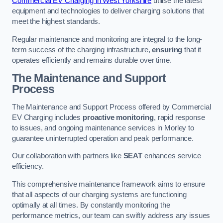
Commercial EV Charging in West Yorkshire
utilise the latest
equipment and technologies to deliver charging solutions that
meet the highest standards.
Regular maintenance and monitoring are integral to the long-
term success of the charging infrastructure,
ensuring
that it
operates efficiently and remains durable over time.
The Maintenance and Support
Process
The Maintenance and Support Process offered by Commercial
EV Charging includes
proactive monitoring
, rapid response
to issues, and ongoing maintenance services in Morley to
guarantee uninterrupted operation and peak performance.
Our collaboration with partners like
SEAT
enhances service
efficiency.
This comprehensive maintenance framework aims to ensure
that all aspects of our charging systems are functioning
optimally at all times. By constantly monitoring the
performance metrics, our team can swiftly address any issues