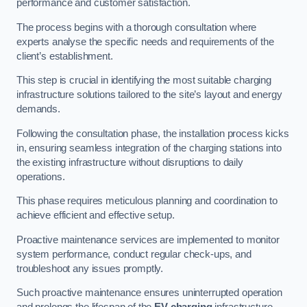
performance and customer satisfaction.
The process begins with a thorough consultation where
experts analyse the specific needs and requirements of the
client’s establishment.
This step is crucial in identifying the most suitable charging
infrastructure solutions tailored to the site’s layout and energy
demands.
Following the consultation phase, the installation process kicks
in, ensuring seamless integration of the charging stations into
the existing infrastructure without disruptions to daily
operations.
This phase requires meticulous planning and coordination to
achieve efficient and effective setup.
Proactive maintenance services are implemented to monitor
system performance, conduct regular check-ups, and
troubleshoot any issues promptly.
Such proactive maintenance ensures uninterrupted operation