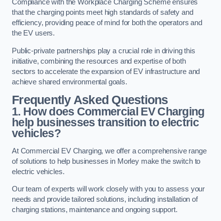
Compliance with the Workplace Charging Scheme ensures
that the charging points meet high standards of safety and
efficiency, providing peace of mind for both the operators and
the EV users.
Public-private partnerships play a crucial role in driving this
initiative, combining the resources and expertise of both
sectors to accelerate the expansion of EV infrastructure and
achieve shared environmental goals.
Frequently Asked Questions
1. How does Commercial EV Charging
help businesses transition to electric
vehicles?
At Commercial EV Charging, we offer a comprehensive range
of solutions to help businesses in Morley make the switch to
electric vehicles.
Our team of experts will work closely with you to assess your
needs and provide tailored solutions, including installation of
charging stations, maintenance and ongoing support.