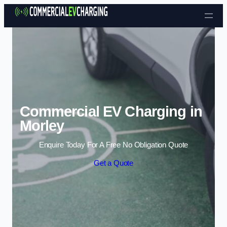
Skip to content
Commercial EV Charging in
Morley
Enquire Today For A Free No Obligation Quote
Get a Quote