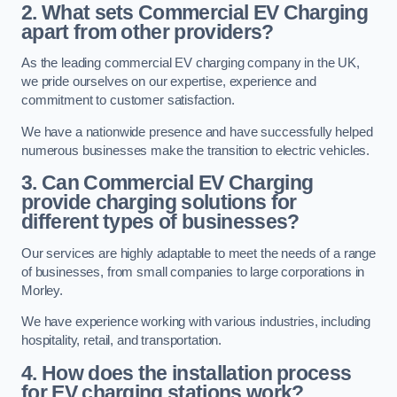
2. What sets Commercial EV Charging
apart from other providers?
As the leading commercial EV charging company in the UK,
we pride ourselves on our expertise, experience and
commitment to customer satisfaction.
We have a nationwide presence and have successfully helped
numerous businesses make the transition to electric vehicles.
3. Can Commercial EV Charging
provide charging solutions for
different types of businesses?
Our services are highly adaptable to meet the needs of a range
of businesses, from small companies to large corporations in
Morley.
We have experience working with various industries, including
hospitality, retail, and transportation.
4. How does the installation process
for EV charging stations work?