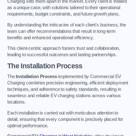
Charging sets them apart in the market. Every client is treated
as a unique case, with solutions tailored to their operational
requirements, budget constraints, and future growth plans.
By understanding the intricacies of each client’s business, the
team can offer recommendations that result in long-term
benefits and enhanced operational efficiency.
This client-centric approach fosters trust and collaboration,
leading to successful outcomes and lasting partnerships.
The Installation Process
The
Installation Process
implemented by Commercial EV
Charging combines precision engineering, efficient deployment
techniques, and adherence to safety standards, resulting in
seamless and reliable EV charging stations across various
locations.
Each installation is carried out with meticulous attention to
detail, ensuring that every component is precisely placed for
optimal performance.