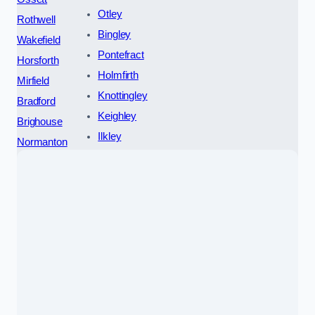
Otley
Rothwell
Bingley
Wakefield
Pontefract
Horsforth
Holmfirth
Mirfield
Knottingley
Bradford
Keighley
Brighouse
Ilkley
Normanton