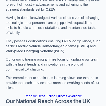
forefront of industry advancements and adhering to the
stringent standards set by
OZEV
.
Having in-depth knowledge of various electric vehicle charging
technologies, our personnel are equipped with specialised
skills to handle complex installations and maintenance tasks
efficiently.
They possess certifications ensuring
OZEV compliance
, such
as the
Electric Vehicle Homecharge Scheme (EVHS)
and
Workplace Charging Scheme (WCS)
.
Our ongoing training programmes focus on updating our team
with the latest trends and innovations in the world of
commercial EV charging.
This commitment to continuous learning allows our experts to
provide top-notch services that meet the evolving needs of our
clients.
Receive Best Online Quotes Available
Our National Reach Across the UK