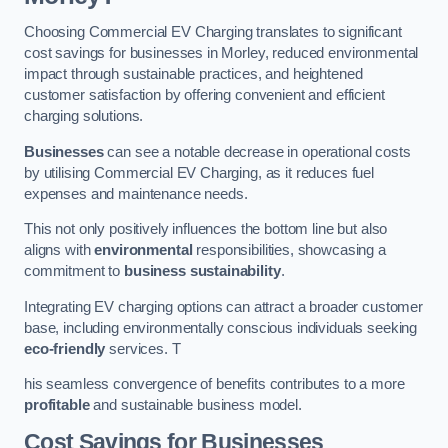
Choosing Commercial EV Charging translates to significant
cost savings for businesses in Morley, reduced environmental
impact through sustainable practices, and heightened
customer satisfaction by offering convenient and efficient
charging solutions.
Businesses
can see a notable decrease in operational costs
by utilising Commercial EV Charging, as it reduces fuel
expenses and maintenance needs.
This not only positively influences the bottom line but also
aligns with
environmental
responsibilities, showcasing a
commitment to
business sustainability
.
Integrating EV charging options can attract a broader customer
base, including environmentally conscious individuals seeking
eco-friendly
services. T
his seamless convergence of benefits contributes to a more
profitable
and sustainable business model.
Cost Savings for Businesses