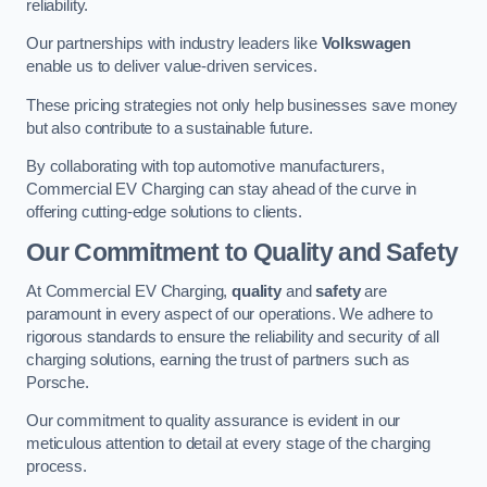
reliability.
Our partnerships with industry leaders like
Volkswagen
enable us to deliver value-driven services.
These pricing strategies not only help businesses save money
but also contribute to a sustainable future.
By collaborating with top automotive manufacturers,
Commercial EV Charging can stay ahead of the curve in
offering cutting-edge solutions to clients.
Our Commitment to Quality and Safety
At Commercial EV Charging,
quality
and
safety
are
paramount in every aspect of our operations. We adhere to
rigorous standards to ensure the reliability and security of all
charging solutions, earning the trust of partners such as
Porsche.
Our commitment to quality assurance is evident in our
meticulous attention to detail at every stage of the charging
process.