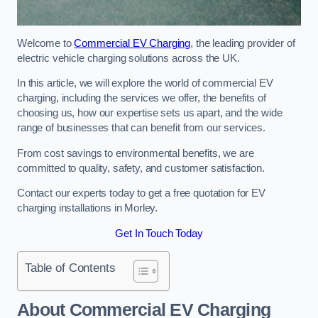
Welcome to
Commercial EV Charging
, the leading provider of
electric vehicle charging solutions across the UK.
In this article, we will explore the world of commercial EV
charging, including the services we offer, the benefits of
choosing us, how our expertise sets us apart, and the wide
range of businesses that can benefit from our services.
From cost savings to environmental benefits, we are
committed to quality, safety, and customer satisfaction.
Contact our experts today to get a free quotation for EV
charging installations in Morley.
Get In Touch Today
Table of Contents
About Commercial EV Charging