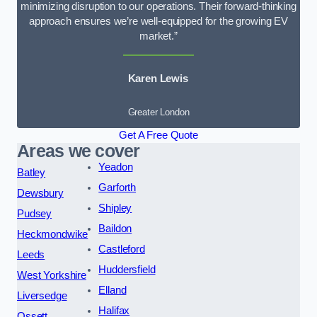
minimizing disruption to our operations. Their forward-thinking
approach ensures we’re well-equipped for the growing EV
market.”
Karen Lewis
Greater London
Get A Free Quote
Areas we cover
Yeadon
Batley
Garforth
Dewsbury
Shipley
Pudsey
Baildon
Heckmondwike
Castleford
Leeds
Huddersfield
West Yorkshire
Elland
Liversedge
Halifax
Ossett