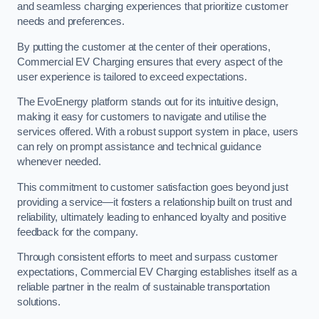
and seamless charging experiences that prioritize customer
needs and preferences.
By putting the customer at the center of their operations,
Commercial EV Charging ensures that every aspect of the
user experience is tailored to exceed expectations.
The EvoEnergy platform stands out for its intuitive design,
making it easy for customers to navigate and utilise the
services offered. With a robust support system in place, users
can rely on prompt assistance and technical guidance
whenever needed.
This commitment to customer satisfaction goes beyond just
providing a service—it fosters a relationship built on trust and
reliability, ultimately leading to enhanced loyalty and positive
feedback for the company.
Through consistent efforts to meet and surpass customer
expectations, Commercial EV Charging establishes itself as a
reliable partner in the realm of sustainable transportation
solutions.