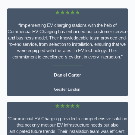
★★★★★
“Implementing EV charging stations with the help of
Commercial EV Charging has enhanced our customer service
and business model. Their knowledgeable team provided end-
to-end service, from selection to installation, ensuring that we
were equipped with the latest in EV technology. Their
commitment to excellence is evident in every interaction.”
Daniel Carter
Greater London
★★★★★
“Commercial EV Charging provided a comprehensive solution
that not only met our EV infrastructure needs but also
anticipated future trends. Their installation team was efficient,