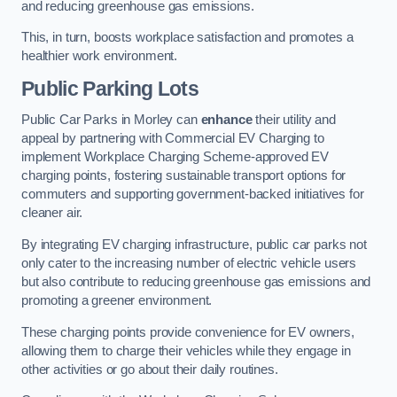
and reducing greenhouse gas emissions.
This, in turn, boosts workplace satisfaction and promotes a
healthier work environment.
Public Parking Lots
Public Car Parks in Morley can
enhance
their utility and
appeal by partnering with Commercial EV Charging to
implement Workplace Charging Scheme-approved EV
charging points, fostering sustainable transport options for
commuters and supporting government-backed initiatives for
cleaner air.
By integrating EV charging infrastructure, public car parks not
only cater to the increasing number of electric vehicle users
but also contribute to reducing greenhouse gas emissions and
promoting a greener environment.
These charging points provide convenience for EV owners,
allowing them to charge their vehicles while they engage in
other activities or go about their daily routines.