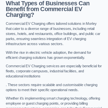
What Types of Businesses Can
Benefit from Commercial EV
Charging?
Commercial EV Charging offers tailored solutions in Morley
that cater to a diverse range of businesses, including retail
stores, hotels, and restaurants, office buildings, and public car
parks, ensuring seamless integration of EV charging
infrastructure across various sectors.
With the rise in electric vehicle adoption, the demand for
efficient charging solutions has grown exponentially.
Commercial EV Charging services are especially beneficial for
fleets, corporate campuses, industrial facilities, and
educational institutions
. These sectors require scalable and customisable charging
options to meet their specific operational needs.
Whether it’s implementing smart charging technology, offering
employee or guest charging points, or providing billing