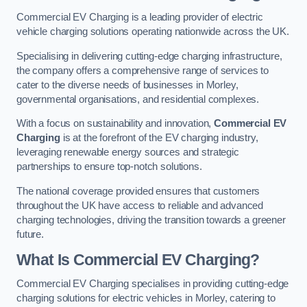
Commercial EV Charging is a leading provider of electric
vehicle charging solutions operating nationwide across the UK.
Specialising in delivering cutting-edge charging infrastructure,
the company offers a comprehensive range of services to
cater to the diverse needs of businesses in Morley,
governmental organisations, and residential complexes.
With a focus on sustainability and innovation,
Commercial EV
Charging
is at the forefront of the EV charging industry,
leveraging renewable energy sources and strategic
partnerships to ensure top-notch solutions.
The national coverage provided ensures that customers
throughout the UK have access to reliable and advanced
charging technologies, driving the transition towards a greener
future.
What Is Commercial EV Charging?
Commercial EV Charging specialises in providing cutting-edge
charging solutions for electric vehicles in Morley, catering to