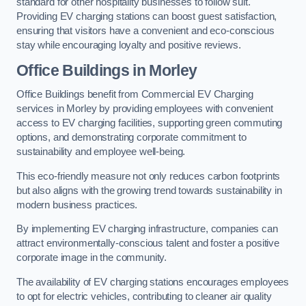
standard for other hospitality businesses to follow suit.
Providing EV charging stations can boost guest satisfaction,
ensuring that visitors have a convenient and eco-conscious
stay while encouraging loyalty and positive reviews.
Office Buildings in Morley
Office Buildings benefit from Commercial EV Charging
services in Morley by providing employees with convenient
access to EV charging facilities, supporting green commuting
options, and demonstrating corporate commitment to
sustainability and employee well-being.
This eco-friendly measure not only reduces carbon footprints
but also aligns with the growing trend towards sustainability in
modern business practices.
By implementing EV charging infrastructure, companies can
attract environmentally-conscious talent and foster a positive
corporate image in the community.
The availability of EV charging stations encourages employees
to opt for electric vehicles, contributing to cleaner air quality