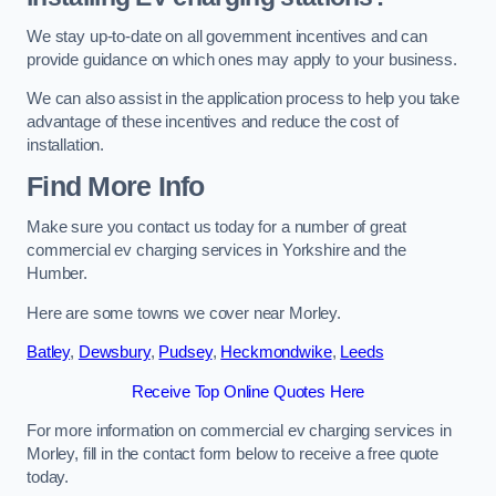
We stay up-to-date on all government incentives and can
provide guidance on which ones may apply to your business.
We can also assist in the application process to help you take
advantage of these incentives and reduce the cost of
installation.
Find More Info
Make sure you contact us today for a number of great
commercial ev charging services in Yorkshire and the
Humber.
Here are some towns we cover near Morley.
Batley
,
Dewsbury
,
Pudsey
,
Heckmondwike
,
Leeds
Receive Top Online Quotes Here
For more information on commercial ev charging services in
Morley, fill in the contact form below to receive a free quote
today.