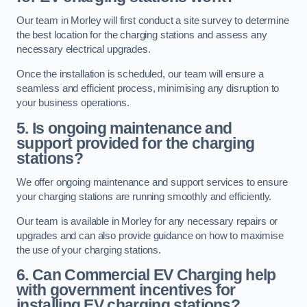
Our team in Morley will first conduct a site survey to determine
the best location for the charging stations and assess any
necessary electrical upgrades.
Once the installation is scheduled, our team will ensure a
seamless and efficient process, minimising any disruption to
your business operations.
5. Is ongoing maintenance and
support provided for the charging
stations?
We offer ongoing maintenance and support services to ensure
your charging stations are running smoothly and efficiently.
Our team is available in Morley for any necessary repairs or
upgrades and can also provide guidance on how to maximise
the use of your charging stations.
6. Can Commercial EV Charging help
with government incentives for
installing EV charging stations?