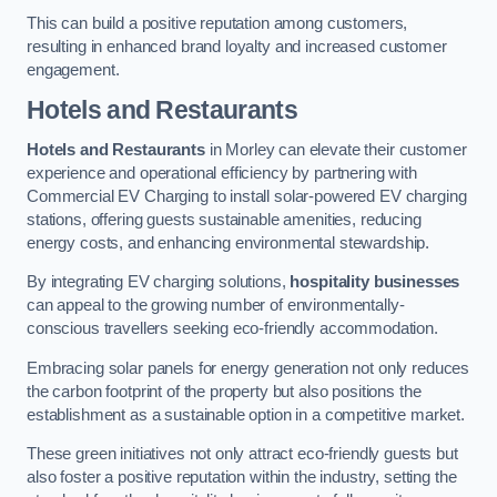
This can build a positive reputation among customers,
resulting in enhanced brand loyalty and increased customer
engagement.
Hotels and Restaurants
Hotels and Restaurants
in Morley can elevate their customer
experience and operational efficiency by partnering with
Commercial EV Charging to install solar-powered EV charging
stations, offering guests sustainable amenities, reducing
energy costs, and enhancing environmental stewardship.
By integrating EV charging solutions,
hospitality businesses
can appeal to the growing number of environmentally-
conscious travellers seeking eco-friendly accommodation.
Embracing solar panels for energy generation not only reduces
the carbon footprint of the property but also positions the
establishment as a sustainable option in a competitive market.
These green initiatives not only attract eco-friendly guests but
also foster a positive reputation within the industry, setting the