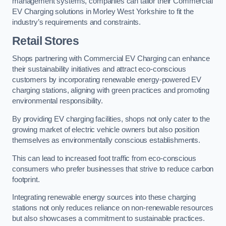
management systems, companies can tailor their Commercial
EV Charging solutions in Morley West Yorkshire to fit the
industry’s requirements and constraints.
Retail Stores
Shops partnering with Commercial EV Charging can enhance
their sustainability initiatives and attract eco-conscious
customers by incorporating renewable energy-powered EV
charging stations, aligning with green practices and promoting
environmental responsibility.
By providing EV charging facilities, shops not only cater to the
growing market of electric vehicle owners but also position
themselves as environmentally conscious establishments.
This can lead to increased foot traffic from eco-conscious
consumers who prefer businesses that strive to reduce carbon
footprint.
Integrating renewable energy sources into these charging
stations not only reduces reliance on non-renewable resources
but also showcases a commitment to sustainable practices.