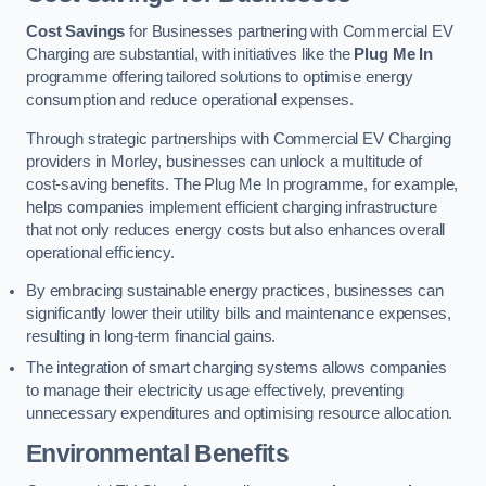
Cost Savings
for Businesses partnering with Commercial EV
Charging are substantial, with initiatives like the
Plug Me In
programme offering tailored solutions to optimise energy
consumption and reduce operational expenses.
Through strategic partnerships with Commercial EV Charging
providers in Morley, businesses can unlock a multitude of
cost-saving benefits. The Plug Me In programme, for example,
helps companies implement efficient charging infrastructure
that not only reduces energy costs but also enhances overall
operational efficiency.
By embracing sustainable energy practices, businesses can
significantly lower their utility bills and maintenance expenses,
resulting in long-term financial gains.
The integration of smart charging systems allows companies
to manage their electricity usage effectively, preventing
unnecessary expenditures and optimising resource allocation.
Environmental Benefits