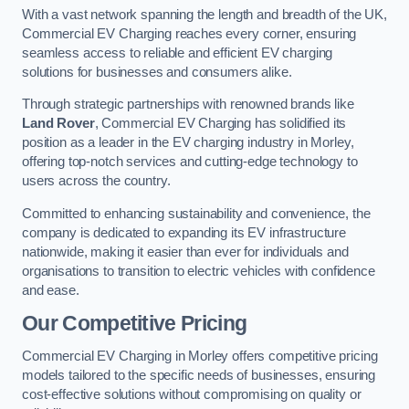
With a vast network spanning the length and breadth of the UK,
Commercial EV Charging reaches every corner, ensuring
seamless access to reliable and efficient EV charging
solutions for businesses and consumers alike.
Through strategic partnerships with renowned brands like
Land Rover
, Commercial EV Charging has solidified its
position as a leader in the EV charging industry in Morley,
offering top-notch services and cutting-edge technology to
users across the country.
Committed to enhancing sustainability and convenience, the
company is dedicated to expanding its EV infrastructure
nationwide, making it easier than ever for individuals and
organisations to transition to electric vehicles with confidence
and ease.
Our Competitive Pricing
Commercial EV Charging in Morley offers competitive pricing
models tailored to the specific needs of businesses, ensuring
cost-effective solutions without compromising on quality or