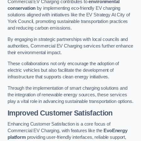
Commercial EV Charging contributes to
environmental
conservation
by implementing eco-friendly EV charging
solutions aligned with initiatives like the EV Strategy At City of
York Council, promoting sustainable transportation practices
and reducing carbon emissions.
By engaging in strategic partnerships with local councils and
authorities, Commercial EV Charging services further enhance
their environmental impact.
These collaborations not only encourage the adoption of
electric vehicles but also facilitate the development of
infrastructure that supports clean energy initiatives.
Through the implementation of smart charging solutions and
the integration of renewable energy sources, these services
play a vital role in advancing sustainable transportation options.
Improved Customer Satisfaction
Enhancing Customer Satisfaction is a core focus of
Commercial EV Charging, with features like the
EvoEnergy
platform
providing user-friendly interfaces, reliable support,