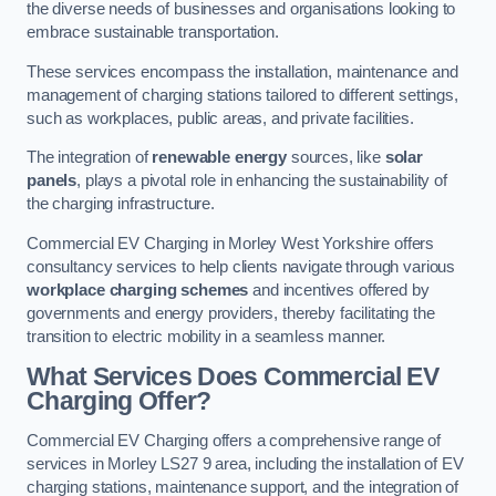
the diverse needs of businesses and organisations looking to
embrace sustainable transportation.
These services encompass the installation, maintenance and
management of charging stations tailored to different settings,
such as workplaces, public areas, and private facilities.
The integration of
renewable energy
sources, like
solar
panels
, plays a pivotal role in enhancing the sustainability of
the charging infrastructure.
Commercial EV Charging in Morley West Yorkshire offers
consultancy services to help clients navigate through various
workplace charging schemes
and incentives offered by
governments and energy providers, thereby facilitating the
transition to electric mobility in a seamless manner.
What Services Does Commercial EV
Charging Offer?
Commercial EV Charging offers a comprehensive range of
services in Morley LS27 9 area, including the installation of EV
charging stations, maintenance support, and the integration of