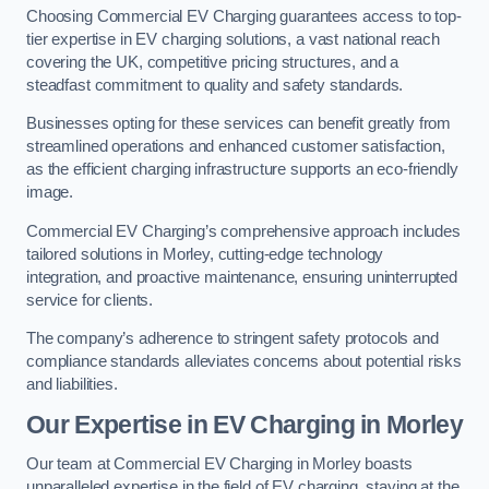
Choosing Commercial EV Charging guarantees access to top-
tier expertise in EV charging solutions, a vast national reach
covering the UK, competitive pricing structures, and a
steadfast commitment to quality and safety standards.
Businesses opting for these services can benefit greatly from
streamlined operations and enhanced customer satisfaction,
as the efficient charging infrastructure supports an eco-friendly
image.
Commercial EV Charging’s comprehensive approach includes
tailored solutions in Morley, cutting-edge technology
integration, and proactive maintenance, ensuring uninterrupted
service for clients.
The company’s adherence to stringent safety protocols and
compliance standards alleviates concerns about potential risks
and liabilities.
Our Expertise in EV Charging in Morley
Our team at Commercial EV Charging in Morley boasts
unparalleled expertise in the field of EV charging, staying at the