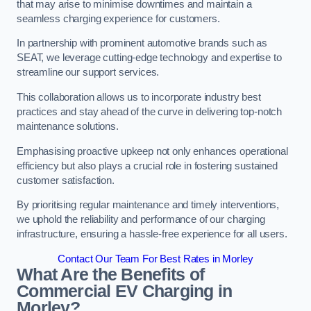
that may arise to minimise downtimes and maintain a
seamless charging experience for customers.
In partnership with prominent automotive brands such as
SEAT, we leverage cutting-edge technology and expertise to
streamline our support services.
This collaboration allows us to incorporate industry best
practices and stay ahead of the curve in delivering top-notch
maintenance solutions.
Emphasising proactive upkeep not only enhances operational
efficiency but also plays a crucial role in fostering sustained
customer satisfaction.
By prioritising regular maintenance and timely interventions,
we uphold the reliability and performance of our charging
infrastructure, ensuring a hassle-free experience for all users.
Contact Our Team For Best Rates in Morley
What Are the Benefits of
Commercial EV Charging in
Morley?