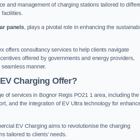
e and management of charging stations tailored to differ
acilities.
ar panels
, plays a pivotal role in enhancing the sustainabi
ffers consultancy services to help clients navigate
centives offered by governments and energy providers,
in a seamless manner.
EV Charging Offer?
 of services in Bognor Regis PO21 1 area, including the
ort, and the integration of EV Ultra technology for enhanc
ercial EV Charging aims to revolutionise the charging
ns tailored to clients’ needs.