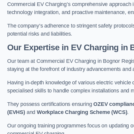
Commercial EV Charging’s comprehensive approach inc
technology integration, and proactive maintenance, ensu
The company’s adherence to stringent safety protocol
potential risks and liabilities.
Our Expertise in EV Charging in
Our team at Commercial EV Charging in Bognor Regis bo
staying at the forefront of industry advancements and 
Having in-depth knowledge of various electric vehicle
specialised skills to handle complex installations and m
They possess certifications ensuring
OZEV complian
(EVHS)
and
Workplace Charging Scheme (WCS)
.
Our ongoing training programmes focus on updating our
commercial EV charging.