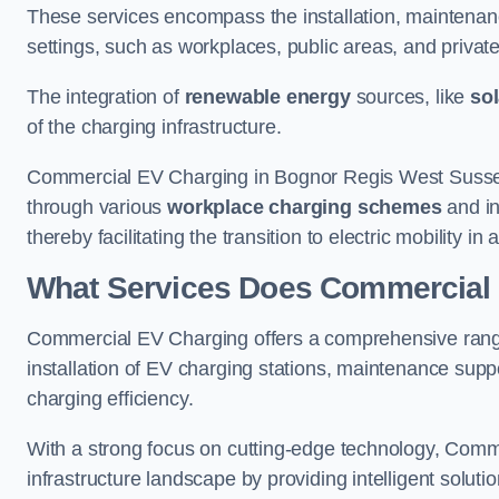
These services encompass the installation, maintenanc
settings, such as workplaces, public areas, and private f
The integration of
renewable energy
sources, like
sol
of the charging infrastructure.
Commercial EV Charging in Bognor Regis West Sussex o
through various
workplace charging schemes
and in
thereby facilitating the transition to electric mobility 
What Services Does Commercial 
Commercial EV Charging offers a comprehensive range
installation of EV charging stations, maintenance supp
charging efficiency.
With a strong focus on cutting-edge technology, Comm
infrastructure landscape by providing intelligent solutio