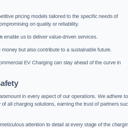
tive pricing models tailored to the specific needs of
mpromising on quality or reliability.
n
enable us to deliver value-driven services.
 money but also contribute to a sustainable future.
Commercial EV Charging can stay ahead of the curve in
afety
aramount in every aspect of our operations. We adhere to
 of all charging solutions, earning the trust of partners su
eticulous attention to detail at every stage of the chargi