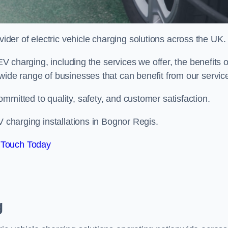
ovider of electric vehicle charging solutions across the UK.
 EV charging, including the services we offer, the benefits o
wide range of businesses that can benefit from our servic
mmitted to quality, safety, and customer satisfaction.
V charging installations in Bognor Regis.
 Touch Today
g