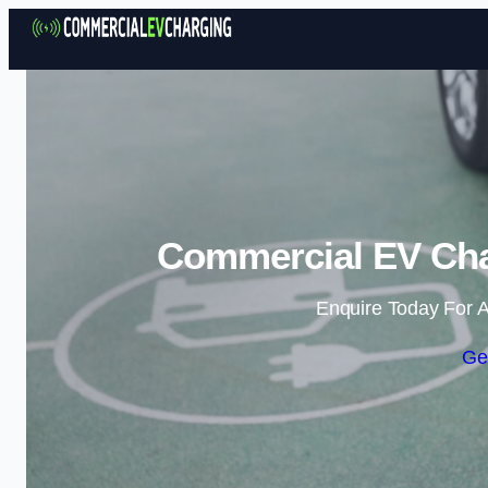
Commercial EV Cha
Enquire Today For A
Ge