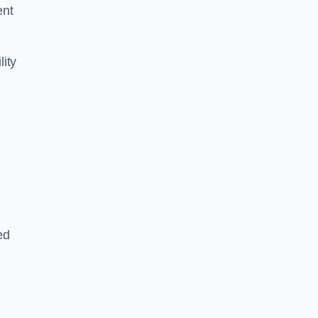
ent
lity
ed