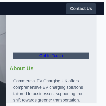
Contact Us
Get In Touch
About Us
Commercial EV Charging UK offers
comprehensive EV charging solutions
tailored to businesses, supporting the
shift towards greener transportation.