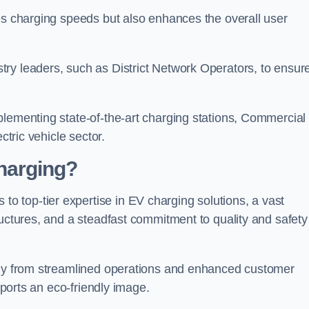
s charging speeds but also enhances the overall user
ry leaders, such as District Network Operators, to ensur
plementing state-of-the-art charging stations, Commercial
ctric vehicle sector.
harging?
 top-tier expertise in EV charging solutions, a vast
ructures, and a steadfast commitment to quality and safety
atly from streamlined operations and enhanced customer
upports an eco-friendly image.