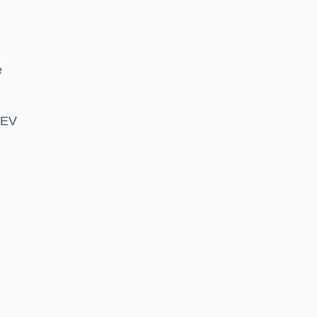
e
 EV