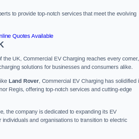
erts to provide top-notch services that meet the evolving
line Quotes Available
K
of the UK, Commercial EV Charging reaches every corner,
 charging solutions for businesses and consumers alike.
like
Land Rover
, Commercial EV Charging has solidified i
gnor Regis, offering top-notch services and cutting-edge
e, the company is dedicated to expanding its EV
 individuals and organisations to transition to electric