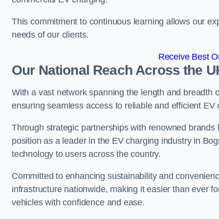
This commitment to continuous learning allows our exp
needs of our clients.
Receive Best On
Our National Reach Across the U
With a vast network spanning the length and breadth 
ensuring seamless access to reliable and efficient EV
Through strategic partnerships with renowned brands 
position as a leader in the EV charging industry in Bo
technology to users across the country.
Committed to enhancing sustainability and convenienc
infrastructure nationwide, making it easier than ever for
vehicles with confidence and ease.