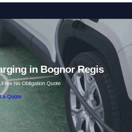
Skip to content
rging in Bognor Regis
 Free No Obligation Quote
t a Quote