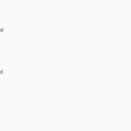
al
ed