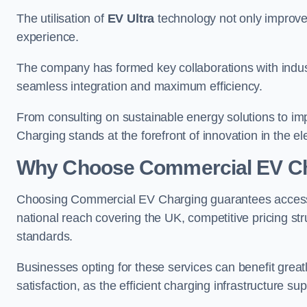
The utilisation of
EV Ultra
technology not only improve
experience.
The company has formed key collaborations with indust
seamless integration and maximum efficiency.
From consulting on sustainable energy solutions to im
Charging stands at the forefront of innovation in the ele
Why Choose Commercial EV C
Choosing Commercial EV Charging guarantees access to
national reach covering the UK, competitive pricing st
standards.
Businesses opting for these services can benefit gre
satisfaction, as the efficient charging infrastructure s