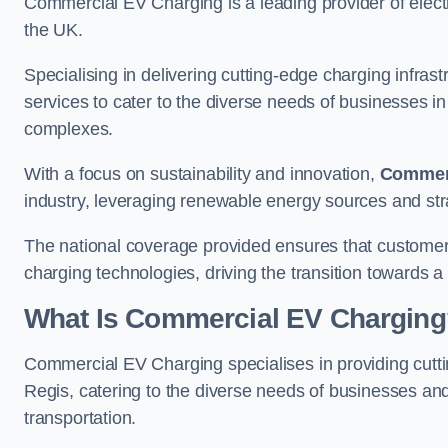
Commercial EV Charging is a leading provider of electr
the UK.
Specialising in delivering cutting-edge charging infra
services to cater to the diverse needs of businesses i
complexes.
With a focus on sustainability and innovation,
Commerc
industry, leveraging renewable energy sources and stra
The national coverage provided ensures that custome
charging technologies, driving the transition towards a
What Is Commercial EV Charging
Commercial EV Charging specialises in providing cuttin
Regis, catering to the diverse needs of businesses an
transportation.