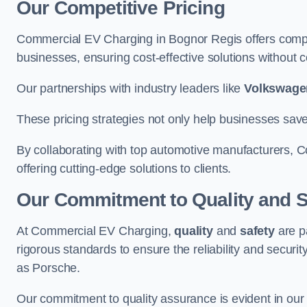
Our Competitive Pricing
Commercial EV Charging in Bognor Regis offers competi
businesses, ensuring cost-effective solutions without co
Our partnerships with industry leaders like
Volkswage
These pricing strategies not only help businesses save
By collaborating with top automotive manufacturers, 
offering cutting-edge solutions to clients.
Our Commitment to Quality and S
At Commercial EV Charging,
quality
and
safety
are p
rigorous standards to ensure the reliability and security
as Porsche.
Our commitment to quality assurance is evident in our m