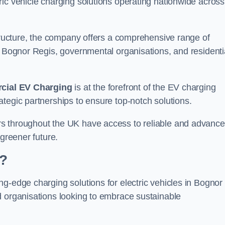
ic vehicle charging solutions operating nationwide across
structure, the company offers a comprehensive range of
n Bognor Regis, governmental organisations, and residenti
ial EV Charging
is at the forefront of the EV charging
tegic partnerships to ensure top-notch solutions.
rs throughout the UK have access to reliable and advanc
 greener future.
?
g-edge charging solutions for electric vehicles in Bognor
d organisations looking to embrace sustainable