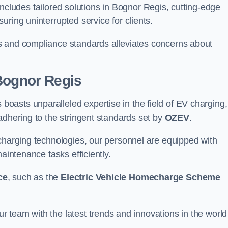
ludes tailored solutions in Bognor Regis, cutting-edge
ring uninterrupted service for clients.
s and compliance standards alleviates concerns about
 Bognor Regis
asts unparalleled expertise in the field of EV charging,
adhering to the stringent standards set by
OZEV
.
 charging technologies, our personnel are equipped with
aintenance tasks efficiently.
ce
, such as the
Electric Vehicle Homecharge Scheme
 team with the latest trends and innovations in the world