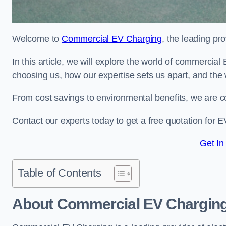
Welcome to
Commercial EV Charging
, the leading pr
In this article, we will explore the world of commercial
choosing us, how our expertise sets us apart, and the 
From cost savings to environmental benefits, we are co
Contact our experts today to get a free quotation for E
Get In
Table of Contents
About Commercial EV Chargin