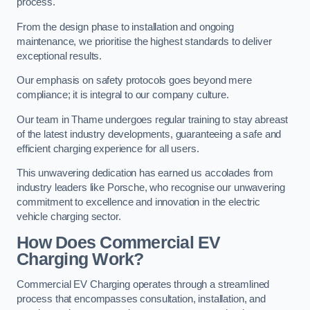
process.
From the design phase to installation and ongoing
maintenance, we prioritise the highest standards to deliver
exceptional results.
Our emphasis on safety protocols goes beyond mere
compliance; it is integral to our company culture.
Our team in Thame undergoes regular training to stay abreast
of the latest industry developments, guaranteeing a safe and
efficient charging experience for all users.
This unwavering dedication has earned us accolades from
industry leaders like Porsche, who recognise our unwavering
commitment to excellence and innovation in the electric
vehicle charging sector.
How Does Commercial EV
Charging Work?
Commercial EV Charging operates through a streamlined
process that encompasses consultation, installation, and