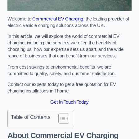
Welcome to
Commercial EV Charging
, the leading provider of
electric vehicle charging solutions across the UK.
In this article, we will explore the world of commercial EV
charging, including the services we offer, the benefits of
choosing us, how our expertise sets us apart, and the wide
range of businesses that can benefit from our services.
From cost savings to environmental benefits, we are
committed to quality, safety, and customer satisfaction.
Contact our experts today to get a free quotation for EV
charging installations in Thame.
Get In Touch Today
Table of Contents
About Commercial EV Charging