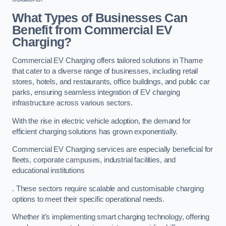
What Types of Businesses Can
Benefit from Commercial EV
Charging?
Commercial EV Charging offers tailored solutions in Thame
that cater to a diverse range of businesses, including retail
stores, hotels, and restaurants, office buildings, and public car
parks, ensuring seamless integration of EV charging
infrastructure across various sectors.
With the rise in electric vehicle adoption, the demand for
efficient charging solutions has grown exponentially.
Commercial EV Charging services are especially beneficial for
fleets, corporate campuses, industrial facilities, and
educational institutions
. These sectors require scalable and customisable charging
options to meet their specific operational needs.
Whether it’s implementing smart charging technology, offering