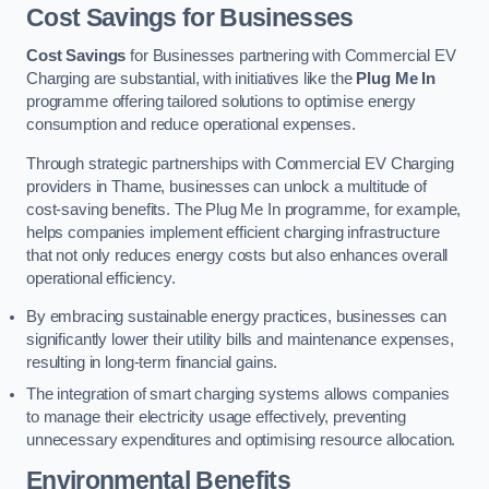
Cost Savings for Businesses
Cost Savings
for Businesses partnering with Commercial EV
Charging are substantial, with initiatives like the
Plug Me In
programme offering tailored solutions to optimise energy
consumption and reduce operational expenses.
Through strategic partnerships with Commercial EV Charging
providers in Thame, businesses can unlock a multitude of
cost-saving benefits. The Plug Me In programme, for example,
helps companies implement efficient charging infrastructure
that not only reduces energy costs but also enhances overall
operational efficiency.
By embracing sustainable energy practices, businesses can
significantly lower their utility bills and maintenance expenses,
resulting in long-term financial gains.
The integration of smart charging systems allows companies
to manage their electricity usage effectively, preventing
unnecessary expenditures and optimising resource allocation.
Environmental Benefits