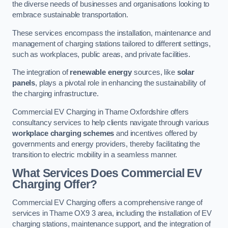
the diverse needs of businesses and organisations looking to
embrace sustainable transportation.
These services encompass the installation, maintenance and
management of charging stations tailored to different settings,
such as workplaces, public areas, and private facilities.
The integration of
renewable energy
sources, like
solar
panels
, plays a pivotal role in enhancing the sustainability of
the charging infrastructure.
Commercial EV Charging in Thame Oxfordshire offers
consultancy services to help clients navigate through various
workplace charging schemes
and incentives offered by
governments and energy providers, thereby facilitating the
transition to electric mobility in a seamless manner.
What Services Does Commercial EV
Charging Offer?
Commercial EV Charging offers a comprehensive range of
services in Thame OX9 3 area, including the installation of EV
charging stations, maintenance support, and the integration of