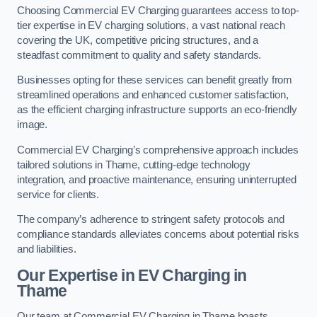
Choosing Commercial EV Charging guarantees access to top-
tier expertise in EV charging solutions, a vast national reach
covering the UK, competitive pricing structures, and a
steadfast commitment to quality and safety standards.
Businesses opting for these services can benefit greatly from
streamlined operations and enhanced customer satisfaction,
as the efficient charging infrastructure supports an eco-friendly
image.
Commercial EV Charging’s comprehensive approach includes
tailored solutions in Thame, cutting-edge technology
integration, and proactive maintenance, ensuring uninterrupted
service for clients.
The company’s adherence to stringent safety protocols and
compliance standards alleviates concerns about potential risks
and liabilities.
Our Expertise in EV Charging in
Thame
Our team at Commercial EV Charging in Thame boasts