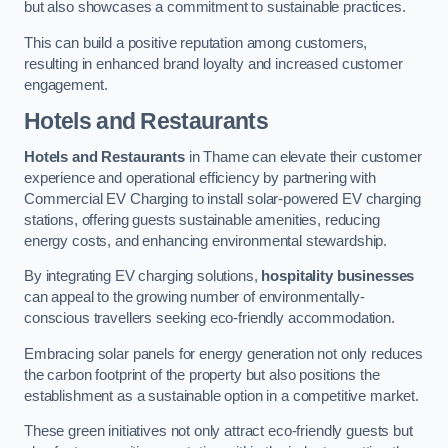
but also showcases a commitment to sustainable practices.
This can build a positive reputation among customers,
resulting in enhanced brand loyalty and increased customer
engagement.
Hotels and Restaurants
Hotels and Restaurants
in Thame can elevate their customer
experience and operational efficiency by partnering with
Commercial EV Charging to install solar-powered EV charging
stations, offering guests sustainable amenities, reducing
energy costs, and enhancing environmental stewardship.
By integrating EV charging solutions,
hospitality businesses
can appeal to the growing number of environmentally-
conscious travellers seeking eco-friendly accommodation.
Embracing solar panels for energy generation not only reduces
the carbon footprint of the property but also positions the
establishment as a sustainable option in a competitive market.
These green initiatives not only attract eco-friendly guests but