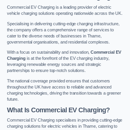
Commercial EV Charging is a leading provider of electric
vehicle charging solutions operating nationwide across the UK.
Specialising in delivering cutting-edge charging infrastructure,
the company offers a comprehensive range of services to
cater to the diverse needs of businesses in Thame,
governmental organisations, and residential complexes.
With a focus on sustainability and innovation,
Commercial EV
Charging
is at the forefront of the EV charging industry,
leveraging renewable energy sources and strategic
partnerships to ensure top-notch solutions.
The national coverage provided ensures that customers
throughout the UK have access to reliable and advanced
charging technologies, driving the transition towards a greener
future.
What Is Commercial EV Charging?
Commercial EV Charging specialises in providing cutting-edge
charging solutions for electric vehicles in Thame, catering to