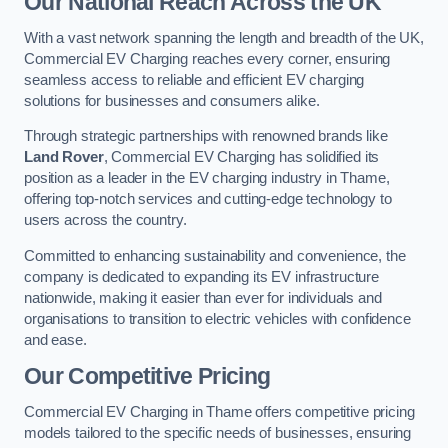
Our National Reach Across the UK
With a vast network spanning the length and breadth of the UK,
Commercial EV Charging reaches every corner, ensuring
seamless access to reliable and efficient EV charging
solutions for businesses and consumers alike.
Through strategic partnerships with renowned brands like
Land Rover
, Commercial EV Charging has solidified its
position as a leader in the EV charging industry in Thame,
offering top-notch services and cutting-edge technology to
users across the country.
Committed to enhancing sustainability and convenience, the
company is dedicated to expanding its EV infrastructure
nationwide, making it easier than ever for individuals and
organisations to transition to electric vehicles with confidence
and ease.
Our Competitive Pricing
Commercial EV Charging in Thame offers competitive pricing
models tailored to the specific needs of businesses, ensuring