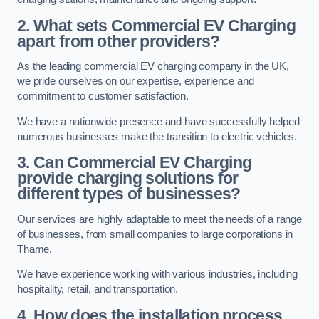
2. What sets Commercial EV Charging
apart from other providers?
As the leading commercial EV charging company in the UK,
we pride ourselves on our expertise, experience and
commitment to customer satisfaction.
We have a nationwide presence and have successfully helped
numerous businesses make the transition to electric vehicles.
3. Can Commercial EV Charging
provide charging solutions for
different types of businesses?
Our services are highly adaptable to meet the needs of a range
of businesses, from small companies to large corporations in
Thame.
We have experience working with various industries, including
hospitality, retail, and transportation.
4. How does the installation process