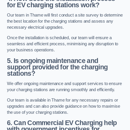
for EV charging stations work?
Our team in Thame will first conduct a site survey to determine
the best location for the charging stations and assess any
necessary electrical upgrades.
Once the installation is scheduled, our team will ensure a
seamless and efficient process, minimising any disruption to
your business operations.
5. Is ongoing maintenance and
support provided for the charging
stations?
We offer ongoing maintenance and support services to ensure
your charging stations are running smoothly and efficiently.
Our team is available in Thame for any necessary repairs or
upgrades and can also provide guidance on how to maximise
the use of your charging stations.
6. Can Commercial EV Charging help
with government incentives for