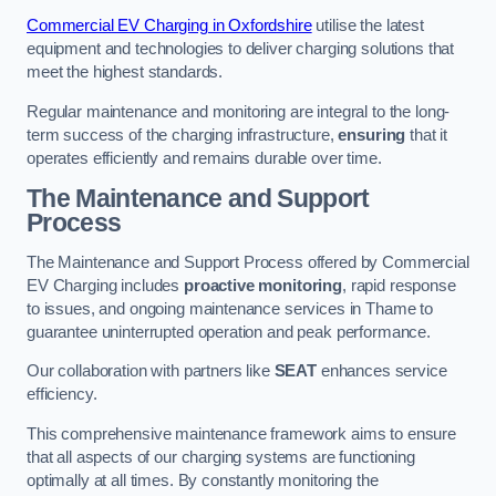
Commercial EV Charging in Oxfordshire
utilise the latest
equipment and technologies to deliver charging solutions that
meet the highest standards.
Regular maintenance and monitoring are integral to the long-
term success of the charging infrastructure,
ensuring
that it
operates efficiently and remains durable over time.
The Maintenance and Support
Process
The Maintenance and Support Process offered by Commercial
EV Charging includes
proactive monitoring
, rapid response
to issues, and ongoing maintenance services in Thame to
guarantee uninterrupted operation and peak performance.
Our collaboration with partners like
SEAT
enhances service
efficiency.
This comprehensive maintenance framework aims to ensure
that all aspects of our charging systems are functioning
optimally at all times. By constantly monitoring the