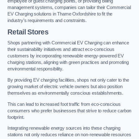
employee or guest charging points, or providing billing
management systems, companies can tailor their Commercial
EV Charging solutions in Thame Oxfordshire to fit the
industry’s requirements and constraints.
Retail Stores
Shops partnering with Commercial EV Charging can enhance
their sustainability initiatives and attract eco-conscious
customers by incorporating renewable energy-powered EV
charging stations, aligning with green practices and promoting
environmental responsibility.
By providing EV charging facilities, shops not only cater to the
growing market of electric vehicle owners but also position
themselves as environmentally conscious establishments.
This can lead to increased foot traffic from eco-conscious
consumers who prefer businesses that strive to reduce carbon
footprint.
Integrating renewable energy sources into these charging
stations not only reduces reliance on non-renewable resources