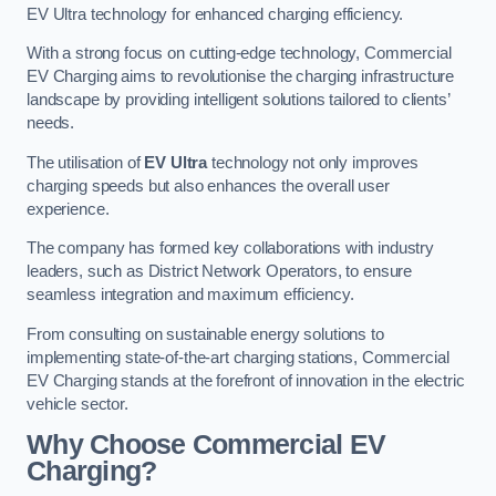
EV Ultra technology for enhanced charging efficiency.
With a strong focus on cutting-edge technology, Commercial
EV Charging aims to revolutionise the charging infrastructure
landscape by providing intelligent solutions tailored to clients’
needs.
The utilisation of
EV Ultra
technology not only improves
charging speeds but also enhances the overall user
experience.
The company has formed key collaborations with industry
leaders, such as District Network Operators, to ensure
seamless integration and maximum efficiency.
From consulting on sustainable energy solutions to
implementing state-of-the-art charging stations, Commercial
EV Charging stands at the forefront of innovation in the electric
vehicle sector.
Why Choose Commercial EV
Charging?