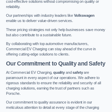
cost-effective solutions without compromising on quality or
reliability.
Our partnerships with industry leaders like
Volkswagen
enable us to deliver value-driven services.
These pricing strategies not only help businesses save money
but also contribute to a sustainable future.
By collaborating with top automotive manufacturers,
Commercial EV Charging can stay ahead of the curve in
offering cutting-edge solutions to clients.
Our Commitment to Quality and Safety
At Commercial EV Charging,
quality
and
safety
are
paramount in every aspect of our operations. We adhere to
rigorous standards to ensure the reliability and security of all
charging solutions, earning the trust of partners such as
Porsche.
Our commitment to quality assurance is evident in our
meticulous attention to detail at every stage of the charging