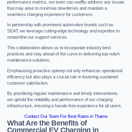
performance metrics, our team can swiftly address any issues
that may arise to minimise downtimes and maintain a
seamless charging experience for customers.
In partnership with prominent automotive brands such as
SEAT, we leverage cutting-edge technology and expertise to
streamline our support services.
This collaboration allows us to incorporate industry best
practices and stay ahead of the curve in delivering top-notch
maintenance solutions.
Emphasising proactive upkeep not only enhances operational
efficiency but also plays a crucial role in fostering sustained
customer satisfaction.
By prioritising regular maintenance and timely interventions,
we uphold the reliability and performance of our charging
infrastructure, ensuring a hassle-free experience for all users.
Contact Our Team For Best Rates in Thame
What Are the Benefits of
Commercial EV Charging in