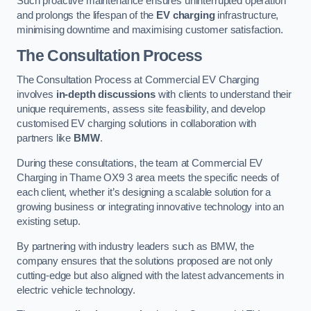
Such proactive maintenance ensures uninterrupted operation
and prolongs the lifespan of the
EV charging
infrastructure,
minimising downtime and maximising customer satisfaction.
The Consultation Process
The Consultation Process at Commercial EV Charging
involves
in-depth discussions
with clients to understand their
unique requirements, assess site feasibility, and develop
customised EV charging solutions in collaboration with
partners like
BMW
.
During these consultations, the team at Commercial EV
Charging in Thame OX9 3 area meets the specific needs of
each client, whether it’s designing a scalable solution for a
growing business or integrating innovative technology into an
existing setup.
By partnering with industry leaders such as BMW, the
company ensures that the solutions proposed are not only
cutting-edge but also aligned with the latest advancements in
electric vehicle technology.