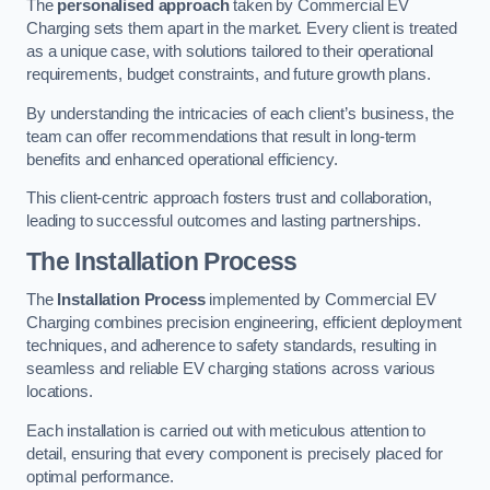
The
personalised approach
taken by Commercial EV
Charging sets them apart in the market. Every client is treated
as a unique case, with solutions tailored to their operational
requirements, budget constraints, and future growth plans.
By understanding the intricacies of each client’s business, the
team can offer recommendations that result in long-term
benefits and enhanced operational efficiency.
This client-centric approach fosters trust and collaboration,
leading to successful outcomes and lasting partnerships.
The Installation Process
The
Installation Process
implemented by Commercial EV
Charging combines precision engineering, efficient deployment
techniques, and adherence to safety standards, resulting in
seamless and reliable EV charging stations across various
locations.
Each installation is carried out with meticulous attention to
detail, ensuring that every component is precisely placed for
optimal performance.