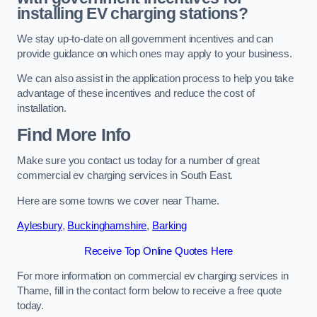
installing EV charging stations?
We stay up-to-date on all government incentives and can
provide guidance on which ones may apply to your business.
We can also assist in the application process to help you take
advantage of these incentives and reduce the cost of
installation.
Find More Info
Make sure you contact us today for a number of great
commercial ev charging services in South East.
Here are some towns we cover near Thame.
Aylesbury
,
Buckinghamshire
,
Barking
Receive Top Online Quotes Here
For more information on commercial ev charging services in
Thame, fill in the contact form below to receive a free quote
today.