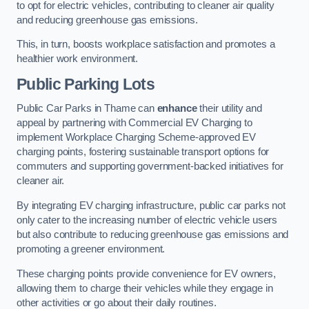
to opt for electric vehicles, contributing to cleaner air quality
and reducing greenhouse gas emissions.
This, in turn, boosts workplace satisfaction and promotes a
healthier work environment.
Public Parking Lots
Public Car Parks in Thame can
enhance
their utility and
appeal by partnering with Commercial EV Charging to
implement Workplace Charging Scheme-approved EV
charging points, fostering sustainable transport options for
commuters and supporting government-backed initiatives for
cleaner air.
By integrating EV charging infrastructure, public car parks not
only cater to the increasing number of electric vehicle users
but also contribute to reducing greenhouse gas emissions and
promoting a greener environment.
These charging points provide convenience for EV owners,
allowing them to charge their vehicles while they engage in
other activities or go about their daily routines.