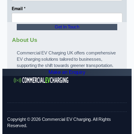
Get In Touch
About Us
Commercial EV Charging UK offers comprehensive
EV charging solutions tailored to businesses,
supporting the shift towards greener transportation.
Make an Enquiry
Copyright © 2026 Commercial EV Charging. All Rights
Reserved.