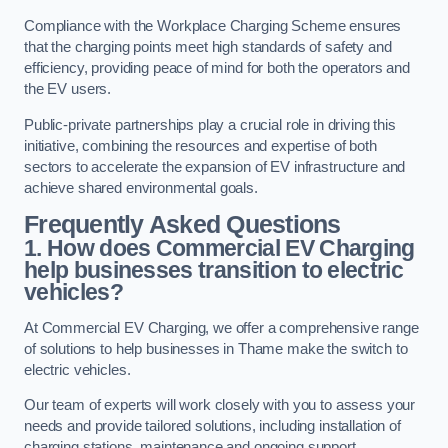
Compliance with the Workplace Charging Scheme ensures
that the charging points meet high standards of safety and
efficiency, providing peace of mind for both the operators and
the EV users.
Public-private partnerships play a crucial role in driving this
initiative, combining the resources and expertise of both
sectors to accelerate the expansion of EV infrastructure and
achieve shared environmental goals.
Frequently Asked Questions
1. How does Commercial EV Charging
help businesses transition to electric
vehicles?
At Commercial EV Charging, we offer a comprehensive range
of solutions to help businesses in Thame make the switch to
electric vehicles.
Our team of experts will work closely with you to assess your
needs and provide tailored solutions, including installation of
charging stations, maintenance and ongoing support.