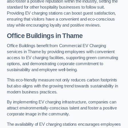
also foster a positive reputation within the industry, setting the
standard for other hospitality businesses to follow suit.
Providing EV charging stations can boost guest satisfaction,
ensuring that visitors have a convenient and eco-conscious
stay while encouraging loyalty and positive reviews.
Office Buildings in Thame
Office Buildings benefit from Commercial EV Charging
services in Thame by providing employees with convenient
access to EV charging facilities, supporting green commuting
options, and demonstrating corporate commitment to
sustainability and employee well-being.
This eco-friendly measure not only reduces carbon footprints
but also aligns with the growing trend towards sustainability in
modern business practices.
By implementing EV charging infrastructure, companies can
attract environmentally-conscious talent and foster a positive
corporate image in the community.
The availability of EV charging stations encourages employees