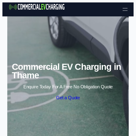
Skip to content
Commercial EV Charging in
Thame
Enquire Today For A Free No Obligation Quote
Get a Quote