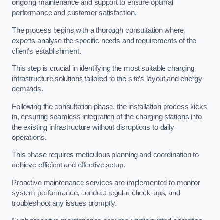
ongoing maintenance and support to ensure optimal
performance and customer satisfaction.
The process begins with a thorough consultation where
experts analyse the specific needs and requirements of the
client’s establishment.
This step is crucial in identifying the most suitable charging
infrastructure solutions tailored to the site’s layout and energy
demands.
Following the consultation phase, the installation process kicks
in, ensuring seamless integration of the charging stations into
the existing infrastructure without disruptions to daily
operations.
This phase requires meticulous planning and coordination to
achieve efficient and effective setup.
Proactive maintenance services are implemented to monitor
system performance, conduct regular check-ups, and
troubleshoot any issues promptly.