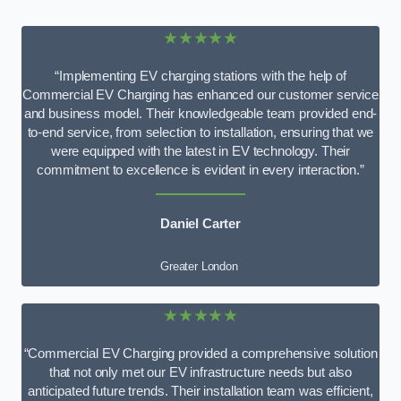
★★★★★
“Implementing EV charging stations with the help of
Commercial EV Charging has enhanced our customer service
and business model. Their knowledgeable team provided end-
to-end service, from selection to installation, ensuring that we
were equipped with the latest in EV technology. Their
commitment to excellence is evident in every interaction.”
Daniel Carter
Greater London
★★★★★
“Commercial EV Charging provided a comprehensive solution
that not only met our EV infrastructure needs but also
anticipated future trends. Their installation team was efficient,