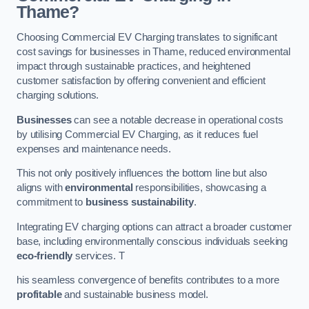
Thame?
Choosing Commercial EV Charging translates to significant
cost savings for businesses in Thame, reduced environmental
impact through sustainable practices, and heightened
customer satisfaction by offering convenient and efficient
charging solutions.
Businesses
can see a notable decrease in operational costs
by utilising Commercial EV Charging, as it reduces fuel
expenses and maintenance needs.
This not only positively influences the bottom line but also
aligns with
environmental
responsibilities, showcasing a
commitment to
business sustainability
.
Integrating EV charging options can attract a broader customer
base, including environmentally conscious individuals seeking
eco-friendly
services. T
his seamless convergence of benefits contributes to a more
profitable
and sustainable business model.