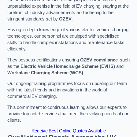
unparalleled expertise in the field of EV charging, staying at the
forefront of industry advancements and adhering to the
stringent standards set by
OZEV
.
Having in-depth knowledge of various electric vehicle charging
technologies, our personnel are equipped with specialised
skills to handle complex installations and maintenance tasks
efficiently.
They possess certifications ensuring
OZEV compliance
, such
as the
Electric Vehicle Homecharge Scheme (EVHS)
and
Workplace Charging Scheme (WCS)
.
Our ongoing training programmes focus on updating our team
with the latest trends and innovations in the world of
commercial EV charging.
This commitment to continuous learning allows our experts to
provide top-notch services that meet the evolving needs of our
clients.
Receive Best Online Quotes Available