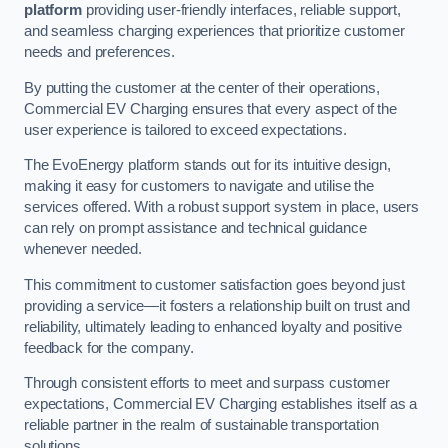
platform
providing user-friendly interfaces, reliable support,
and seamless charging experiences that prioritize customer
needs and preferences.
By putting the customer at the center of their operations,
Commercial EV Charging ensures that every aspect of the
user experience is tailored to exceed expectations.
The EvoEnergy platform stands out for its intuitive design,
making it easy for customers to navigate and utilise the
services offered. With a robust support system in place, users
can rely on prompt assistance and technical guidance
whenever needed.
This commitment to customer satisfaction goes beyond just
providing a service—it fosters a relationship built on trust and
reliability, ultimately leading to enhanced loyalty and positive
feedback for the company.
Through consistent efforts to meet and surpass customer
expectations, Commercial EV Charging establishes itself as a
reliable partner in the realm of sustainable transportation
solutions.