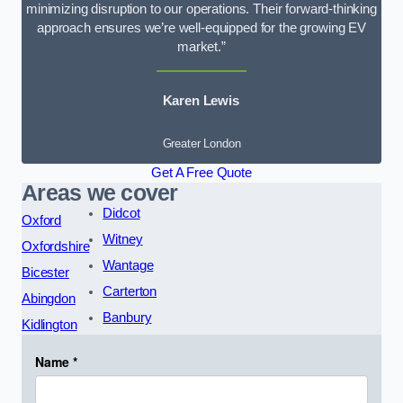
minimizing disruption to our operations. Their forward-thinking
approach ensures we’re well-equipped for the growing EV
market.”
Karen Lewis
Greater London
Get A Free Quote
Areas we cover
Didcot
Oxford
Witney
Oxfordshire
Wantage
Bicester
Carterton
Abingdon
Banbury
Kidlington