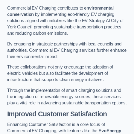
Commercial EV Charging contributes to
environmental
conservation
by implementing eco-friendly EV charging
solutions aligned with initiatives like the EV Strategy At City of
York Council, promoting sustainable transportation practices
and reducing carbon emissions.
By engaging in strategic partnerships with local councils and
authorities, Commercial EV Charging services further enhance
their environmental impact.
These collaborations not only encourage the adoption of
electric vehicles but also facilitate the development of
infrastructure that supports clean energy initiatives.
Through the implementation of smart charging solutions and
the integration of renewable energy sources, these services
play a vital role in advancing sustainable transportation options.
Improved Customer Satisfaction
Enhancing Customer Satisfaction is a core focus of
Commercial EV Charging, with features like the
EvoEnergy