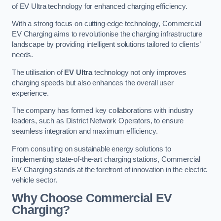
of EV Ultra technology for enhanced charging efficiency.
With a strong focus on cutting-edge technology, Commercial
EV Charging aims to revolutionise the charging infrastructure
landscape by providing intelligent solutions tailored to clients’
needs.
The utilisation of
EV Ultra
technology not only improves
charging speeds but also enhances the overall user
experience.
The company has formed key collaborations with industry
leaders, such as District Network Operators, to ensure
seamless integration and maximum efficiency.
From consulting on sustainable energy solutions to
implementing state-of-the-art charging stations, Commercial
EV Charging stands at the forefront of innovation in the electric
vehicle sector.
Why Choose Commercial EV
Charging?