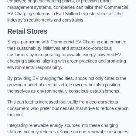
employee or guest charging points, or providing billing
management systems, companies can tailor their Commercial
EV Charging solutions in Earl Shilton Leicestershire to fit the
industry’s requirements and constraints.
Retail Stores
Shops partnering with Commercial EV Charging can enhance
their sustainability initiatives and attract eco-conscious
customers by incorporating renewable energy-powered EV
charging stations, aligning with green practices and promoting
environmental responsibility.
By providing EV charging facilities, shops not only cater to the
growing market of electric vehicle owners but also position
themselves as environmentally conscious establishments.
This can lead to increased foot traffic from eco-conscious
consumers who prefer businesses that strive to reduce carbon
footprint.
Integrating renewable energy sources into these charging
stations not only reduces reliance on non-renewable resources