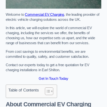
Welcome to
Commercial EV Charging
, the leading provider of
electric vehicle charging solutions across the UK.
In this article, we will explore the world of commercial EV
charging, including the services we offer, the benefits of
choosing us, how our expertise sets us apart, and the wide
range of businesses that can benefit from our services.
From cost savings to environmental benefits, we are
committed to quality, safety, and customer satisfaction.
Contact our experts today to get a free quotation for EV
charging installations in Earl Shilton.
Get In Touch Today
Table of Contents
About Commercial EV Charging