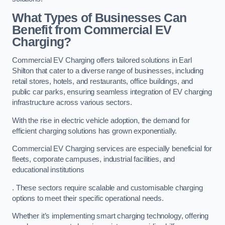
What Types of Businesses Can
Benefit from Commercial EV
Charging?
Commercial EV Charging offers tailored solutions in Earl
Shilton that cater to a diverse range of businesses, including
retail stores, hotels, and restaurants, office buildings, and
public car parks, ensuring seamless integration of EV charging
infrastructure across various sectors.
With the rise in electric vehicle adoption, the demand for
efficient charging solutions has grown exponentially.
Commercial EV Charging services are especially beneficial for
fleets, corporate campuses, industrial facilities, and
educational institutions
. These sectors require scalable and customisable charging
options to meet their specific operational needs.
Whether it’s implementing smart charging technology, offering