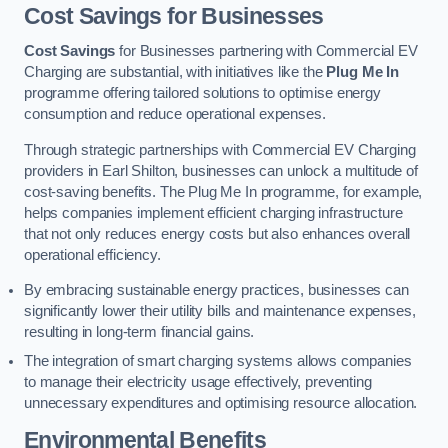
Cost Savings for Businesses
Cost Savings
for Businesses partnering with Commercial EV
Charging are substantial, with initiatives like the
Plug Me In
programme offering tailored solutions to optimise energy
consumption and reduce operational expenses.
Through strategic partnerships with Commercial EV Charging
providers in Earl Shilton, businesses can unlock a multitude of
cost-saving benefits. The Plug Me In programme, for example,
helps companies implement efficient charging infrastructure
that not only reduces energy costs but also enhances overall
operational efficiency.
By embracing sustainable energy practices, businesses can
significantly lower their utility bills and maintenance expenses,
resulting in long-term financial gains.
The integration of smart charging systems allows companies
to manage their electricity usage effectively, preventing
unnecessary expenditures and optimising resource allocation.
Environmental Benefits