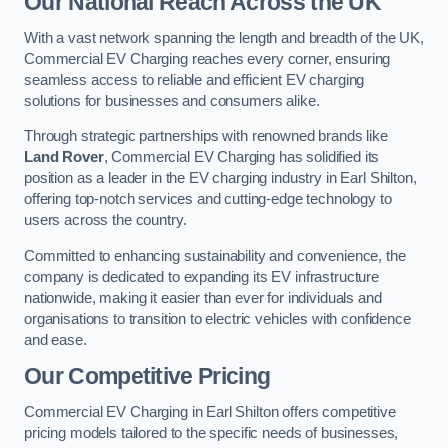
Our National Reach Across the UK
With a vast network spanning the length and breadth of the UK,
Commercial EV Charging reaches every corner, ensuring
seamless access to reliable and efficient EV charging
solutions for businesses and consumers alike.
Through strategic partnerships with renowned brands like
Land Rover
, Commercial EV Charging has solidified its
position as a leader in the EV charging industry in Earl Shilton,
offering top-notch services and cutting-edge technology to
users across the country.
Committed to enhancing sustainability and convenience, the
company is dedicated to expanding its EV infrastructure
nationwide, making it easier than ever for individuals and
organisations to transition to electric vehicles with confidence
and ease.
Our Competitive Pricing
Commercial EV Charging in Earl Shilton offers competitive
pricing models tailored to the specific needs of businesses,