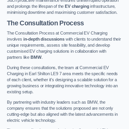
Such proactive maintenance ensures uninterrupted operation
and prolongs the lifespan of the
EV charging
infrastructure,
minimising downtime and maximising customer satisfaction.
The Consultation Process
The Consultation Process at Commercial EV Charging
involves
in-depth discussions
with clients to understand their
unique requirements, assess site feasibility, and develop
customised EV charging solutions in collaboration with
partners like
BMW
.
During these consultations, the team at Commercial EV
Charging in Earl Shilton LE9 7 area meets the specific needs
of each client, whether it’s designing a scalable solution for a
growing business or integrating innovative technology into an
existing setup.
By partnering with industry leaders such as BMW, the
company ensures that the solutions proposed are not only
cutting-edge but also aligned with the latest advancements in
electric vehicle technology.