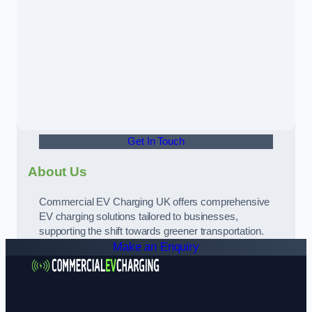
Get In Touch
About Us
Commercial EV Charging UK offers comprehensive
EV charging solutions tailored to businesses,
supporting the shift towards greener transportation.
Make an Enquiry