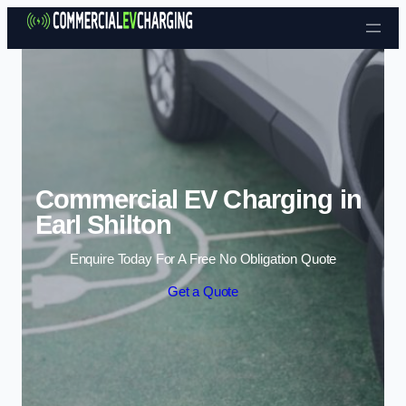
Skip to content
Commercial EV Charging in
Earl Shilton
Enquire Today For A Free No Obligation Quote
Get a Quote