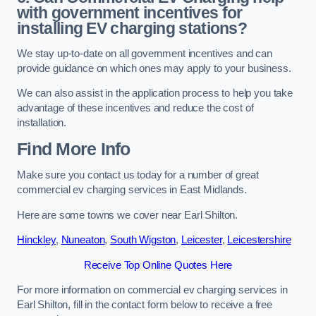
with government incentives for
installing EV charging stations?
We stay up-to-date on all government incentives and can
provide guidance on which ones may apply to your business.
We can also assist in the application process to help you take
advantage of these incentives and reduce the cost of
installation.
Find More Info
Make sure you contact us today for a number of great
commercial ev charging services in East Midlands.
Here are some towns we cover near Earl Shilton.
Hinckley
,
Nuneaton
,
South Wigston
,
Leicester
,
Leicestershire
Receive Top Online Quotes Here
For more information on commercial ev charging services in
Earl Shilton, fill in the contact form below to receive a free