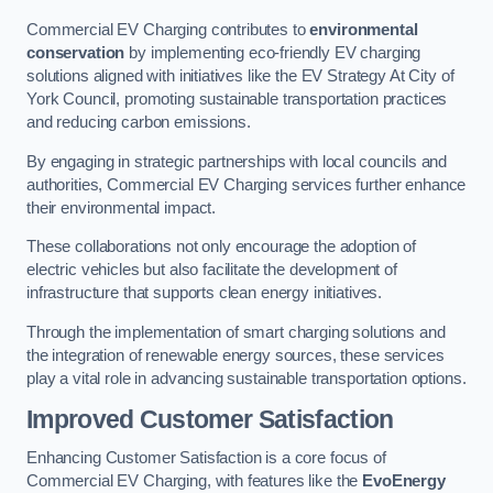
Commercial EV Charging contributes to
environmental
conservation
by implementing eco-friendly EV charging
solutions aligned with initiatives like the EV Strategy At City of
York Council, promoting sustainable transportation practices
and reducing carbon emissions.
By engaging in strategic partnerships with local councils and
authorities, Commercial EV Charging services further enhance
their environmental impact.
These collaborations not only encourage the adoption of
electric vehicles but also facilitate the development of
infrastructure that supports clean energy initiatives.
Through the implementation of smart charging solutions and
the integration of renewable energy sources, these services
play a vital role in advancing sustainable transportation options.
Improved Customer Satisfaction
Enhancing Customer Satisfaction is a core focus of
Commercial EV Charging, with features like the
EvoEnergy