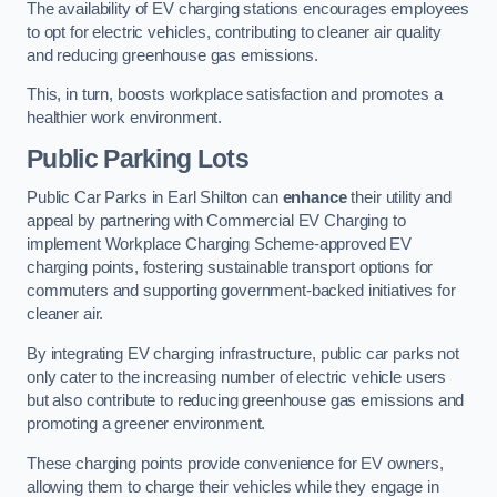
The availability of EV charging stations encourages employees
to opt for electric vehicles, contributing to cleaner air quality
and reducing greenhouse gas emissions.
This, in turn, boosts workplace satisfaction and promotes a
healthier work environment.
Public Parking Lots
Public Car Parks in Earl Shilton can
enhance
their utility and
appeal by partnering with Commercial EV Charging to
implement Workplace Charging Scheme-approved EV
charging points, fostering sustainable transport options for
commuters and supporting government-backed initiatives for
cleaner air.
By integrating EV charging infrastructure, public car parks not
only cater to the increasing number of electric vehicle users
but also contribute to reducing greenhouse gas emissions and
promoting a greener environment.
These charging points provide convenience for EV owners,
allowing them to charge their vehicles while they engage in