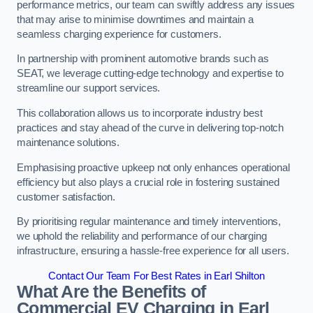
performance metrics, our team can swiftly address any issues
that may arise to minimise downtimes and maintain a
seamless charging experience for customers.
In partnership with prominent automotive brands such as
SEAT, we leverage cutting-edge technology and expertise to
streamline our support services.
This collaboration allows us to incorporate industry best
practices and stay ahead of the curve in delivering top-notch
maintenance solutions.
Emphasising proactive upkeep not only enhances operational
efficiency but also plays a crucial role in fostering sustained
customer satisfaction.
By prioritising regular maintenance and timely interventions,
we uphold the reliability and performance of our charging
infrastructure, ensuring a hassle-free experience for all users.
Contact Our Team For Best Rates in Earl Shilton
What Are the Benefits of
Commercial EV Charging in Earl