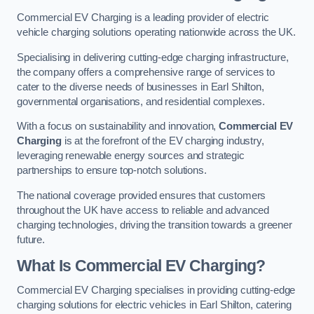
Commercial EV Charging is a leading provider of electric
vehicle charging solutions operating nationwide across the UK.
Specialising in delivering cutting-edge charging infrastructure,
the company offers a comprehensive range of services to
cater to the diverse needs of businesses in Earl Shilton,
governmental organisations, and residential complexes.
With a focus on sustainability and innovation,
Commercial EV
Charging
is at the forefront of the EV charging industry,
leveraging renewable energy sources and strategic
partnerships to ensure top-notch solutions.
The national coverage provided ensures that customers
throughout the UK have access to reliable and advanced
charging technologies, driving the transition towards a greener
future.
What Is Commercial EV Charging?
Commercial EV Charging specialises in providing cutting-edge
charging solutions for electric vehicles in Earl Shilton, catering