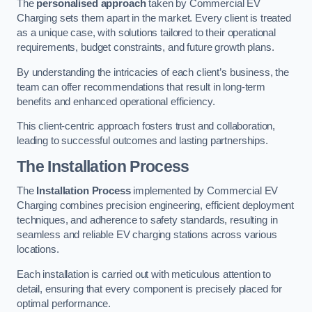
The
personalised approach
taken by Commercial EV
Charging sets them apart in the market. Every client is treated
as a unique case, with solutions tailored to their operational
requirements, budget constraints, and future growth plans.
By understanding the intricacies of each client’s business, the
team can offer recommendations that result in long-term
benefits and enhanced operational efficiency.
This client-centric approach fosters trust and collaboration,
leading to successful outcomes and lasting partnerships.
The Installation Process
The
Installation Process
implemented by Commercial EV
Charging combines precision engineering, efficient deployment
techniques, and adherence to safety standards, resulting in
seamless and reliable EV charging stations across various
locations.
Each installation is carried out with meticulous attention to
detail, ensuring that every component is precisely placed for
optimal performance.