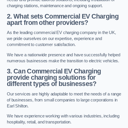
charging stations, maintenance and ongoing support.
2. What sets Commercial EV Charging
apart from other providers?
As the leading commercial EV charging company in the UK,
we pride ourselves on our expertise, experience and
commitment to customer satisfaction.
We have a nationwide presence and have successfully helped
numerous businesses make the transition to electric vehicles.
3. Can Commercial EV Charging
provide charging solutions for
different types of businesses?
Our services are highly adaptable to meet the needs of a range
of businesses, from small companies to large corporations in
Earl Shilton.
We have experience working with various industries, including
hospitality, retail, and transportation.