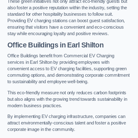
These green initiatives not only attract eco-friendly guests but
also foster a positive reputation within the industry, setting the
standard for other hospitality businesses to follow suit.
Providing EV charging stations can boost guest satisfaction,
ensuring that visitors have a convenient and eco-conscious
stay while encouraging loyalty and positive reviews.
Office Buildings in Earl Shilton
Office Buildings benefit from Commercial EV Charging
services in Earl Shilton by providing employees with
convenient access to EV charging facilities, supporting green
commuting options, and demonstrating corporate commitment
to sustainability and employee well-being.
This eco-friendly measure not only reduces carbon footprints
but also aligns with the growing trend towards sustainability in
modern business practices.
By implementing EV charging infrastructure, companies can
attract environmentally-conscious talent and foster a positive
corporate image in the community.