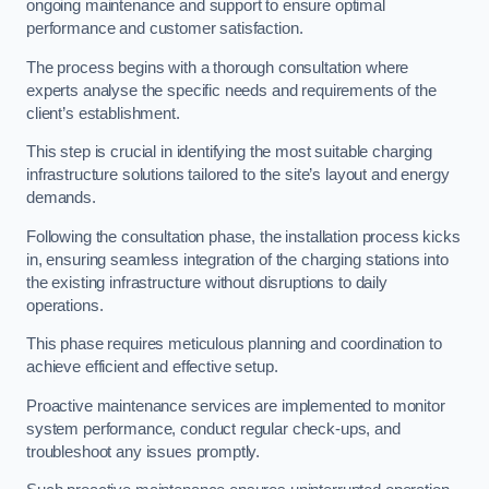
ongoing maintenance and support to ensure optimal
performance and customer satisfaction.
The process begins with a thorough consultation where
experts analyse the specific needs and requirements of the
client’s establishment.
This step is crucial in identifying the most suitable charging
infrastructure solutions tailored to the site’s layout and energy
demands.
Following the consultation phase, the installation process kicks
in, ensuring seamless integration of the charging stations into
the existing infrastructure without disruptions to daily
operations.
This phase requires meticulous planning and coordination to
achieve efficient and effective setup.
Proactive maintenance services are implemented to monitor
system performance, conduct regular check-ups, and
troubleshoot any issues promptly.