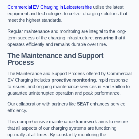
Commercial EV Charging in Leicestershire
utilise the latest
equipment and technologies to deliver charging solutions that
meet the highest standards.
Regular maintenance and monitoring are integral to the long-
term success of the charging infrastructure,
ensuring
that it
operates efficiently and remains durable over time.
The Maintenance and Support
Process
The Maintenance and Support Process offered by Commercial
EV Charging includes
proactive monitoring
, rapid response
to issues, and ongoing maintenance services in Earl Shilton to
guarantee uninterrupted operation and peak performance.
Our collaboration with partners like
SEAT
enhances service
efficiency.
This comprehensive maintenance framework aims to ensure
that all aspects of our charging systems are functioning
optimally at all times. By constantly monitoring the