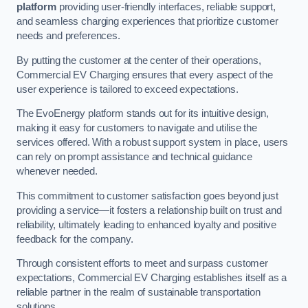
platform
providing user-friendly interfaces, reliable support,
and seamless charging experiences that prioritize customer
needs and preferences.
By putting the customer at the center of their operations,
Commercial EV Charging ensures that every aspect of the
user experience is tailored to exceed expectations.
The EvoEnergy platform stands out for its intuitive design,
making it easy for customers to navigate and utilise the
services offered. With a robust support system in place, users
can rely on prompt assistance and technical guidance
whenever needed.
This commitment to customer satisfaction goes beyond just
providing a service—it fosters a relationship built on trust and
reliability, ultimately leading to enhanced loyalty and positive
feedback for the company.
Through consistent efforts to meet and surpass customer
expectations, Commercial EV Charging establishes itself as a
reliable partner in the realm of sustainable transportation
solutions.