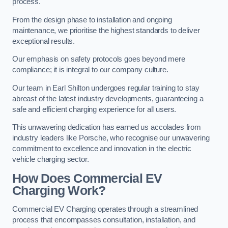
process.
From the design phase to installation and ongoing
maintenance, we prioritise the highest standards to deliver
exceptional results.
Our emphasis on safety protocols goes beyond mere
compliance; it is integral to our company culture.
Our team in Earl Shilton undergoes regular training to stay
abreast of the latest industry developments, guaranteeing a
safe and efficient charging experience for all users.
This unwavering dedication has earned us accolades from
industry leaders like Porsche, who recognise our unwavering
commitment to excellence and innovation in the electric
vehicle charging sector.
How Does Commercial EV
Charging Work?
Commercial EV Charging operates through a streamlined
process that encompasses consultation, installation, and