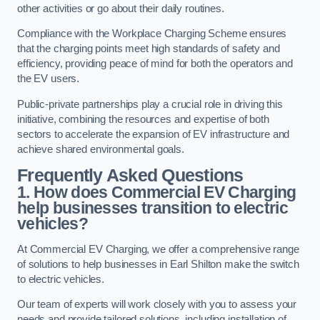
other activities or go about their daily routines.
Compliance with the Workplace Charging Scheme ensures
that the charging points meet high standards of safety and
efficiency, providing peace of mind for both the operators and
the EV users.
Public-private partnerships play a crucial role in driving this
initiative, combining the resources and expertise of both
sectors to accelerate the expansion of EV infrastructure and
achieve shared environmental goals.
Frequently Asked Questions
1. How does Commercial EV Charging
help businesses transition to electric
vehicles?
At Commercial EV Charging, we offer a comprehensive range
of solutions to help businesses in Earl Shilton make the switch
to electric vehicles.
Our team of experts will work closely with you to assess your
needs and provide tailored solutions, including installation of