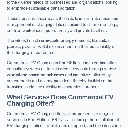
to the diverse needs of businesses and organisations looking
to embrace sustainable transportation.
These services encompass the installation, maintenance and
management of charging stations tailored to different settings,
such as workplaces, public areas, and private facilities.
The integration of
renewable energy
sources, like
solar
panels
, plays a pivotal role in enhancing the sustainability of
the charging infrastructure.
Commercial EV Charging in Earl Shilton Leicestershire offers
consultancy services to help clients navigate through various
workplace charging schemes
and incentives offered by
governments and energy providers, thereby facilitating the
transition to electric mobility in a seamless manner.
What Services Does Commercial EV
Charging Offer?
Commercial EV Charging offers a comprehensive range of
services in Earl Shilton LE9 7 area, including the installation of
EV charging stations, maintenance support, and the integration