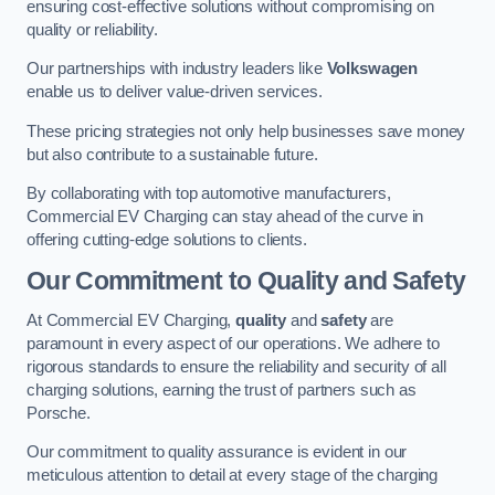
ensuring cost-effective solutions without compromising on
quality or reliability.
Our partnerships with industry leaders like
Volkswagen
enable us to deliver value-driven services.
These pricing strategies not only help businesses save money
but also contribute to a sustainable future.
By collaborating with top automotive manufacturers,
Commercial EV Charging can stay ahead of the curve in
offering cutting-edge solutions to clients.
Our Commitment to Quality and Safety
At Commercial EV Charging,
quality
and
safety
are
paramount in every aspect of our operations. We adhere to
rigorous standards to ensure the reliability and security of all
charging solutions, earning the trust of partners such as
Porsche.
Our commitment to quality assurance is evident in our
meticulous attention to detail at every stage of the charging