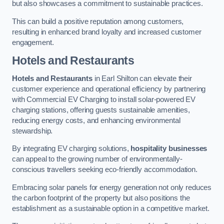
but also showcases a commitment to sustainable practices.
This can build a positive reputation among customers,
resulting in enhanced brand loyalty and increased customer
engagement.
Hotels and Restaurants
Hotels and Restaurants
in Earl Shilton can elevate their
customer experience and operational efficiency by partnering
with Commercial EV Charging to install solar-powered EV
charging stations, offering guests sustainable amenities,
reducing energy costs, and enhancing environmental
stewardship.
By integrating EV charging solutions,
hospitality businesses
can appeal to the growing number of environmentally-
conscious travellers seeking eco-friendly accommodation.
Embracing solar panels for energy generation not only reduces
the carbon footprint of the property but also positions the
establishment as a sustainable option in a competitive market.