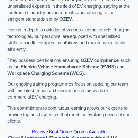
unparalleled expertise in the field of EV charging, staying at the
forefront of industry advancements and adhering to the
stringent standards set by
OZEV
.
Having in-depth knowledge of various electric vehicle charging
technologies, our personnel are equipped with specialised
skills to handle complex installations and maintenance tasks
efficiently.
They possess certifications ensuring
OZEV compliance
, such
as the
Electric Vehicle Homecharge Scheme (EVHS)
and
Workplace Charging Scheme (WCS)
.
Our ongoing training programmes focus on updating our team
with the latest trends and innovations in the world of
commercial EV charging.
This commitment to continuous learning allows our experts to
provide top-notch services that meet the evolving needs of our
clients.
Receive Best Online Quotes Available