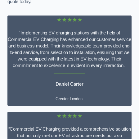
quote today.
★★★★★
“Implementing EV charging stations with the help of
Commercial EV Charging has enhanced our customer service
and business model. Their knowledgeable team provided end-
to-end service, from selection to installation, ensuring that we
were equipped with the latest in EV technology. Their
commitment to excellence is evident in every interaction.”
Daniel Carter
Greater London
★★★★★
“Commercial EV Charging provided a comprehensive solution
that not only met our EV infrastructure needs but also