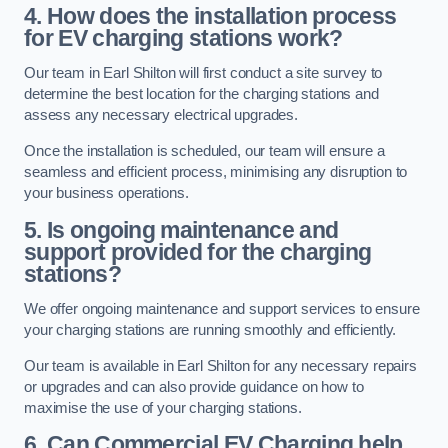
4. How does the installation process
for EV charging stations work?
Our team in Earl Shilton will first conduct a site survey to
determine the best location for the charging stations and
assess any necessary electrical upgrades.
Once the installation is scheduled, our team will ensure a
seamless and efficient process, minimising any disruption to
your business operations.
5. Is ongoing maintenance and
support provided for the charging
stations?
We offer ongoing maintenance and support services to ensure
your charging stations are running smoothly and efficiently.
Our team is available in Earl Shilton for any necessary repairs
or upgrades and can also provide guidance on how to
maximise the use of your charging stations.
6. Can Commercial EV Charging help