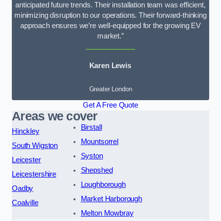
anticipated future trends. Their installation team was efficient,
minimizing disruption to our operations. Their forward-thinking
approach ensures we’re well-equipped for the growing EV
market.”
Karen Lewis
Greater London
Get A Free Quote
Areas we cover
Birstall
Hinckley
Mountsorrel
South Wigston
Syston
Leicester
Shepshed
Leicestershire
Loughborough
Oadby
Market Harborough
Coalville
Melton Mowbray