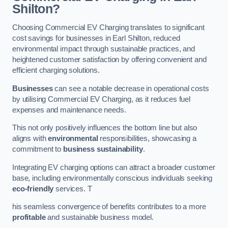
Shilton?
Choosing Commercial EV Charging translates to significant
cost savings for businesses in Earl Shilton, reduced
environmental impact through sustainable practices, and
heightened customer satisfaction by offering convenient and
efficient charging solutions.
Businesses
can see a notable decrease in operational costs
by utilising Commercial EV Charging, as it reduces fuel
expenses and maintenance needs.
This not only positively influences the bottom line but also
aligns with
environmental
responsibilities, showcasing a
commitment to
business sustainability
.
Integrating EV charging options can attract a broader customer
base, including environmentally conscious individuals seeking
eco-friendly
services. T
his seamless convergence of benefits contributes to a more
profitable
and sustainable business model.