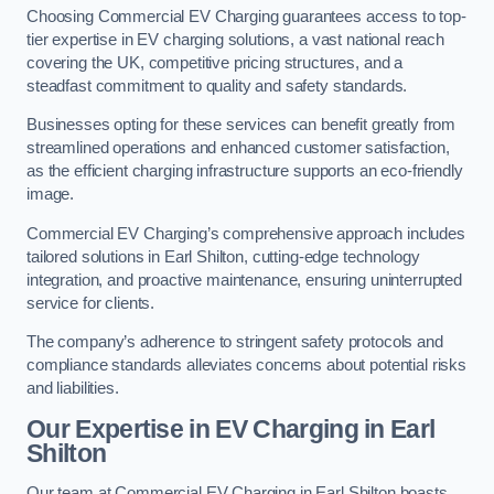
Choosing Commercial EV Charging guarantees access to top-
tier expertise in EV charging solutions, a vast national reach
covering the UK, competitive pricing structures, and a
steadfast commitment to quality and safety standards.
Businesses opting for these services can benefit greatly from
streamlined operations and enhanced customer satisfaction,
as the efficient charging infrastructure supports an eco-friendly
image.
Commercial EV Charging’s comprehensive approach includes
tailored solutions in Earl Shilton, cutting-edge technology
integration, and proactive maintenance, ensuring uninterrupted
service for clients.
The company’s adherence to stringent safety protocols and
compliance standards alleviates concerns about potential risks
and liabilities.
Our Expertise in EV Charging in Earl
Shilton
Our team at Commercial EV Charging in Earl Shilton boasts