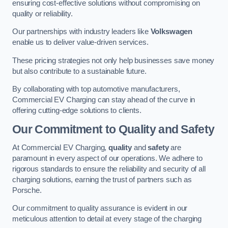
ensuring cost-effective solutions without compromising on
quality or reliability.
Our partnerships with industry leaders like
Volkswagen
enable us to deliver value-driven services.
These pricing strategies not only help businesses save money
but also contribute to a sustainable future.
By collaborating with top automotive manufacturers,
Commercial EV Charging can stay ahead of the curve in
offering cutting-edge solutions to clients.
Our Commitment to Quality and Safety
At Commercial EV Charging,
quality
and
safety
are
paramount in every aspect of our operations. We adhere to
rigorous standards to ensure the reliability and security of all
charging solutions, earning the trust of partners such as
Porsche.
Our commitment to quality assurance is evident in our
meticulous attention to detail at every stage of the charging