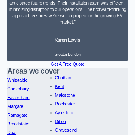
anticipated future trends. Their installation team was efficient,
minimizing disruption to our operations. Their forward-thinking
approach ensures we’re well-equipped for the growing EV
market.”
Karen Lewis
Greater London
Get A Free Quote
Areas we cover
Chatham
Whitstable
Kent
Canterbury
Maidstone
Faversham
Rochester
Margate
Aylesford
Ramsgate
Ditton
Broadstairs
Gravesend
Deal