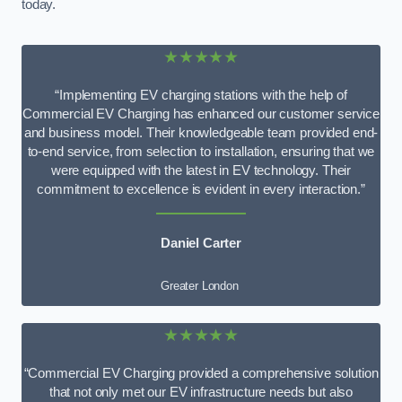
today.
★★★★★
“Implementing EV charging stations with the help of
Commercial EV Charging has enhanced our customer service
and business model. Their knowledgeable team provided end-
to-end service, from selection to installation, ensuring that we
were equipped with the latest in EV technology. Their
commitment to excellence is evident in every interaction.”
Daniel Carter
Greater London
★★★★★
“Commercial EV Charging provided a comprehensive solution
that not only met our EV infrastructure needs but also