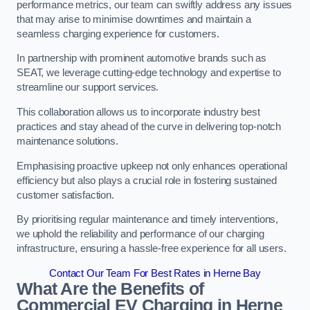
performance metrics, our team can swiftly address any issues
that may arise to minimise downtimes and maintain a
seamless charging experience for customers.
In partnership with prominent automotive brands such as
SEAT, we leverage cutting-edge technology and expertise to
streamline our support services.
This collaboration allows us to incorporate industry best
practices and stay ahead of the curve in delivering top-notch
maintenance solutions.
Emphasising proactive upkeep not only enhances operational
efficiency but also plays a crucial role in fostering sustained
customer satisfaction.
By prioritising regular maintenance and timely interventions,
we uphold the reliability and performance of our charging
infrastructure, ensuring a hassle-free experience for all users.
Contact Our Team For Best Rates in Herne Bay
What Are the Benefits of
Commercial EV Charging in Herne