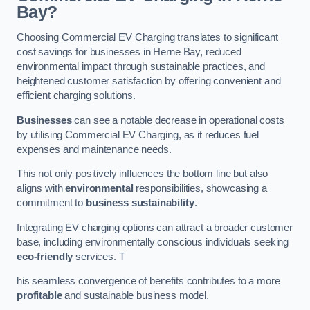
Bay?
Choosing Commercial EV Charging translates to significant
cost savings for businesses in Herne Bay, reduced
environmental impact through sustainable practices, and
heightened customer satisfaction by offering convenient and
efficient charging solutions.
Businesses
can see a notable decrease in operational costs
by utilising Commercial EV Charging, as it reduces fuel
expenses and maintenance needs.
This not only positively influences the bottom line but also
aligns with
environmental
responsibilities, showcasing a
commitment to
business sustainability
.
Integrating EV charging options can attract a broader customer
base, including environmentally conscious individuals seeking
eco-friendly
services. T
his seamless convergence of benefits contributes to a more
profitable
and sustainable business model.