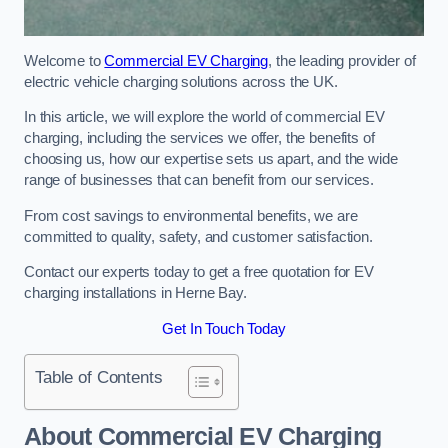
Welcome to
Commercial EV Charging
, the leading provider of
electric vehicle charging solutions across the UK.
In this article, we will explore the world of commercial EV
charging, including the services we offer, the benefits of
choosing us, how our expertise sets us apart, and the wide
range of businesses that can benefit from our services.
From cost savings to environmental benefits, we are
committed to quality, safety, and customer satisfaction.
Contact our experts today to get a free quotation for EV
charging installations in Herne Bay.
Get In Touch Today
Table of Contents
About Commercial EV Charging