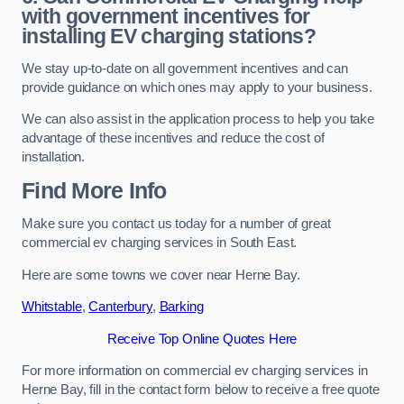
with government incentives for
installing EV charging stations?
We stay up-to-date on all government incentives and can
provide guidance on which ones may apply to your business.
We can also assist in the application process to help you take
advantage of these incentives and reduce the cost of
installation.
Find More Info
Make sure you contact us today for a number of great
commercial ev charging services in South East.
Here are some towns we cover near Herne Bay.
Whitstable
,
Canterbury
,
Barking
Receive Top Online Quotes Here
For more information on commercial ev charging services in
Herne Bay, fill in the contact form below to receive a free quote