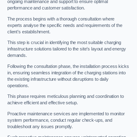
ongoing maintenance and support to ensure optimal
performance and customer satisfaction.
The process begins with a thorough consultation where
experts analyse the specific needs and requirements of the
client’s establishment.
This step is crucial in identifying the most suitable charging
infrastructure solutions tailored to the site’s layout and energy
demands.
Following the consultation phase, the installation process kicks
in, ensuring seamless integration of the charging stations into
the existing infrastructure without disruptions to daily
operations.
This phase requires meticulous planning and coordination to
achieve efficient and effective setup.
Proactive maintenance services are implemented to monitor
system performance, conduct regular check-ups, and
troubleshoot any issues promptly.