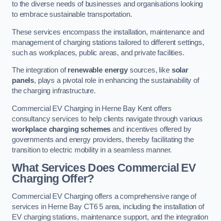
to the diverse needs of businesses and organisations looking
to embrace sustainable transportation.
These services encompass the installation, maintenance and
management of charging stations tailored to different settings,
such as workplaces, public areas, and private facilities.
The integration of
renewable energy
sources, like
solar
panels
, plays a pivotal role in enhancing the sustainability of
the charging infrastructure.
Commercial EV Charging in Herne Bay Kent offers
consultancy services to help clients navigate through various
workplace charging schemes
and incentives offered by
governments and energy providers, thereby facilitating the
transition to electric mobility in a seamless manner.
What Services Does Commercial EV
Charging Offer?
Commercial EV Charging offers a comprehensive range of
services in Herne Bay CT6 5 area, including the installation of
EV charging stations, maintenance support, and the integration