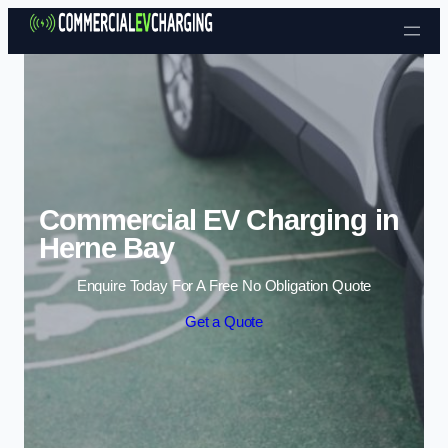
Skip to content
Commercial EV Charging in
Herne Bay
Enquire Today For A Free No Obligation Quote
Get a Quote