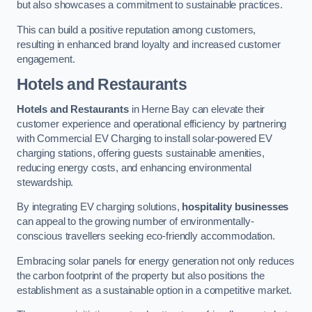
but also showcases a commitment to sustainable practices.
This can build a positive reputation among customers,
resulting in enhanced brand loyalty and increased customer
engagement.
Hotels and Restaurants
Hotels and Restaurants
in Herne Bay can elevate their
customer experience and operational efficiency by partnering
with Commercial EV Charging to install solar-powered EV
charging stations, offering guests sustainable amenities,
reducing energy costs, and enhancing environmental
stewardship.
By integrating EV charging solutions,
hospitality businesses
can appeal to the growing number of environmentally-
conscious travellers seeking eco-friendly accommodation.
Embracing solar panels for energy generation not only reduces
the carbon footprint of the property but also positions the
establishment as a sustainable option in a competitive market.