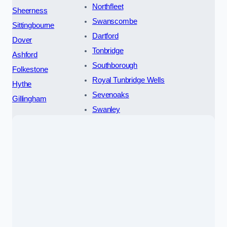
Northfleet
Sheerness
Swanscombe
Sittingbourne
Dartford
Dover
Tonbridge
Ashford
Southborough
Folkestone
Royal Tunbridge Wells
Hythe
Sevenoaks
Gillingham
Swanley