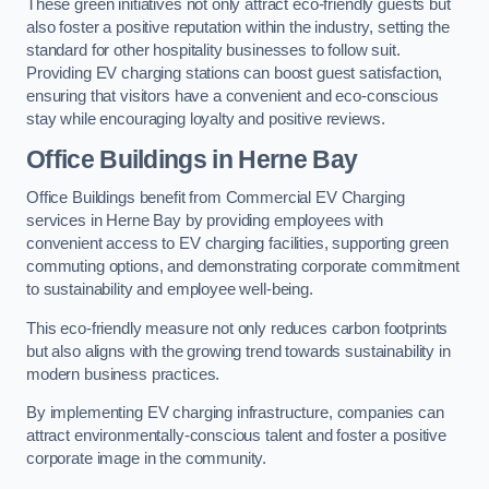
These green initiatives not only attract eco-friendly guests but
also foster a positive reputation within the industry, setting the
standard for other hospitality businesses to follow suit.
Providing EV charging stations can boost guest satisfaction,
ensuring that visitors have a convenient and eco-conscious
stay while encouraging loyalty and positive reviews.
Office Buildings in Herne Bay
Office Buildings benefit from Commercial EV Charging
services in Herne Bay by providing employees with
convenient access to EV charging facilities, supporting green
commuting options, and demonstrating corporate commitment
to sustainability and employee well-being.
This eco-friendly measure not only reduces carbon footprints
but also aligns with the growing trend towards sustainability in
modern business practices.
By implementing EV charging infrastructure, companies can
attract environmentally-conscious talent and foster a positive
corporate image in the community.