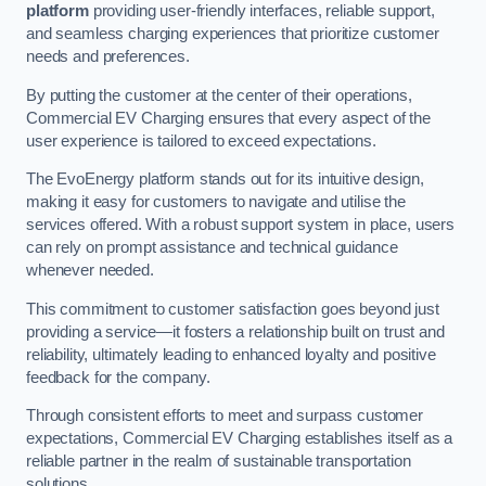
platform
providing user-friendly interfaces, reliable support,
and seamless charging experiences that prioritize customer
needs and preferences.
By putting the customer at the center of their operations,
Commercial EV Charging ensures that every aspect of the
user experience is tailored to exceed expectations.
The EvoEnergy platform stands out for its intuitive design,
making it easy for customers to navigate and utilise the
services offered. With a robust support system in place, users
can rely on prompt assistance and technical guidance
whenever needed.
This commitment to customer satisfaction goes beyond just
providing a service—it fosters a relationship built on trust and
reliability, ultimately leading to enhanced loyalty and positive
feedback for the company.
Through consistent efforts to meet and surpass customer
expectations, Commercial EV Charging establishes itself as a
reliable partner in the realm of sustainable transportation
solutions.