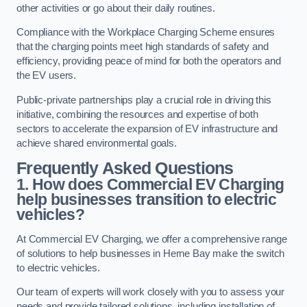
other activities or go about their daily routines.
Compliance with the Workplace Charging Scheme ensures
that the charging points meet high standards of safety and
efficiency, providing peace of mind for both the operators and
the EV users.
Public-private partnerships play a crucial role in driving this
initiative, combining the resources and expertise of both
sectors to accelerate the expansion of EV infrastructure and
achieve shared environmental goals.
Frequently Asked Questions
1. How does Commercial EV Charging
help businesses transition to electric
vehicles?
At Commercial EV Charging, we offer a comprehensive range
of solutions to help businesses in Herne Bay make the switch
to electric vehicles.
Our team of experts will work closely with you to assess your
needs and provide tailored solutions, including installation of