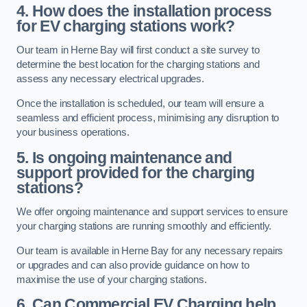
4. How does the installation process
for EV charging stations work?
Our team in Herne Bay will first conduct a site survey to
determine the best location for the charging stations and
assess any necessary electrical upgrades.
Once the installation is scheduled, our team will ensure a
seamless and efficient process, minimising any disruption to
your business operations.
5. Is ongoing maintenance and
support provided for the charging
stations?
We offer ongoing maintenance and support services to ensure
your charging stations are running smoothly and efficiently.
Our team is available in Herne Bay for any necessary repairs
or upgrades and can also provide guidance on how to
maximise the use of your charging stations.
6. Can Commercial EV Charging help