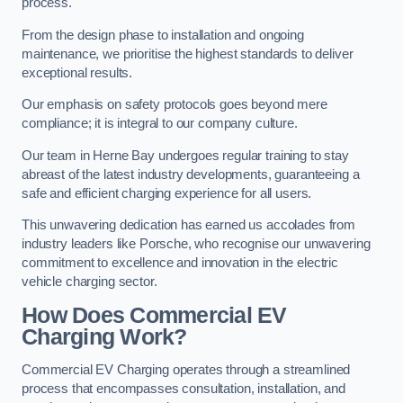
process.
From the design phase to installation and ongoing
maintenance, we prioritise the highest standards to deliver
exceptional results.
Our emphasis on safety protocols goes beyond mere
compliance; it is integral to our company culture.
Our team in Herne Bay undergoes regular training to stay
abreast of the latest industry developments, guaranteeing a
safe and efficient charging experience for all users.
This unwavering dedication has earned us accolades from
industry leaders like Porsche, who recognise our unwavering
commitment to excellence and innovation in the electric
vehicle charging sector.
How Does Commercial EV
Charging Work?
Commercial EV Charging operates through a streamlined
process that encompasses consultation, installation, and