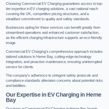
Choosing Commercial EV Charging guarantees access to top-
tier expertise in EV charging solutions, a vast national reach
covering the UK, competitive pricing structures, and a
steadfast commitment to quality and safety standards.
Businesses opting for these services can benefit greatly from
streamlined operations and enhanced customer satisfaction,
as the efficient charging infrastructure supports an eco-friendly
image.
Commercial EV Charging’s comprehensive approach includes
tailored solutions in Herne Bay, cutting-edge technology
integration, and proactive maintenance, ensuring uninterrupted
service for clients.
The company’s adherence to stringent safety protocols and
compliance standards alleviates concerns about potential risks
and liabilities.
Our Expertise in EV Charging in Herne
Bay
Our team at Commercial EV Charging in Herne Bay boasts