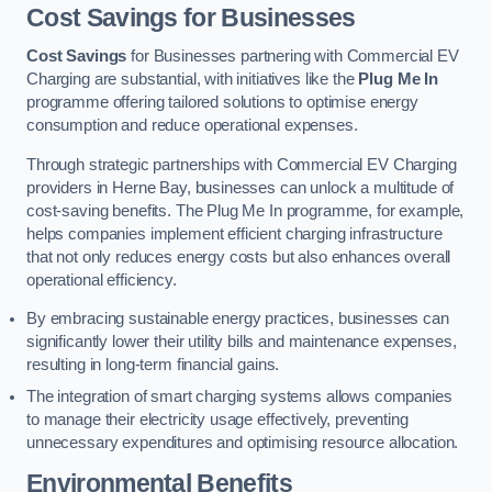
Cost Savings for Businesses
Cost Savings
for Businesses partnering with Commercial EV
Charging are substantial, with initiatives like the
Plug Me In
programme offering tailored solutions to optimise energy
consumption and reduce operational expenses.
Through strategic partnerships with Commercial EV Charging
providers in Herne Bay, businesses can unlock a multitude of
cost-saving benefits. The Plug Me In programme, for example,
helps companies implement efficient charging infrastructure
that not only reduces energy costs but also enhances overall
operational efficiency.
By embracing sustainable energy practices, businesses can
significantly lower their utility bills and maintenance expenses,
resulting in long-term financial gains.
The integration of smart charging systems allows companies
to manage their electricity usage effectively, preventing
unnecessary expenditures and optimising resource allocation.
Environmental Benefits