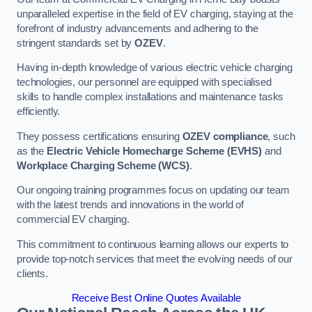
unparalleled expertise in the field of EV charging, staying at the
forefront of industry advancements and adhering to the
stringent standards set by
OZEV
.
Having in-depth knowledge of various electric vehicle charging
technologies, our personnel are equipped with specialised
skills to handle complex installations and maintenance tasks
efficiently.
They possess certifications ensuring
OZEV compliance
, such
as the
Electric Vehicle Homecharge Scheme (EVHS)
and
Workplace Charging Scheme (WCS)
.
Our ongoing training programmes focus on updating our team
with the latest trends and innovations in the world of
commercial EV charging.
This commitment to continuous learning allows our experts to
provide top-notch services that meet the evolving needs of our
clients.
Receive Best Online Quotes Available