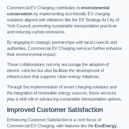
Commercial EV Charging contributes to
environmental
conservation
by implementing eco-friendly EV charging
solutions aligned with initiatives like the EV Strategy At City of
York Council, promoting sustainable transportation practices
and reducing carbon emissions.
By engaging in strategic partnerships with local councils and
authorities, Commercial EV Charging services further enhance
their environmental impact.
These collaborations not only encourage the adoption of
electric vehicles but also facilitate the development of
infrastructure that supports clean energy initiatives.
Through the implementation of smart charging solutions and
the integration of renewable energy sources, these services
play a vital role in advancing sustainable transportation options.
Improved Customer Satisfaction
Enhancing Customer Satisfaction is a core focus of
Commercial EV Charging, with features like the
EvoEnergy