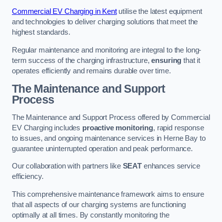
Commercial EV Charging in Kent
utilise the latest equipment
and technologies to deliver charging solutions that meet the
highest standards.
Regular maintenance and monitoring are integral to the long-
term success of the charging infrastructure,
ensuring
that it
operates efficiently and remains durable over time.
The Maintenance and Support
Process
The Maintenance and Support Process offered by Commercial
EV Charging includes
proactive monitoring
, rapid response
to issues, and ongoing maintenance services in Herne Bay to
guarantee uninterrupted operation and peak performance.
Our collaboration with partners like
SEAT
enhances service
efficiency.
This comprehensive maintenance framework aims to ensure
that all aspects of our charging systems are functioning
optimally at all times. By constantly monitoring the