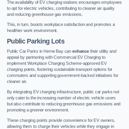
The availability of EV charging stations encourages employees
to opt for electric vehicles, contributing to cleaner air quality
and reducing greenhouse gas emissions.
This, in turn, boosts workplace satisfaction and promotes a
healthier work environment.
Public Parking Lots
Public Car Parks in Herne Bay can
enhance
their utility and
appeal by partnering with Commercial EV Charging to
implement Workplace Charging Scheme-approved EV
charging points, fostering sustainable transport options for
commuters and supporting government-backed initiatives for
cleaner air.
By integrating EV charging infrastructure, public car parks not
only cater to the increasing number of electric vehicle users
but also contribute to reducing greenhouse gas emissions and
promoting a greener environment.
These charging points provide convenience for EV owners,
allowing them to charge their vehicles while they engage in