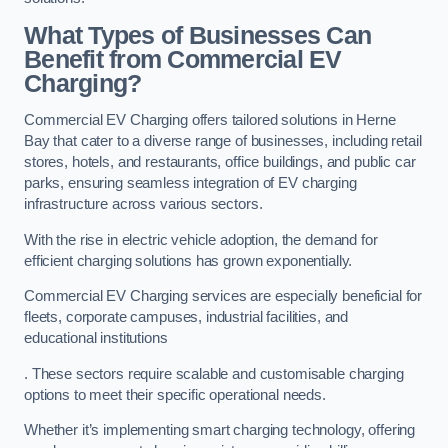
What Types of Businesses Can
Benefit from Commercial EV
Charging?
Commercial EV Charging offers tailored solutions in Herne
Bay that cater to a diverse range of businesses, including retail
stores, hotels, and restaurants, office buildings, and public car
parks, ensuring seamless integration of EV charging
infrastructure across various sectors.
With the rise in electric vehicle adoption, the demand for
efficient charging solutions has grown exponentially.
Commercial EV Charging services are especially beneficial for
fleets, corporate campuses, industrial facilities, and
educational institutions
. These sectors require scalable and customisable charging
options to meet their specific operational needs.
Whether it’s implementing smart charging technology, offering