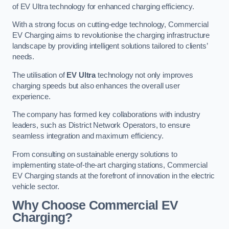
of EV Ultra technology for enhanced charging efficiency.
With a strong focus on cutting-edge technology, Commercial
EV Charging aims to revolutionise the charging infrastructure
landscape by providing intelligent solutions tailored to clients’
needs.
The utilisation of
EV Ultra
technology not only improves
charging speeds but also enhances the overall user
experience.
The company has formed key collaborations with industry
leaders, such as District Network Operators, to ensure
seamless integration and maximum efficiency.
From consulting on sustainable energy solutions to
implementing state-of-the-art charging stations, Commercial
EV Charging stands at the forefront of innovation in the electric
vehicle sector.
Why Choose Commercial EV
Charging?