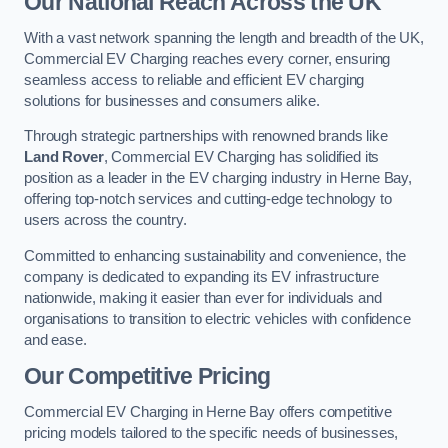
Our National Reach Across the UK
With a vast network spanning the length and breadth of the UK,
Commercial EV Charging reaches every corner, ensuring
seamless access to reliable and efficient EV charging
solutions for businesses and consumers alike.
Through strategic partnerships with renowned brands like
Land Rover
, Commercial EV Charging has solidified its
position as a leader in the EV charging industry in Herne Bay,
offering top-notch services and cutting-edge technology to
users across the country.
Committed to enhancing sustainability and convenience, the
company is dedicated to expanding its EV infrastructure
nationwide, making it easier than ever for individuals and
organisations to transition to electric vehicles with confidence
and ease.
Our Competitive Pricing
Commercial EV Charging in Herne Bay offers competitive
pricing models tailored to the specific needs of businesses,