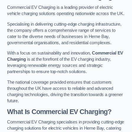
Commercial EV Charging is a leading provider of electric
vehicle charging solutions operating nationwide across the UK.
Specialising in delivering cutting-edge charging infrastructure,
the company offers a comprehensive range of services to
cater to the diverse needs of businesses in Herne Bay,
governmental organisations, and residential complexes.
With a focus on sustainability and innovation,
Commercial EV
Charging
is at the forefront of the EV charging industry,
leveraging renewable energy sources and strategic
partnerships to ensure top-notch solutions.
The national coverage provided ensures that customers
throughout the UK have access to reliable and advanced
charging technologies, driving the transition towards a greener
future.
What Is Commercial EV Charging?
Commercial EV Charging specialises in providing cutting-edge
charging solutions for electric vehicles in Herne Bay, catering