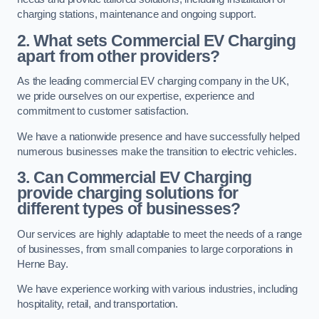
charging stations, maintenance and ongoing support.
2. What sets Commercial EV Charging
apart from other providers?
As the leading commercial EV charging company in the UK,
we pride ourselves on our expertise, experience and
commitment to customer satisfaction.
We have a nationwide presence and have successfully helped
numerous businesses make the transition to electric vehicles.
3. Can Commercial EV Charging
provide charging solutions for
different types of businesses?
Our services are highly adaptable to meet the needs of a range
of businesses, from small companies to large corporations in
Herne Bay.
We have experience working with various industries, including
hospitality, retail, and transportation.