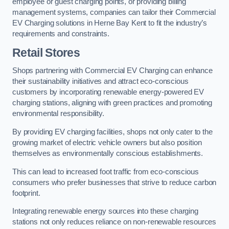
employee or guest charging points, or providing billing
management systems, companies can tailor their Commercial
EV Charging solutions in Herne Bay Kent to fit the industry’s
requirements and constraints.
Retail Stores
Shops partnering with Commercial EV Charging can enhance
their sustainability initiatives and attract eco-conscious
customers by incorporating renewable energy-powered EV
charging stations, aligning with green practices and promoting
environmental responsibility.
By providing EV charging facilities, shops not only cater to the
growing market of electric vehicle owners but also position
themselves as environmentally conscious establishments.
This can lead to increased foot traffic from eco-conscious
consumers who prefer businesses that strive to reduce carbon
footprint.
Integrating renewable energy sources into these charging
stations not only reduces reliance on non-renewable resources