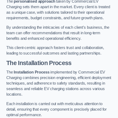
The
personalised approach
taken by Commercial EV
Charging sets them apart in the market. Every client is treated
as a unique case, with solutions tailored to their operational
requirements, budget constraints, and future growth plans.
By understanding the intricacies of each client’s business, the
team can offer recommendations that result in long-term
benefits and enhanced operational efficiency.
This client-centric approach fosters trust and collaboration,
leading to successful outcomes and lasting partnerships.
The Installation Process
The
Installation Process
implemented by Commercial EV
Charging combines precision engineering, efficient deployment
techniques, and adherence to safety standards, resulting in
seamless and reliable EV charging stations across various
locations.
Each installation is carried out with meticulous attention to
detail, ensuring that every component is precisely placed for
optimal performance.