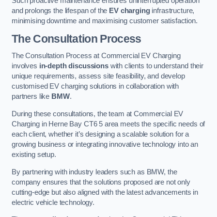
Such proactive maintenance ensures uninterrupted operation
and prolongs the lifespan of the
EV charging
infrastructure,
minimising downtime and maximising customer satisfaction.
The Consultation Process
The Consultation Process at Commercial EV Charging
involves
in-depth discussions
with clients to understand their
unique requirements, assess site feasibility, and develop
customised EV charging solutions in collaboration with
partners like
BMW
.
During these consultations, the team at Commercial EV
Charging in Herne Bay CT6 5 area meets the specific needs of
each client, whether it’s designing a scalable solution for a
growing business or integrating innovative technology into an
existing setup.
By partnering with industry leaders such as BMW, the
company ensures that the solutions proposed are not only
cutting-edge but also aligned with the latest advancements in
electric vehicle technology.