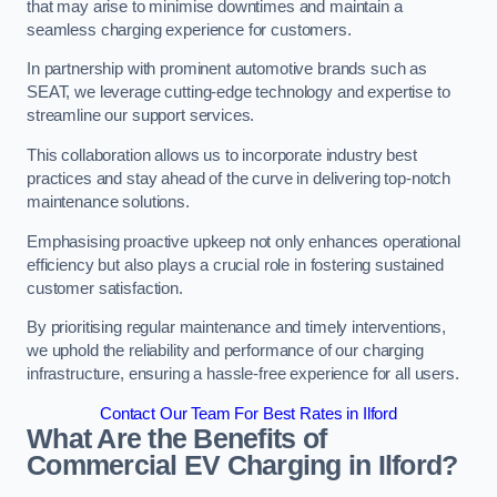
that may arise to minimise downtimes and maintain a
seamless charging experience for customers.
In partnership with prominent automotive brands such as
SEAT, we leverage cutting-edge technology and expertise to
streamline our support services.
This collaboration allows us to incorporate industry best
practices and stay ahead of the curve in delivering top-notch
maintenance solutions.
Emphasising proactive upkeep not only enhances operational
efficiency but also plays a crucial role in fostering sustained
customer satisfaction.
By prioritising regular maintenance and timely interventions,
we uphold the reliability and performance of our charging
infrastructure, ensuring a hassle-free experience for all users.
Contact Our Team For Best Rates in Ilford
What Are the Benefits of
Commercial EV Charging in Ilford?