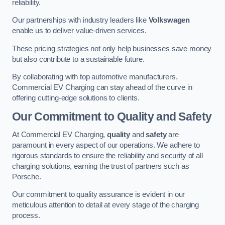
reliability.
Our partnerships with industry leaders like
Volkswagen
enable us to deliver value-driven services.
These pricing strategies not only help businesses save money
but also contribute to a sustainable future.
By collaborating with top automotive manufacturers,
Commercial EV Charging can stay ahead of the curve in
offering cutting-edge solutions to clients.
Our Commitment to Quality and Safety
At Commercial EV Charging,
quality
and
safety
are
paramount in every aspect of our operations. We adhere to
rigorous standards to ensure the reliability and security of all
charging solutions, earning the trust of partners such as
Porsche.
Our commitment to quality assurance is evident in our
meticulous attention to detail at every stage of the charging
process.