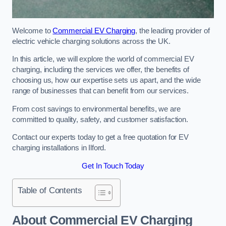
Welcome to
Commercial EV Charging
, the leading provider of
electric vehicle charging solutions across the UK.
In this article, we will explore the world of commercial EV
charging, including the services we offer, the benefits of
choosing us, how our expertise sets us apart, and the wide
range of businesses that can benefit from our services.
From cost savings to environmental benefits, we are
committed to quality, safety, and customer satisfaction.
Contact our experts today to get a free quotation for EV
charging installations in Ilford.
Get In Touch Today
Table of Contents
About Commercial EV Charging