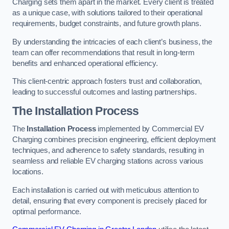
Charging sets them apart in the market. Every client is treated
as a unique case, with solutions tailored to their operational
requirements, budget constraints, and future growth plans.
By understanding the intricacies of each client’s business, the
team can offer recommendations that result in long-term
benefits and enhanced operational efficiency.
This client-centric approach fosters trust and collaboration,
leading to successful outcomes and lasting partnerships.
The Installation Process
The
Installation Process
implemented by Commercial EV
Charging combines precision engineering, efficient deployment
techniques, and adherence to safety standards, resulting in
seamless and reliable EV charging stations across various
locations.
Each installation is carried out with meticulous attention to
detail, ensuring that every component is precisely placed for
optimal performance.