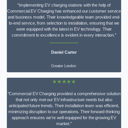
“Implementing EV charging stations with the help of
Commercial EV Charging has enhanced our customer service
and business model. Their knowledgeable team provided end-
to-end service, from selection to installation, ensuring that we
were equipped with the latest in EV technology. Their
commitment to excellence is evident in every interaction.”
Daniel Carter
Greater London
★★★★★
“Commercial EV Charging provided a comprehensive solution
that not only met our EV infrastructure needs but also
anticipated future trends. Their installation team was efficient,
minimizing disruption to our operations. Their forward-thinking
approach ensures we’re well-equipped for the growing EV
market.”