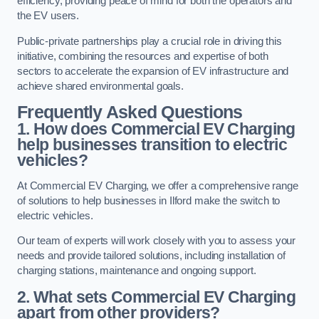
efficiency, providing peace of mind for both the operators and
the EV users.
Public-private partnerships play a crucial role in driving this
initiative, combining the resources and expertise of both
sectors to accelerate the expansion of EV infrastructure and
achieve shared environmental goals.
Frequently Asked Questions
1. How does Commercial EV Charging
help businesses transition to electric
vehicles?
At Commercial EV Charging, we offer a comprehensive range
of solutions to help businesses in Ilford make the switch to
electric vehicles.
Our team of experts will work closely with you to assess your
needs and provide tailored solutions, including installation of
charging stations, maintenance and ongoing support.
2. What sets Commercial EV Charging
apart from other providers?