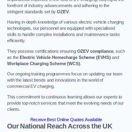
forefront of industry advancements and adhering to the
stringent standards set by
OZEV
.
Having in-depth knowledge of various electric vehicle charging
technologies, our personnel are equipped with specialised
skills to handle complex installations and maintenance tasks
efficiently.
They possess certifications ensuring
OZEV compliance
, such
as the
Electric Vehicle Homecharge Scheme (EVHS)
and
Workplace Charging Scheme (WCS)
.
Our ongoing training programmes focus on updating our team
with the latest trends and innovations in the world of
commercial EV charging.
This commitment to continuous learning allows our experts to
provide top-notch services that meet the evolving needs of our
clients.
Receive Best Online Quotes Available
Our National Reach Across the UK