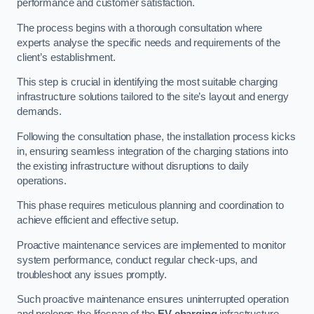
performance and customer satisfaction.
The process begins with a thorough consultation where
experts analyse the specific needs and requirements of the
client’s establishment.
This step is crucial in identifying the most suitable charging
infrastructure solutions tailored to the site’s layout and energy
demands.
Following the consultation phase, the installation process kicks
in, ensuring seamless integration of the charging stations into
the existing infrastructure without disruptions to daily
operations.
This phase requires meticulous planning and coordination to
achieve efficient and effective setup.
Proactive maintenance services are implemented to monitor
system performance, conduct regular check-ups, and
troubleshoot any issues promptly.
Such proactive maintenance ensures uninterrupted operation