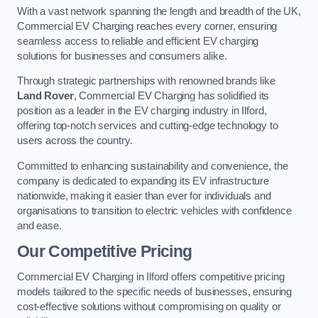
With a vast network spanning the length and breadth of the UK,
Commercial EV Charging reaches every corner, ensuring
seamless access to reliable and efficient EV charging
solutions for businesses and consumers alike.
Through strategic partnerships with renowned brands like
Land Rover
, Commercial EV Charging has solidified its
position as a leader in the EV charging industry in Ilford,
offering top-notch services and cutting-edge technology to
users across the country.
Committed to enhancing sustainability and convenience, the
company is dedicated to expanding its EV infrastructure
nationwide, making it easier than ever for individuals and
organisations to transition to electric vehicles with confidence
and ease.
Our Competitive Pricing
Commercial EV Charging in Ilford offers competitive pricing
models tailored to the specific needs of businesses, ensuring
cost-effective solutions without compromising on quality or