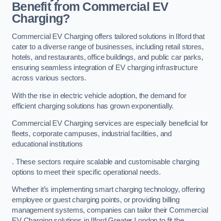
Benefit from Commercial EV
Charging?
Commercial EV Charging offers tailored solutions in Ilford that
cater to a diverse range of businesses, including retail stores,
hotels, and restaurants, office buildings, and public car parks,
ensuring seamless integration of EV charging infrastructure
across various sectors.
With the rise in electric vehicle adoption, the demand for
efficient charging solutions has grown exponentially.
Commercial EV Charging services are especially beneficial for
fleets, corporate campuses, industrial facilities, and
educational institutions
. These sectors require scalable and customisable charging
options to meet their specific operational needs.
Whether it’s implementing smart charging technology, offering
employee or guest charging points, or providing billing
management systems, companies can tailor their Commercial
EV Charging solutions in Ilford Greater London to fit the