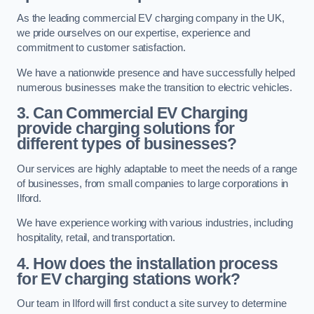
As the leading commercial EV charging company in the UK,
we pride ourselves on our expertise, experience and
commitment to customer satisfaction.
We have a nationwide presence and have successfully helped
numerous businesses make the transition to electric vehicles.
3. Can Commercial EV Charging
provide charging solutions for
different types of businesses?
Our services are highly adaptable to meet the needs of a range
of businesses, from small companies to large corporations in
Ilford.
We have experience working with various industries, including
hospitality, retail, and transportation.
4. How does the installation process
for EV charging stations work?
Our team in Ilford will first conduct a site survey to determine