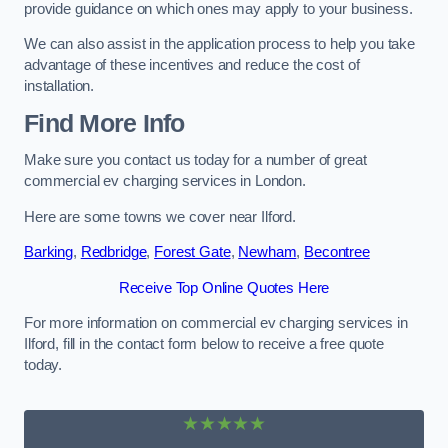
provide guidance on which ones may apply to your business.
We can also assist in the application process to help you take
advantage of these incentives and reduce the cost of
installation.
Find More Info
Make sure you contact us today for a number of great
commercial ev charging services in London.
Here are some towns we cover near Ilford.
Barking
,
Redbridge
,
Forest Gate
,
Newham
,
Becontree
Receive Top Online Quotes Here
For more information on commercial ev charging services in
Ilford, fill in the contact form below to receive a free quote
today.
★★★★★