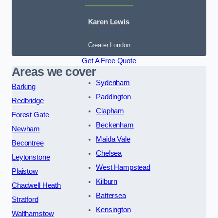
Karen Lewis
Greater London
Get A Free Quote
Areas we cover
Sydenham
Barking
Paddington
Redbridge
Clapham
Forest Gate
Beckenham
Newham
Maida Vale
Becontree
Chelsea
Leytonstone
West Hampstead
Plaistow
Kilburn
Chadwell Heath
Battersea
Stratford
Kensington
Walthamstow