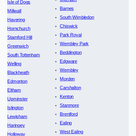
Isle of Dogs
Barnes
Millwall
South Wimbledon
Havering
Chiswick
Hornchurch
Park Royal
Stamford Hill
Wembley Park
Greenwich
Beddington
South Tottenham
Edgware
Welling
Wembley
Blackheath
Morden
Edmonton
Carshalton
Eltham
Kenton
Upminster
Stanmore
Islington
Brentford
Lewisham
Ealing
Haringey
West Ealing
Holloway