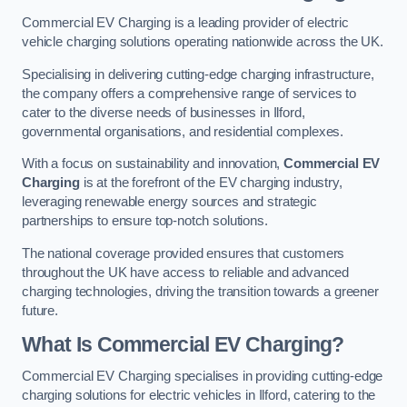
Commercial EV Charging is a leading provider of electric
vehicle charging solutions operating nationwide across the UK.
Specialising in delivering cutting-edge charging infrastructure,
the company offers a comprehensive range of services to
cater to the diverse needs of businesses in Ilford,
governmental organisations, and residential complexes.
With a focus on sustainability and innovation,
Commercial EV
Charging
is at the forefront of the EV charging industry,
leveraging renewable energy sources and strategic
partnerships to ensure top-notch solutions.
The national coverage provided ensures that customers
throughout the UK have access to reliable and advanced
charging technologies, driving the transition towards a greener
future.
What Is Commercial EV Charging?
Commercial EV Charging specialises in providing cutting-edge
charging solutions for electric vehicles in Ilford, catering to the