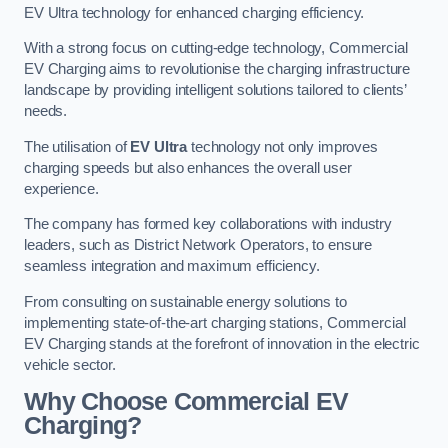
EV Ultra technology for enhanced charging efficiency.
With a strong focus on cutting-edge technology, Commercial
EV Charging aims to revolutionise the charging infrastructure
landscape by providing intelligent solutions tailored to clients’
needs.
The utilisation of
EV Ultra
technology not only improves
charging speeds but also enhances the overall user
experience.
The company has formed key collaborations with industry
leaders, such as District Network Operators, to ensure
seamless integration and maximum efficiency.
From consulting on sustainable energy solutions to
implementing state-of-the-art charging stations, Commercial
EV Charging stands at the forefront of innovation in the electric
vehicle sector.
Why Choose Commercial EV
Charging?