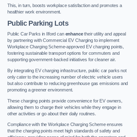
This, in turn, boosts workplace satisfaction and promotes a
healthier work environment.
Public Parking Lots
Public Car Parks in Ilford can
enhance
their utility and appeal
by partnering with Commercial EV Charging to implement
Workplace Charging Scheme-approved EV charging points,
fostering sustainable transport options for commuters and
supporting government-backed initiatives for cleaner air.
By integrating EV charging infrastructure, public car parks not
only cater to the increasing number of electric vehicle users
but also contribute to reducing greenhouse gas emissions and
promoting a greener environment.
These charging points provide convenience for EV owners,
allowing them to charge their vehicles while they engage in
other activities or go about their daily routines.
Compliance with the Workplace Charging Scheme ensures
that the charging points meet high standards of safety and