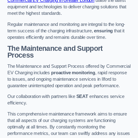
Commercial EV Charging in Greater London
utilise the latest
equipment and technologies to deliver charging solutions that
meet the highest standards.
Regular maintenance and monitoring are integral to the long-
term success of the charging infrastructure,
ensuring
that it
operates efficiently and remains durable over time.
The Maintenance and Support
Process
The Maintenance and Support Process offered by Commercial
EV Charging includes
proactive monitoring
, rapid response
to issues, and ongoing maintenance services in Ilford to
guarantee uninterrupted operation and peak performance.
Our collaboration with partners like
SEAT
enhances service
efficiency.
This comprehensive maintenance framework aims to ensure
that all aspects of our charging systems are functioning
optimally at all times. By constantly monitoring the
performance metrics, our team can swiftly address any issues