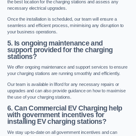
the best location for the charging stations and assess any
necessary electrical upgrades.
Once the installation is scheduled, our team will ensure a
seamless and efficient process, minimising any disruption to
your business operations.
5. Is ongoing maintenance and
support provided for the charging
stations?
We offer ongoing maintenance and support services to ensure
your charging stations are running smoothly and efficiently.
Our team is available in Ilford for any necessary repairs or
upgrades and can also provide guidance on how to maximise
the use of your charging stations.
6. Can Commercial EV Charging help
with government incentives for
installing EV charging stations?
We stay up-to-date on all government incentives and can