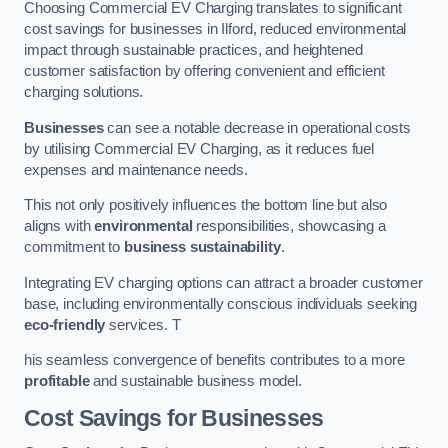
Choosing Commercial EV Charging translates to significant
cost savings for businesses in Ilford, reduced environmental
impact through sustainable practices, and heightened
customer satisfaction by offering convenient and efficient
charging solutions.
Businesses
can see a notable decrease in operational costs
by utilising Commercial EV Charging, as it reduces fuel
expenses and maintenance needs.
This not only positively influences the bottom line but also
aligns with
environmental
responsibilities, showcasing a
commitment to
business sustainability
.
Integrating EV charging options can attract a broader customer
base, including environmentally conscious individuals seeking
eco-friendly
services. T
his seamless convergence of benefits contributes to a more
profitable
and sustainable business model.
Cost Savings for Businesses