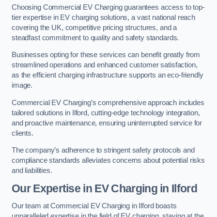
Choosing Commercial EV Charging guarantees access to top-
tier expertise in EV charging solutions, a vast national reach
covering the UK, competitive pricing structures, and a
steadfast commitment to quality and safety standards.
Businesses opting for these services can benefit greatly from
streamlined operations and enhanced customer satisfaction,
as the efficient charging infrastructure supports an eco-friendly
image.
Commercial EV Charging’s comprehensive approach includes
tailored solutions in Ilford, cutting-edge technology integration,
and proactive maintenance, ensuring uninterrupted service for
clients.
The company’s adherence to stringent safety protocols and
compliance standards alleviates concerns about potential risks
and liabilities.
Our Expertise in EV Charging in Ilford
Our team at Commercial EV Charging in Ilford boasts
unparalleled expertise in the field of EV charging, staying at the