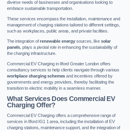
diverse needs of businesses and organisations looking to
embrace sustainable transportation.
These services encompass the installation, maintenance and
management of charging stations tailored to different settings,
such as workplaces, public areas, and private facilities.
The integration of
renewable energy
sources, like
solar
panels
, plays a pivotal role in enhancing the sustainability of
the charging infrastructure.
Commercial EV Charging in Ilford Greater London offers
consultancy services to help clients navigate through various
workplace charging schemes
and incentives offered by
governments and energy providers, thereby facilitating the
transition to electric mobility in a seamless manner.
What Services Does Commercial EV
Charging Offer?
Commercial EV Charging offers a comprehensive range of
services in Ilford IG1 1 area, including the installation of EV
charging stations, maintenance support, and the integration of