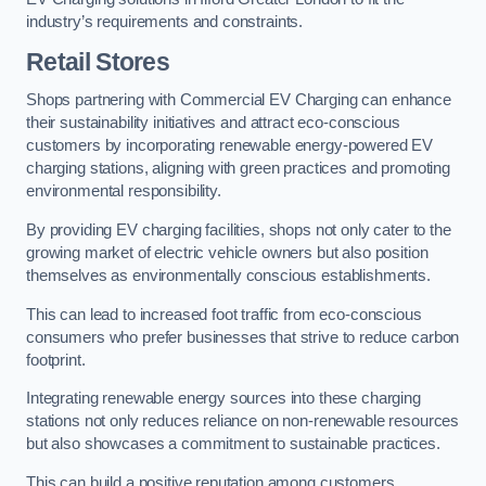
industry’s requirements and constraints.
Retail Stores
Shops partnering with Commercial EV Charging can enhance
their sustainability initiatives and attract eco-conscious
customers by incorporating renewable energy-powered EV
charging stations, aligning with green practices and promoting
environmental responsibility.
By providing EV charging facilities, shops not only cater to the
growing market of electric vehicle owners but also position
themselves as environmentally conscious establishments.
This can lead to increased foot traffic from eco-conscious
consumers who prefer businesses that strive to reduce carbon
footprint.
Integrating renewable energy sources into these charging
stations not only reduces reliance on non-renewable resources
but also showcases a commitment to sustainable practices.
This can build a positive reputation among customers,