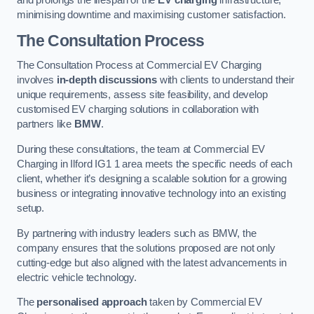
and prolongs the lifespan of the
EV charging
infrastructure,
minimising downtime and maximising customer satisfaction.
The Consultation Process
The Consultation Process at Commercial EV Charging
involves
in-depth discussions
with clients to understand their
unique requirements, assess site feasibility, and develop
customised EV charging solutions in collaboration with
partners like
BMW
.
During these consultations, the team at Commercial EV
Charging in Ilford IG1 1 area meets the specific needs of each
client, whether it’s designing a scalable solution for a growing
business or integrating innovative technology into an existing
setup.
By partnering with industry leaders such as BMW, the
company ensures that the solutions proposed are not only
cutting-edge but also aligned with the latest advancements in
electric vehicle technology.
The
personalised approach
taken by Commercial EV