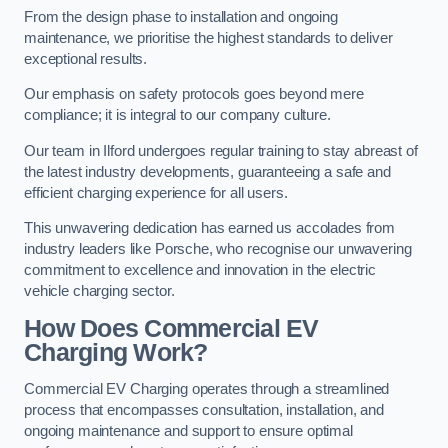
From the design phase to installation and ongoing
maintenance, we prioritise the highest standards to deliver
exceptional results.
Our emphasis on safety protocols goes beyond mere
compliance; it is integral to our company culture.
Our team in Ilford undergoes regular training to stay abreast of
the latest industry developments, guaranteeing a safe and
efficient charging experience for all users.
This unwavering dedication has earned us accolades from
industry leaders like Porsche, who recognise our unwavering
commitment to excellence and innovation in the electric
vehicle charging sector.
How Does Commercial EV
Charging Work?
Commercial EV Charging operates through a streamlined
process that encompasses consultation, installation, and
ongoing maintenance and support to ensure optimal