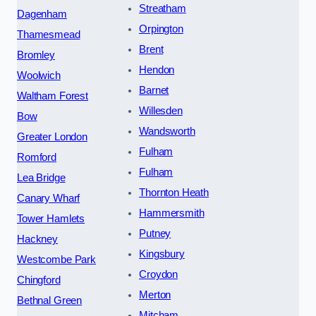
Streatham
Dagenham
Orpington
Thamesmead
Brent
Bromley
Hendon
Woolwich
Barnet
Waltham Forest
Willesden
Bow
Wandsworth
Greater London
Fulham
Romford
Fulham
Lea Bridge
Thornton Heath
Canary Wharf
Hammersmith
Tower Hamlets
Putney
Hackney
Kingsbury
Westcombe Park
Croydon
Chingford
Merton
Bethnal Green
Mitcham