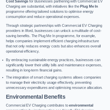
Cost Savings
for Businesses partnering with Commercial EV
Charging are substantial, with initiatives like the
Plug Me In
programme offering tailored solutions to optimise energy
consumption and reduce operational expenses.
Through strategic partnerships with Commercial EV Charging
providers in Ilford, businesses can unlock a multitude of cost-
saving benefits. The Plug Me In programme, for example,
helps companies implement efficient charging infrastructure
that not only reduces energy costs but also enhances overall
operational efficiency.
By embracing sustainable energy practices, businesses can
significantly lower their utility bills and maintenance expenses,
resulting in long-term financial gains.
The integration of smart charging systems allows companies
to manage their electricity usage effectively, preventing
unnecessary expenditures and optimising resource allocation.
Environmental Benefits
Commercial EV Charging contributes to
environmental