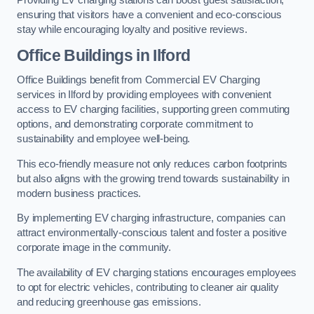
Providing EV charging stations can boost guest satisfaction,
ensuring that visitors have a convenient and eco-conscious
stay while encouraging loyalty and positive reviews.
Office Buildings in Ilford
Office Buildings benefit from Commercial EV Charging
services in Ilford by providing employees with convenient
access to EV charging facilities, supporting green commuting
options, and demonstrating corporate commitment to
sustainability and employee well-being.
This eco-friendly measure not only reduces carbon footprints
but also aligns with the growing trend towards sustainability in
modern business practices.
By implementing EV charging infrastructure, companies can
attract environmentally-conscious talent and foster a positive
corporate image in the community.
The availability of EV charging stations encourages employees
to opt for electric vehicles, contributing to cleaner air quality
and reducing greenhouse gas emissions.