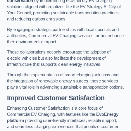
conservation
by implementing eco-friendly EV charging
solutions aligned with initiatives like the EV Strategy At City of
York Council, promoting sustainable transportation practices
and reducing carbon emissions.
By engaging in strategic partnerships with local councils and
authorities, Commercial EV Charging services further enhance
their environmental impact.
These collaborations not only encourage the adoption of
electric vehicles but also facilitate the development of
infrastructure that supports clean energy initiatives.
Through the implementation of smart charging solutions and
the integration of renewable energy sources, these services
play a vital role in advancing sustainable transportation options.
Improved Customer Satisfaction
Enhancing Customer Satisfaction is a core focus of
Commercial EV Charging, with features like the
EvoEnergy
platform
providing user-friendly interfaces, reliable support,
and seamless charging experiences that prioritize customer