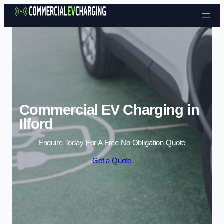
Skip to content
Commercial EV Charging in
Ilford
Enquire Today For A Free No Obligation Quote
Get a Quote