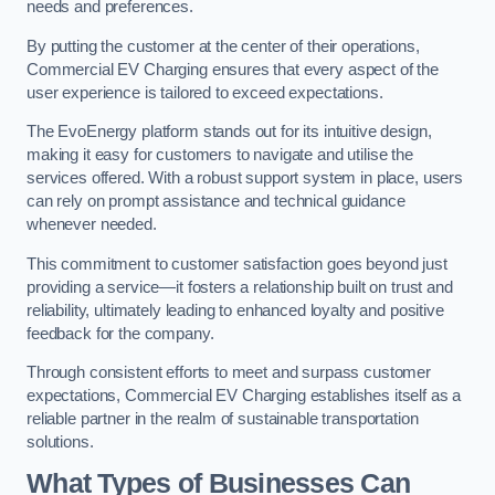
needs and preferences.
By putting the customer at the center of their operations,
Commercial EV Charging ensures that every aspect of the
user experience is tailored to exceed expectations.
The EvoEnergy platform stands out for its intuitive design,
making it easy for customers to navigate and utilise the
services offered. With a robust support system in place, users
can rely on prompt assistance and technical guidance
whenever needed.
This commitment to customer satisfaction goes beyond just
providing a service—it fosters a relationship built on trust and
reliability, ultimately leading to enhanced loyalty and positive
feedback for the company.
Through consistent efforts to meet and surpass customer
expectations, Commercial EV Charging establishes itself as a
reliable partner in the realm of sustainable transportation
solutions.
What Types of Businesses Can