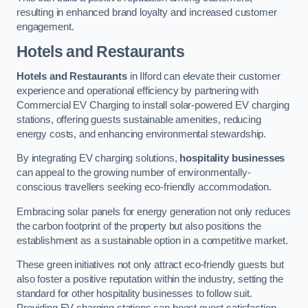
resulting in enhanced brand loyalty and increased customer
engagement.
Hotels and Restaurants
Hotels and Restaurants
in Ilford can elevate their customer
experience and operational efficiency by partnering with
Commercial EV Charging to install solar-powered EV charging
stations, offering guests sustainable amenities, reducing
energy costs, and enhancing environmental stewardship.
By integrating EV charging solutions,
hospitality businesses
can appeal to the growing number of environmentally-
conscious travellers seeking eco-friendly accommodation.
Embracing solar panels for energy generation not only reduces
the carbon footprint of the property but also positions the
establishment as a sustainable option in a competitive market.
These green initiatives not only attract eco-friendly guests but
also foster a positive reputation within the industry, setting the
standard for other hospitality businesses to follow suit.