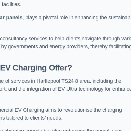
acilities.
ar panels
, plays a pivotal role in enhancing the sustainabi
nsultancy services to help clients navigate through vari
 by governments and energy providers, thereby facilitatin
.
EV Charging Offer?
of services in Hartlepool TS24 8 area, including the
ort, and the integration of EV Ultra technology for enhanc
ercial EV Charging aims to revolutionise the charging
ns tailored to clients’ needs.