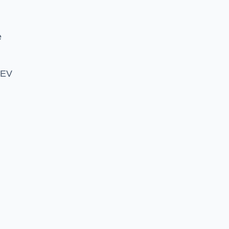
e
 EV