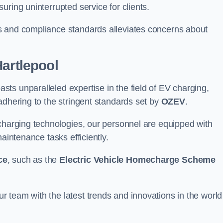
ring uninterrupted service for clients.
s and compliance standards alleviates concerns about
Hartlepool
ts unparalleled expertise in the field of EV charging,
adhering to the stringent standards set by
OZEV
.
 charging technologies, our personnel are equipped with
aintenance tasks efficiently.
ce
, such as the
Electric Vehicle Homecharge Scheme
 team with the latest trends and innovations in the world