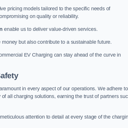
e pricing models tailored to the specific needs of
mpromising on quality or reliability.
n
enable us to deliver value-driven services.
 money but also contribute to a sustainable future.
Commercial EV Charging can stay ahead of the curve in
afety
aramount in every aspect of our operations. We adhere to
 of all charging solutions, earning the trust of partners su
eticulous attention to detail at every stage of the chargi