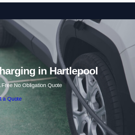
Skip to content
arging in Hartlepool
 Free No Obligation Quote
t a Quote