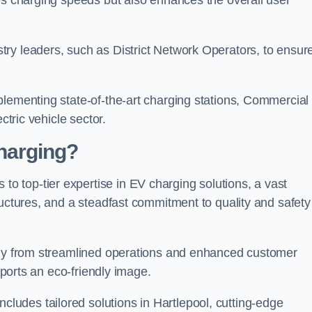
s charging speeds but also enhances the overall user
ry leaders, such as District Network Operators, to ensur
plementing state-of-the-art charging stations, Commercial
ctric vehicle sector.
harging?
 top-tier expertise in EV charging solutions, a vast
ructures, and a steadfast commitment to quality and safety
atly from streamlined operations and enhanced customer
upports an eco-friendly image.
udes tailored solutions in Hartlepool, cutting-edge