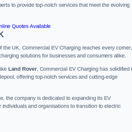
erts to provide top-notch services that meet the evolving
line Quotes Available
K
of the UK, Commercial EV Charging reaches every corner,
 charging solutions for businesses and consumers alike.
like
Land Rover
, Commercial EV Charging has solidified i
tlepool, offering top-notch services and cutting-edge
e, the company is dedicated to expanding its EV
 individuals and organisations to transition to electric