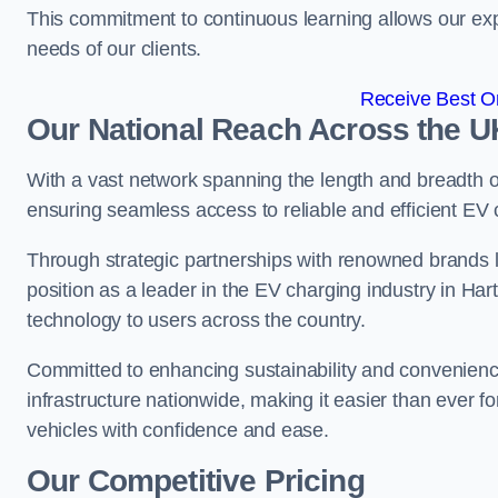
This commitment to continuous learning allows our exp
needs of our clients.
Receive Best On
Our National Reach Across the U
With a vast network spanning the length and breadth 
ensuring seamless access to reliable and efficient EV
Through strategic partnerships with renowned brands 
position as a leader in the EV charging industry in Har
technology to users across the country.
Committed to enhancing sustainability and convenienc
infrastructure nationwide, making it easier than ever for
vehicles with confidence and ease.
Our Competitive Pricing