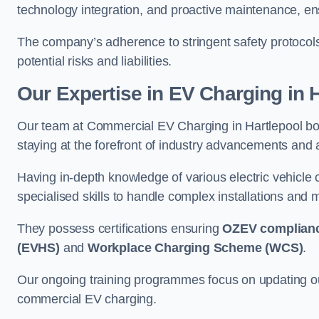
technology integration, and proactive maintenance, ensu
The company’s adherence to stringent safety protocol
potential risks and liabilities.
Our Expertise in EV Charging in 
Our team at Commercial EV Charging in Hartlepool boas
staying at the forefront of industry advancements and 
Having in-depth knowledge of various electric vehicle
specialised skills to handle complex installations and m
They possess certifications ensuring
OZEV complian
(EVHS)
and
Workplace Charging Scheme (WCS)
.
Our ongoing training programmes focus on updating our
commercial EV charging.