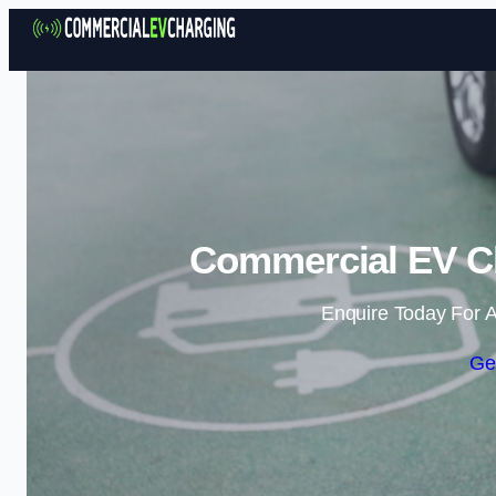
Commercial EV Ch
Enquire Today For A
Ge