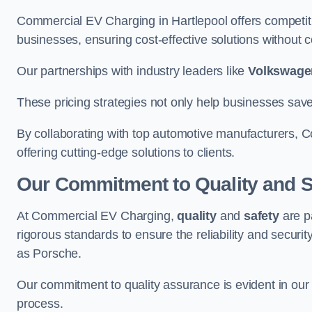
Commercial EV Charging in Hartlepool offers competitiv
businesses, ensuring cost-effective solutions without co
Our partnerships with industry leaders like
Volkswage
These pricing strategies not only help businesses save
By collaborating with top automotive manufacturers, 
offering cutting-edge solutions to clients.
Our Commitment to Quality and S
At Commercial EV Charging,
quality
and
safety
are p
rigorous standards to ensure the reliability and security
as Porsche.
Our commitment to quality assurance is evident in our m
process.