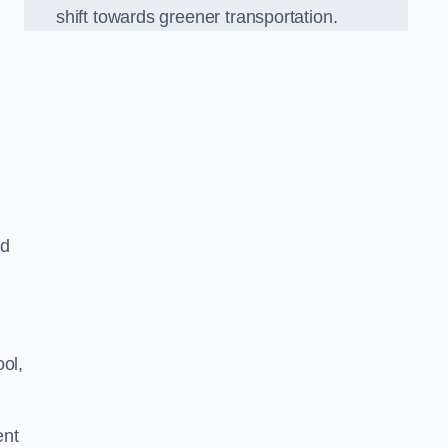
shift towards greener transportation.
ed
ol,
ent