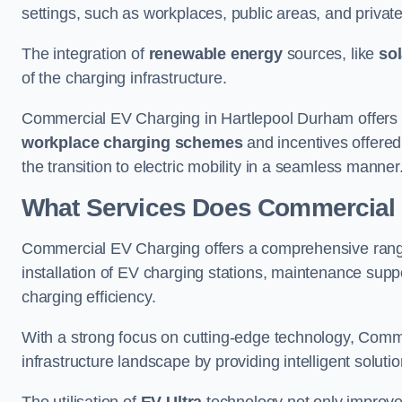
settings, such as workplaces, public areas, and private f
The integration of
renewable energy
sources, like
sol
of the charging infrastructure.
Commercial EV Charging in Hartlepool Durham offers co
workplace charging schemes
and incentives offered
the transition to electric mobility in a seamless manner
What Services Does Commercial 
Commercial EV Charging offers a comprehensive range 
installation of EV charging stations, maintenance supp
charging efficiency.
With a strong focus on cutting-edge technology, Comm
infrastructure landscape by providing intelligent solutio