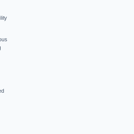
lity
ous
g
ed