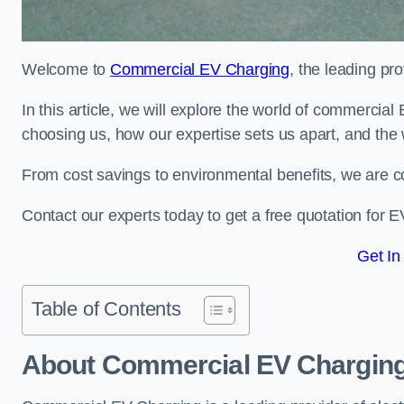
Welcome to
Commercial EV Charging
, the leading pr
In this article, we will explore the world of commercial
choosing us, how our expertise sets us apart, and the 
From cost savings to environmental benefits, we are co
Contact our experts today to get a free quotation for EV
Get In
Table of Contents
About Commercial EV Chargin