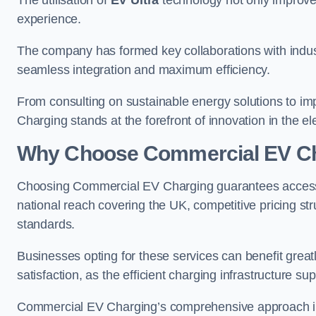
The utilisation of
EV Ultra
technology not only improve
experience.
The company has formed key collaborations with indust
seamless integration and maximum efficiency.
From consulting on sustainable energy solutions to im
Charging stands at the forefront of innovation in the ele
Why Choose Commercial EV C
Choosing Commercial EV Charging guarantees access to
national reach covering the UK, competitive pricing st
standards.
Businesses opting for these services can benefit gre
satisfaction, as the efficient charging infrastructure s
Commercial EV Charging’s comprehensive approach incl