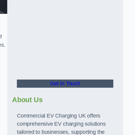
f
es.
Get In Touch
About Us
Commercial EV Charging UK offers
comprehensive EV charging solutions
tailored to businesses, supporting the