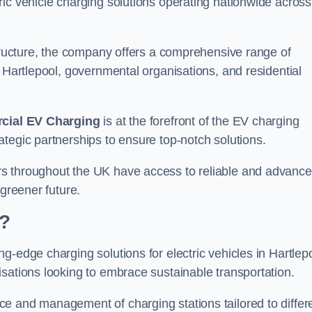
ic vehicle charging solutions operating nationwide across
structure, the company offers a comprehensive range of
n Hartlepool, governmental organisations, and residential
ial EV Charging
is at the forefront of the EV charging
tegic partnerships to ensure top-notch solutions.
rs throughout the UK have access to reliable and advanc
 greener future.
?
g-edge charging solutions for electric vehicles in Hartlepo
sations looking to embrace sustainable transportation.
e and management of charging stations tailored to differ