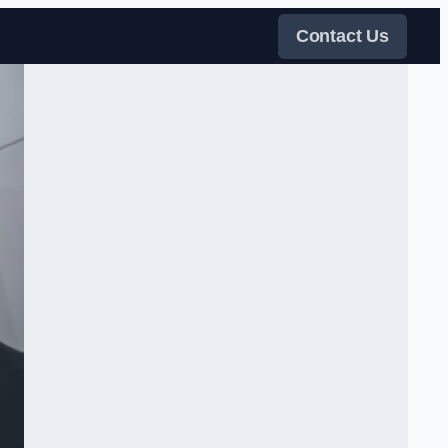
Contact Us