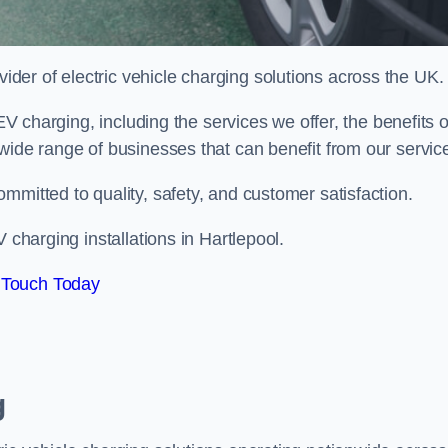
ovider of electric vehicle charging solutions across the UK.
 EV charging, including the services we offer, the benefits o
wide range of businesses that can benefit from our servic
mmitted to quality, safety, and customer satisfaction.
 charging installations in Hartlepool.
 Touch Today
g