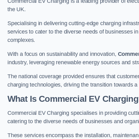
Commercial EV Charging is a leading provider of electr
the UK.
Specialising in delivering cutting-edge charging infra
services to cater to the diverse needs of businesses i
complexes.
With a focus on sustainability and innovation,
Commerc
industry, leveraging renewable energy sources and stra
The national coverage provided ensures that custome
charging technologies, driving the transition towards a
What Is Commercial EV Charging
Commercial EV Charging specialises in providing cuttin
catering to the diverse needs of businesses and organi
These services encompass the installation, maintenanc