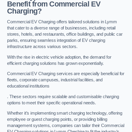
Benefit from Commercial EV
Charging?
Commercial EV Charging offers tailored solutions in Lymm
that cater to a diverse range of businesses, including retail
stores, hotels, and restaurants, office buildings, and public car
parks, ensuring seamless integration of EV charging
infrastructure across various sectors.
With the rise in electric vehicle adoption, the demand for
efficient charging solutions has grown exponentially.
Commercial EV Charging services are especially beneficial for
fleets, corporate campuses, industrial facilities, and
educational institutions
. These sectors require scalable and customisable charging
options to meet their specific operational needs.
Whether it’s implementing smart charging technology, offering
employee or guest charging points, or providing billing
management systems, companies can tailor their Commercial
EV Charging solutions in Lymm Cheshire to fit the industry’s