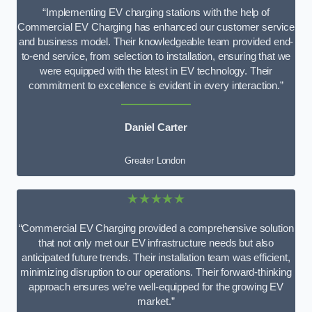
“Implementing EV charging stations with the help of
Commercial EV Charging has enhanced our customer service
and business model. Their knowledgeable team provided end-
to-end service, from selection to installation, ensuring that we
were equipped with the latest in EV technology. Their
commitment to excellence is evident in every interaction.”
Daniel Carter
Greater London
★★★★★
“Commercial EV Charging provided a comprehensive solution
that not only met our EV infrastructure needs but also
anticipated future trends. Their installation team was efficient,
minimizing disruption to our operations. Their forward-thinking
approach ensures we’re well-equipped for the growing EV
market.”