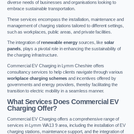
diverse needs of businesses and organisations looking to
embrace sustainable transportation.
These services encompass the installation, maintenance and
management of charging stations tailored to different settings,
such as workplaces, public areas, and private facilities.
The integration of
renewable energy
sources, like
solar
panels
, plays a pivotal role in enhancing the sustainability of
the charging infrastructure.
Commercial EV Charging in Lymm Cheshire offers
consultancy services to help clients navigate through various
workplace charging schemes
and incentives offered by
governments and energy providers, thereby facilitating the
transition to electric mobility in a seamless manner.
What Services Does Commercial EV
Charging Offer?
Commercial EV Charging offers a comprehensive range of
services in Lymm WA13 9 area, including the installation of EV
charging stations, maintenance support, and the integration of