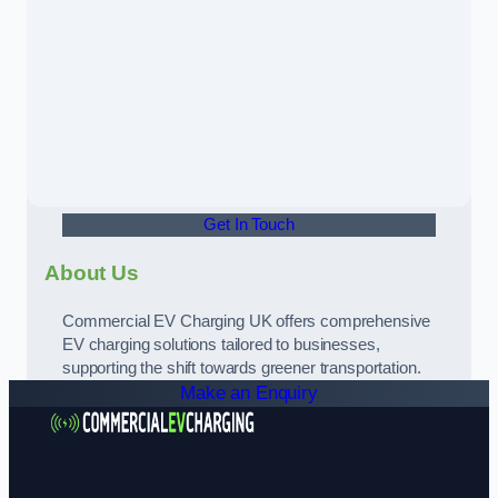
Get In Touch
About Us
Commercial EV Charging UK offers comprehensive
EV charging solutions tailored to businesses,
supporting the shift towards greener transportation.
Make an Enquiry