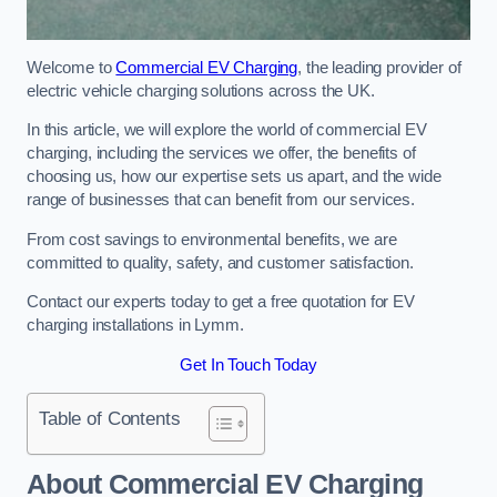
Welcome to
Commercial EV Charging
, the leading provider of
electric vehicle charging solutions across the UK.
In this article, we will explore the world of commercial EV
charging, including the services we offer, the benefits of
choosing us, how our expertise sets us apart, and the wide
range of businesses that can benefit from our services.
From cost savings to environmental benefits, we are
committed to quality, safety, and customer satisfaction.
Contact our experts today to get a free quotation for EV
charging installations in Lymm.
Get In Touch Today
Table of Contents
About Commercial EV Charging