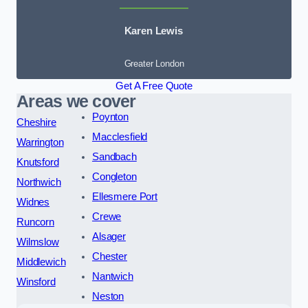
Karen Lewis
Greater London
Get A Free Quote
Areas we cover
Poynton
Cheshire
Macclesfield
Warrington
Sandbach
Knutsford
Congleton
Northwich
Ellesmere Port
Widnes
Crewe
Runcorn
Alsager
Wilmslow
Chester
Middlewich
Nantwich
Winsford
Neston