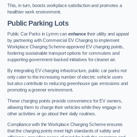
This, in turn, boosts workplace satisfaction and promotes a
healthier work environment.
Public Parking Lots
Public Car Parks in Lymm can
enhance
their utility and appeal
by partnering with Commercial EV Charging to implement
Workplace Charging Scheme-approved EV charging points,
fostering sustainable transport options for commuters and
supporting government-backed initiatives for cleaner air.
By integrating EV charging infrastructure, public car parks not
only cater to the increasing number of electric vehicle users
but also contribute to reducing greenhouse gas emissions and
promoting a greener environment.
These charging points provide convenience for EV owners,
allowing them to charge their vehicles while they engage in
other activities or go about their daily routines.
Compliance with the Workplace Charging Scheme ensures
that the charging points meet high standards of safety and