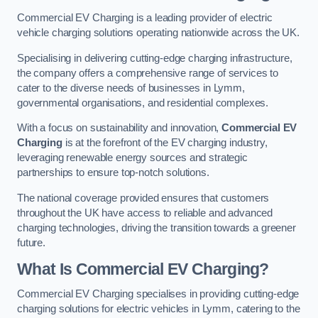
Commercial EV Charging is a leading provider of electric
vehicle charging solutions operating nationwide across the UK.
Specialising in delivering cutting-edge charging infrastructure,
the company offers a comprehensive range of services to
cater to the diverse needs of businesses in Lymm,
governmental organisations, and residential complexes.
With a focus on sustainability and innovation,
Commercial EV
Charging
is at the forefront of the EV charging industry,
leveraging renewable energy sources and strategic
partnerships to ensure top-notch solutions.
The national coverage provided ensures that customers
throughout the UK have access to reliable and advanced
charging technologies, driving the transition towards a greener
future.
What Is Commercial EV Charging?
Commercial EV Charging specialises in providing cutting-edge
charging solutions for electric vehicles in Lymm, catering to the