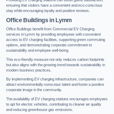
Providing EV charging stations can boost guest satisfaction,
ensuring that visitors have a convenient and eco-conscious
stay while encouraging loyalty and positive reviews.
Office Buildings in Lymm
Office Buildings benefit from Commercial EV Charging
services in Lymm by providing employees with convenient
access to EV charging facilities, supporting green commuting
options, and demonstrating corporate commitment to
sustainability and employee well-being.
This eco-friendly measure not only reduces carbon footprints
but also aligns with the growing trend towards sustainability in
modern business practices.
By implementing EV charging infrastructure, companies can
attract environmentally-conscious talent and foster a positive
corporate image in the community.
The availability of EV charging stations encourages employees
to opt for electric vehicles, contributing to cleaner air quality
and reducing greenhouse gas emissions.