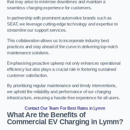
that may arise to minimise downtimes and maintain a
seamless charging experience for customers.
In partnership with prominent automotive brands such as
SEAT, we leverage cutting-edge technology and expertise to
streamline our support services.
This collaboration allows us to incorporate industry best
practices and stay ahead of the curve in delivering top-notch
maintenance solutions.
Emphasising proactive upkeep not only enhances operational
efficiency but also plays a crucial role in fostering sustained
customer satisfaction.
By prioritising regular maintenance and timely interventions,
we uphold the reliability and performance of our charging
infrastructure, ensuring a hassle-free experience for all users.
Contact Our Team For Best Rates in Lymm
What Are the Benefits of
Commercial EV Charging in Lymm?