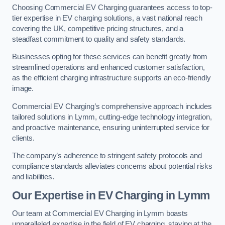
Choosing Commercial EV Charging guarantees access to top-
tier expertise in EV charging solutions, a vast national reach
covering the UK, competitive pricing structures, and a
steadfast commitment to quality and safety standards.
Businesses opting for these services can benefit greatly from
streamlined operations and enhanced customer satisfaction,
as the efficient charging infrastructure supports an eco-friendly
image.
Commercial EV Charging’s comprehensive approach includes
tailored solutions in Lymm, cutting-edge technology integration,
and proactive maintenance, ensuring uninterrupted service for
clients.
The company’s adherence to stringent safety protocols and
compliance standards alleviates concerns about potential risks
and liabilities.
Our Expertise in EV Charging in Lymm
Our team at Commercial EV Charging in Lymm boasts
unparalleled expertise in the field of EV charging, staying at the