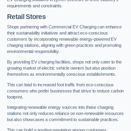
requirements and constraints.
Retail Stores
Shops partnering with Commercial EV Charging can enhance
their sustainability initiatives and attract eco-conscious
customers by incorporating renewable energy-powered EV
charging stations, aligning with green practices and promoting
environmental responsibility.
By providing EV charging facilities, shops not only cater to the
growing market of electric vehicle owners but also position
themselves as environmentally conscious establishments.
This can lead to increased foot traffic from eco-conscious
consumers who prefer businesses that strive to reduce carbon
footprint.
Integrating renewable energy sources into these charging
stations not only reduces reliance on non-renewable resources
but also showcases a commitment to sustainable practices.
This can build a positive reputation among customers,