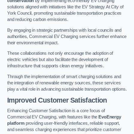
conservation
by implementing eco-friendly EV charging
solutions aligned with initiatives like the EV Strategy At City of
York Council, promoting sustainable transportation practices
and reducing carbon emissions.
By engaging in strategic partnerships with local councils and
authorities, Commercial EV Charging services further enhance
their environmental impact.
These collaborations not only encourage the adoption of
electric vehicles but also facilitate the development of
infrastructure that supports clean energy initiatives.
Through the implementation of smart charging solutions and
the integration of renewable energy sources, these services
play a vital role in advancing sustainable transportation options.
Improved Customer Satisfaction
Enhancing Customer Satisfaction is a core focus of
Commercial EV Charging, with features like the
EvoEnergy
platform
providing user-friendly interfaces, reliable support,
and seamless charging experiences that prioritize customer