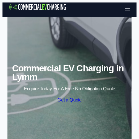
Skip to content
Commercial EV Charging in
Lymm
Enquire Today For A Free No Obligation Quote
Get a Quote