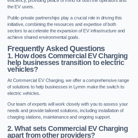
efficiency, providing peace of mind for both the operators and
the EV users.
Public-private partnerships play a crucial role in driving this
initiative, combining the resources and expertise of both
sectors to accelerate the expansion of EV infrastructure and
achieve shared environmental goals.
Frequently Asked Questions
1. How does Commercial EV Charging
help businesses transition to electric
vehicles?
At Commercial EV Charging, we offer a comprehensive range
of solutions to help businesses in Lymm make the switch to
electric vehicles.
Our team of experts will work closely with you to assess your
needs and provide tailored solutions, including installation of
charging stations, maintenance and ongoing support.
2. What sets Commercial EV Charging
apart from other providers?