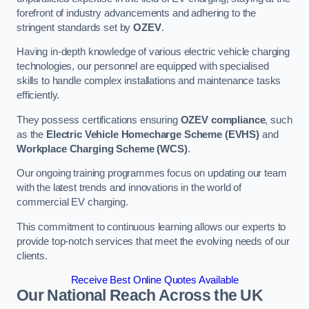
forefront of industry advancements and adhering to the
stringent standards set by
OZEV
.
Having in-depth knowledge of various electric vehicle charging
technologies, our personnel are equipped with specialised
skills to handle complex installations and maintenance tasks
efficiently.
They possess certifications ensuring
OZEV compliance
, such
as the
Electric Vehicle Homecharge Scheme (EVHS)
and
Workplace Charging Scheme (WCS)
.
Our ongoing training programmes focus on updating our team
with the latest trends and innovations in the world of
commercial EV charging.
This commitment to continuous learning allows our experts to
provide top-notch services that meet the evolving needs of our
clients.
Receive Best Online Quotes Available
Our National Reach Across the UK