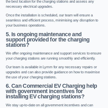
the best location for the charging stations and assess any
necessary electrical upgrades.
Once the installation is scheduled, our team will ensure a
seamless and efficient process, minimising any disruption to
your business operations.
5. Is ongoing maintenance and
support provided for the charging
stations?
We offer ongoing maintenance and support services to ensure
your charging stations are running smoothly and efficiently.
Our team is available in Lymm for any necessary repairs or
upgrades and can also provide guidance on how to maximise
the use of your charging stations.
6. Can Commercial EV Charging help
with government incentives for
installing EV charging stations?
We stay up-to-date on all government incentives and can