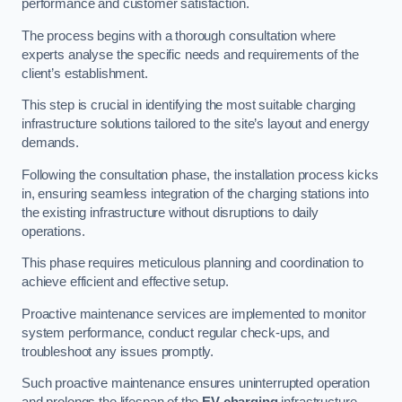
performance and customer satisfaction.
The process begins with a thorough consultation where
experts analyse the specific needs and requirements of the
client’s establishment.
This step is crucial in identifying the most suitable charging
infrastructure solutions tailored to the site’s layout and energy
demands.
Following the consultation phase, the installation process kicks
in, ensuring seamless integration of the charging stations into
the existing infrastructure without disruptions to daily
operations.
This phase requires meticulous planning and coordination to
achieve efficient and effective setup.
Proactive maintenance services are implemented to monitor
system performance, conduct regular check-ups, and
troubleshoot any issues promptly.
Such proactive maintenance ensures uninterrupted operation