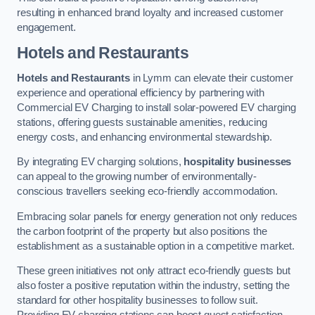
resulting in enhanced brand loyalty and increased customer
engagement.
Hotels and Restaurants
Hotels and Restaurants
in Lymm can elevate their customer
experience and operational efficiency by partnering with
Commercial EV Charging to install solar-powered EV charging
stations, offering guests sustainable amenities, reducing
energy costs, and enhancing environmental stewardship.
By integrating EV charging solutions,
hospitality businesses
can appeal to the growing number of environmentally-
conscious travellers seeking eco-friendly accommodation.
Embracing solar panels for energy generation not only reduces
the carbon footprint of the property but also positions the
establishment as a sustainable option in a competitive market.
These green initiatives not only attract eco-friendly guests but
also foster a positive reputation within the industry, setting the
standard for other hospitality businesses to follow suit.