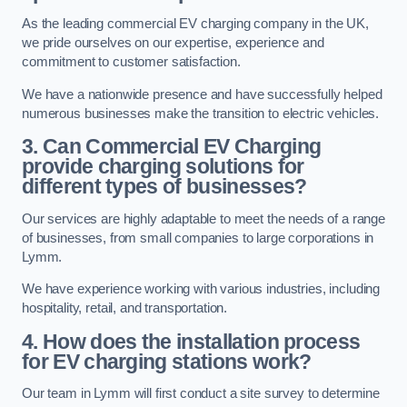
As the leading commercial EV charging company in the UK,
we pride ourselves on our expertise, experience and
commitment to customer satisfaction.
We have a nationwide presence and have successfully helped
numerous businesses make the transition to electric vehicles.
3. Can Commercial EV Charging
provide charging solutions for
different types of businesses?
Our services are highly adaptable to meet the needs of a range
of businesses, from small companies to large corporations in
Lymm.
We have experience working with various industries, including
hospitality, retail, and transportation.
4. How does the installation process
for EV charging stations work?
Our team in Lymm will first conduct a site survey to determine