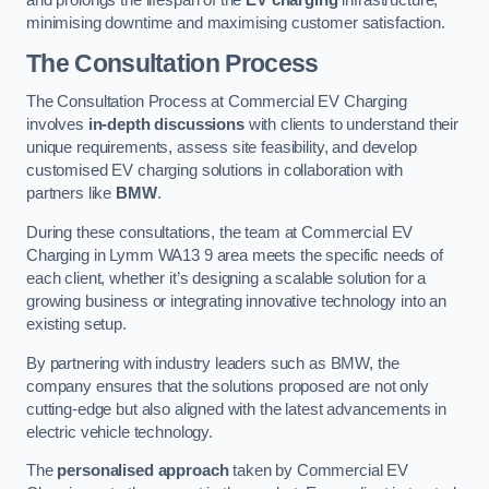
and prolongs the lifespan of the
EV charging
infrastructure,
minimising downtime and maximising customer satisfaction.
The Consultation Process
The Consultation Process at Commercial EV Charging
involves
in-depth discussions
with clients to understand their
unique requirements, assess site feasibility, and develop
customised EV charging solutions in collaboration with
partners like
BMW
.
During these consultations, the team at Commercial EV
Charging in Lymm WA13 9 area meets the specific needs of
each client, whether it’s designing a scalable solution for a
growing business or integrating innovative technology into an
existing setup.
By partnering with industry leaders such as BMW, the
company ensures that the solutions proposed are not only
cutting-edge but also aligned with the latest advancements in
electric vehicle technology.
The
personalised approach
taken by Commercial EV