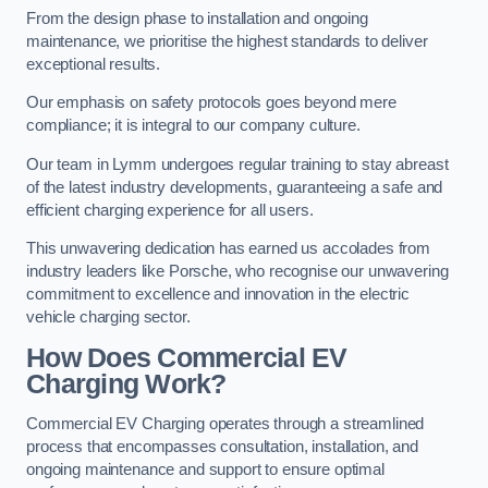
From the design phase to installation and ongoing
maintenance, we prioritise the highest standards to deliver
exceptional results.
Our emphasis on safety protocols goes beyond mere
compliance; it is integral to our company culture.
Our team in Lymm undergoes regular training to stay abreast
of the latest industry developments, guaranteeing a safe and
efficient charging experience for all users.
This unwavering dedication has earned us accolades from
industry leaders like Porsche, who recognise our unwavering
commitment to excellence and innovation in the electric
vehicle charging sector.
How Does Commercial EV
Charging Work?
Commercial EV Charging operates through a streamlined
process that encompasses consultation, installation, and
ongoing maintenance and support to ensure optimal