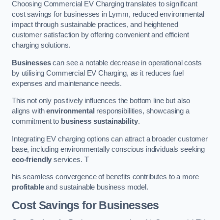
Choosing Commercial EV Charging translates to significant
cost savings for businesses in Lymm, reduced environmental
impact through sustainable practices, and heightened
customer satisfaction by offering convenient and efficient
charging solutions.
Businesses
can see a notable decrease in operational costs
by utilising Commercial EV Charging, as it reduces fuel
expenses and maintenance needs.
This not only positively influences the bottom line but also
aligns with
environmental
responsibilities, showcasing a
commitment to
business sustainability
.
Integrating EV charging options can attract a broader customer
base, including environmentally conscious individuals seeking
eco-friendly
services. T
his seamless convergence of benefits contributes to a more
profitable
and sustainable business model.
Cost Savings for Businesses