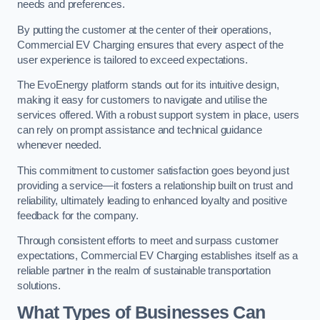
needs and preferences.
By putting the customer at the center of their operations,
Commercial EV Charging ensures that every aspect of the
user experience is tailored to exceed expectations.
The EvoEnergy platform stands out for its intuitive design,
making it easy for customers to navigate and utilise the
services offered. With a robust support system in place, users
can rely on prompt assistance and technical guidance
whenever needed.
This commitment to customer satisfaction goes beyond just
providing a service—it fosters a relationship built on trust and
reliability, ultimately leading to enhanced loyalty and positive
feedback for the company.
Through consistent efforts to meet and surpass customer
expectations, Commercial EV Charging establishes itself as a
reliable partner in the realm of sustainable transportation
solutions.
What Types of Businesses Can