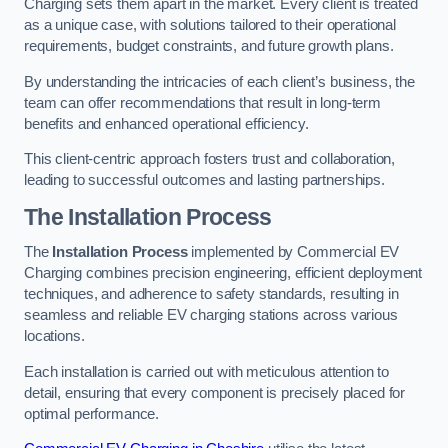
Charging sets them apart in the market. Every client is treated
as a unique case, with solutions tailored to their operational
requirements, budget constraints, and future growth plans.
By understanding the intricacies of each client’s business, the
team can offer recommendations that result in long-term
benefits and enhanced operational efficiency.
This client-centric approach fosters trust and collaboration,
leading to successful outcomes and lasting partnerships.
The Installation Process
The
Installation Process
implemented by Commercial EV
Charging combines precision engineering, efficient deployment
techniques, and adherence to safety standards, resulting in
seamless and reliable EV charging stations across various
locations.
Each installation is carried out with meticulous attention to
detail, ensuring that every component is precisely placed for
optimal performance.