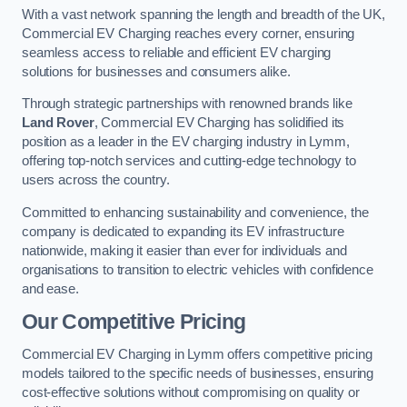
With a vast network spanning the length and breadth of the UK,
Commercial EV Charging reaches every corner, ensuring
seamless access to reliable and efficient EV charging
solutions for businesses and consumers alike.
Through strategic partnerships with renowned brands like
Land Rover
, Commercial EV Charging has solidified its
position as a leader in the EV charging industry in Lymm,
offering top-notch services and cutting-edge technology to
users across the country.
Committed to enhancing sustainability and convenience, the
company is dedicated to expanding its EV infrastructure
nationwide, making it easier than ever for individuals and
organisations to transition to electric vehicles with confidence
and ease.
Our Competitive Pricing
Commercial EV Charging in Lymm offers competitive pricing
models tailored to the specific needs of businesses, ensuring
cost-effective solutions without compromising on quality or