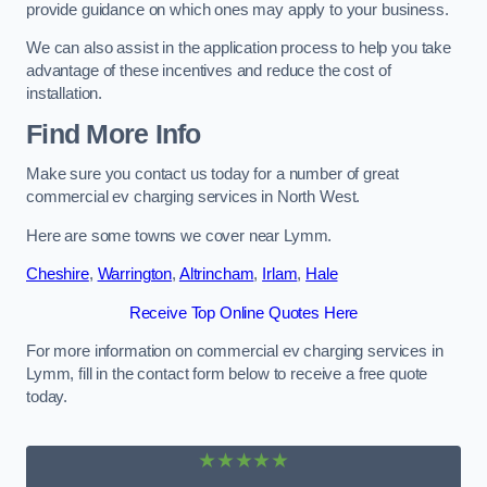
provide guidance on which ones may apply to your business.
We can also assist in the application process to help you take
advantage of these incentives and reduce the cost of
installation.
Find More Info
Make sure you contact us today for a number of great
commercial ev charging services in North West.
Here are some towns we cover near Lymm.
Cheshire
,
Warrington
,
Altrincham
,
Irlam
,
Hale
Receive Top Online Quotes Here
For more information on commercial ev charging services in
Lymm, fill in the contact form below to receive a free quote
today.
★★★★★