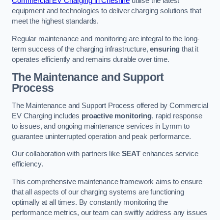
Commercial EV Charging in Cheshire
utilise the latest
equipment and technologies to deliver charging solutions that
meet the highest standards.
Regular maintenance and monitoring are integral to the long-
term success of the charging infrastructure,
ensuring
that it
operates efficiently and remains durable over time.
The Maintenance and Support
Process
The Maintenance and Support Process offered by Commercial
EV Charging includes
proactive monitoring
, rapid response
to issues, and ongoing maintenance services in Lymm to
guarantee uninterrupted operation and peak performance.
Our collaboration with partners like
SEAT
enhances service
efficiency.
This comprehensive maintenance framework aims to ensure
that all aspects of our charging systems are functioning
optimally at all times. By constantly monitoring the
performance metrics, our team can swiftly address any issues