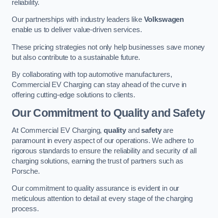
reliability.
Our partnerships with industry leaders like
Volkswagen
enable us to deliver value-driven services.
These pricing strategies not only help businesses save money
but also contribute to a sustainable future.
By collaborating with top automotive manufacturers,
Commercial EV Charging can stay ahead of the curve in
offering cutting-edge solutions to clients.
Our Commitment to Quality and Safety
At Commercial EV Charging,
quality
and
safety
are
paramount in every aspect of our operations. We adhere to
rigorous standards to ensure the reliability and security of all
charging solutions, earning the trust of partners such as
Porsche.
Our commitment to quality assurance is evident in our
meticulous attention to detail at every stage of the charging
process.