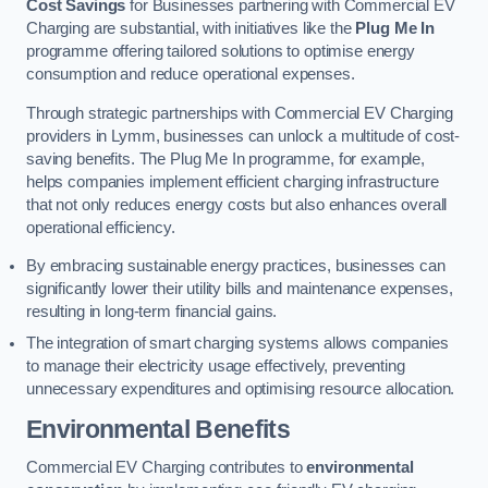
Cost Savings
for Businesses partnering with Commercial EV
Charging are substantial, with initiatives like the
Plug Me In
programme offering tailored solutions to optimise energy
consumption and reduce operational expenses.
Through strategic partnerships with Commercial EV Charging
providers in Lymm, businesses can unlock a multitude of cost-
saving benefits. The Plug Me In programme, for example,
helps companies implement efficient charging infrastructure
that not only reduces energy costs but also enhances overall
operational efficiency.
By embracing sustainable energy practices, businesses can
significantly lower their utility bills and maintenance expenses,
resulting in long-term financial gains.
The integration of smart charging systems allows companies
to manage their electricity usage effectively, preventing
unnecessary expenditures and optimising resource allocation.
Environmental Benefits
Commercial EV Charging contributes to
environmental