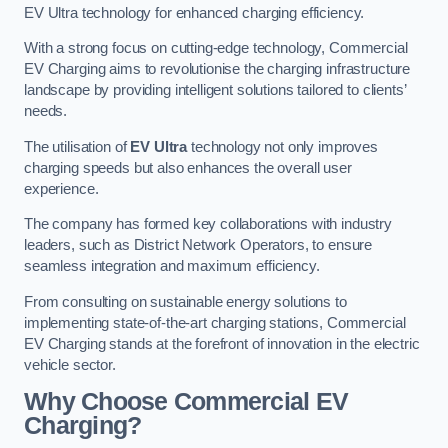
EV Ultra technology for enhanced charging efficiency.
With a strong focus on cutting-edge technology, Commercial
EV Charging aims to revolutionise the charging infrastructure
landscape by providing intelligent solutions tailored to clients’
needs.
The utilisation of
EV Ultra
technology not only improves
charging speeds but also enhances the overall user
experience.
The company has formed key collaborations with industry
leaders, such as District Network Operators, to ensure
seamless integration and maximum efficiency.
From consulting on sustainable energy solutions to
implementing state-of-the-art charging stations, Commercial
EV Charging stands at the forefront of innovation in the electric
vehicle sector.
Why Choose Commercial EV
Charging?